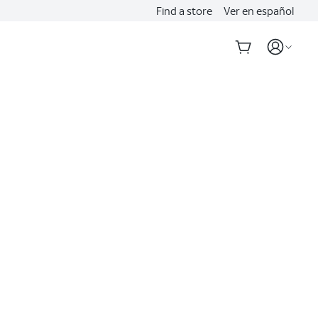
Find a store
Ver en español