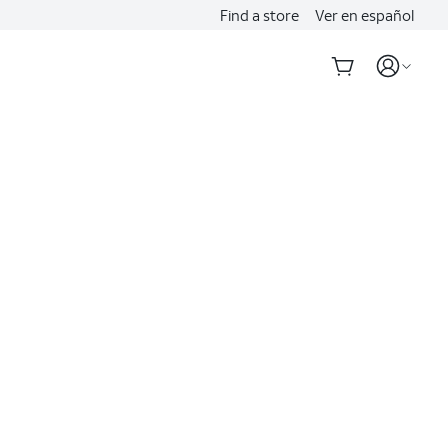
Find a store
Ver en español