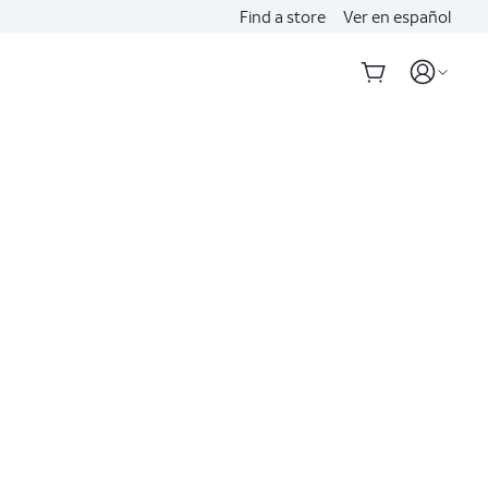
Find a store
Ver en español