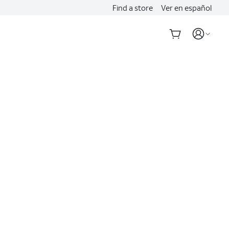
Find a store
Ver en español