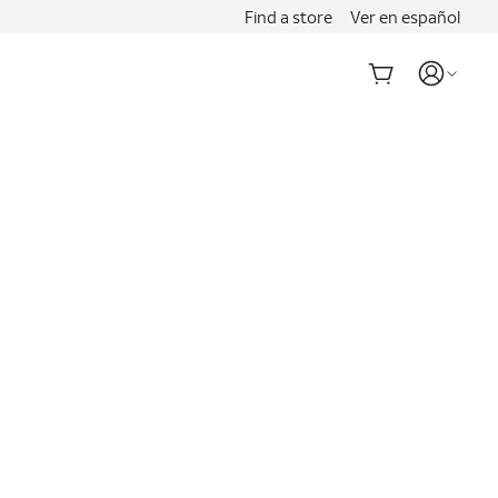
Find a store
Ver en español