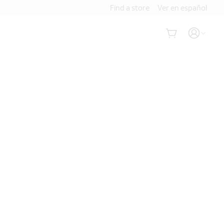
Find a store
Ver en español