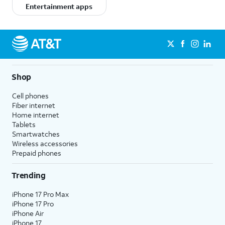
Entertainment apps
Shop
Cell phones
Fiber internet
Home internet
Tablets
Smartwatches
Wireless accessories
Prepaid phones
Trending
iPhone 17 Pro Max
iPhone 17 Pro
iPhone Air
iPhone 17