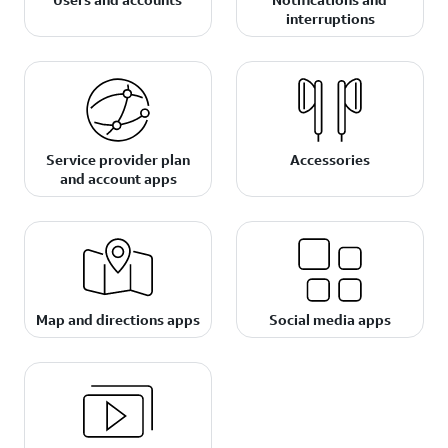
interruptions
Service provider plan
Accessories
and account apps
Map and directions apps
Social media apps