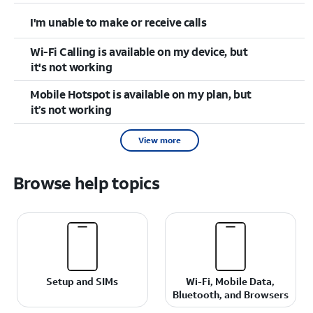
I'm unable to make or receive calls
Wi-Fi Calling is available on my device, but
it's not working
Mobile Hotspot is available on my plan, but
it’s not working
View more
Browse help topics
Setup and SIMs
Wi-Fi, Mobile Data,
Bluetooth, and Browsers