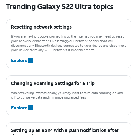
Trending Galaxy S22 Ultra topics
Resetting network settings
If you are having trouble connecting to the Internet you may need to reset
your network connections. Resetting your network connections will
disconnect any Bluetooth devices connected to your device and disconnect
your device from any Wi-Fi networks it is connected to.
Explore
Changing Roaming Settings for a Trip
When traveling internationally, you may want to turn data roaming on and
off to conserve data and minimize unwanted fees.
Explore
Setting up an eSIM with a push notification after