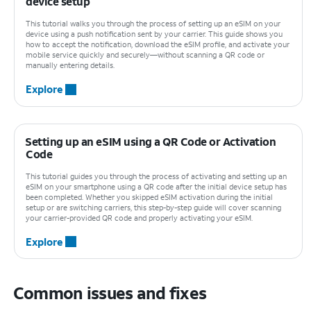
device setup
This tutorial walks you through the process of setting up an eSIM on your
device using a push notification sent by your carrier. This guide shows you
how to accept the notification, download the eSIM profile, and activate your
mobile service quickly and securely—without scanning a QR code or
manually entering details.
Explore
Setting up an eSIM using a QR Code or Activation
Code
This tutorial guides you through the process of activating and setting up an
eSIM on your smartphone using a QR code after the initial device setup has
been completed. Whether you skipped eSIM activation during the initial
setup or are switching carriers, this step-by-step guide will cover scanning
your carrier-provided QR code and properly activating your eSIM.
Explore
Common issues and fixes