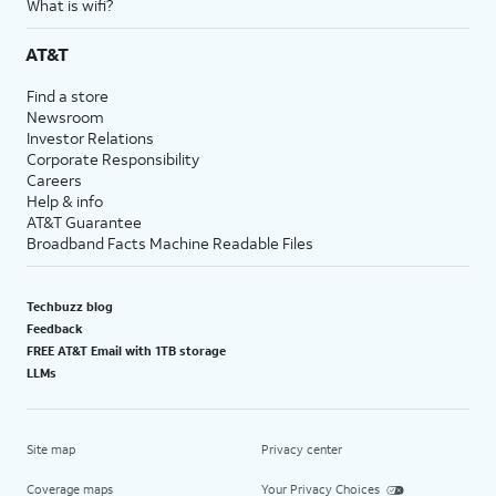
What is wifi?
AT&T
Find a store
Newsroom
Investor Relations
Corporate Responsibility
Careers
Help & info
AT&T Guarantee
Broadband Facts Machine Readable Files
Techbuzz blog
Feedback
FREE AT&T Email with 1TB storage
LLMs
Site map
Privacy center
Coverage maps
Your Privacy Choices