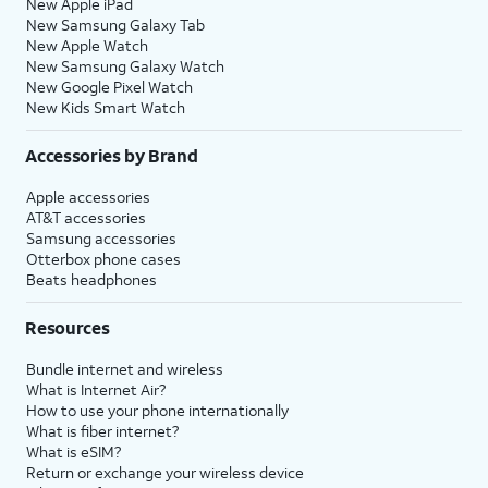
New Apple iPad
New Samsung Galaxy Tab
New Apple Watch
New Samsung Galaxy Watch
New Google Pixel Watch
New Kids Smart Watch
Accessories by Brand
Apple accessories
AT&T accessories
Samsung accessories
Otterbox phone cases
Beats headphones
Resources
Bundle internet and wireless
What is Internet Air?
How to use your phone internationally
What is fiber internet?
What is eSIM?
Return or exchange your wireless device