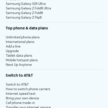
Samsung Galaxy S26 Ultra
Samsung Galaxy Z Fold8 Ultra
Samsung Galaxy Z Fold8
Samsung Galaxy Z Flip8
Top phone & data plans
Unlimited phone plans
International plans
Add a line
Upgrade
Tablet data plans
Mobile hotspot plans
Next Up Anytime
Switch to AT&T
Switch to AT&T
How to switch phone carriers
Internet speed test
Bring your own device
Cell phone trade-in
Transfer your internet service