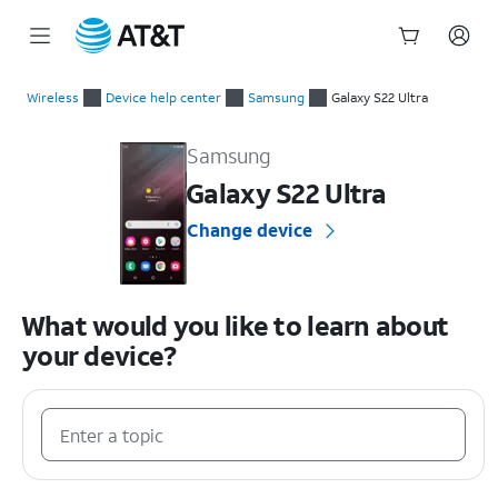
Start
of
Wireless
Device help center
Samsung
Galaxy S22 Ultra
main
Samsung Galaxy S22 Ultra Device Help & How-To Guides
content
Samsung
Galaxy S22 Ultra
Change device
What would you like to learn about
your device?