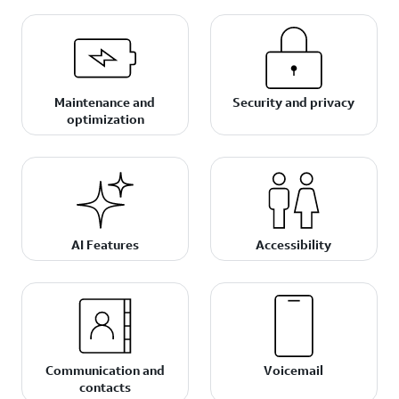
Maintenance and
Security and privacy
optimization
AI Features
Accessibility
Communication and
Voicemail
contacts