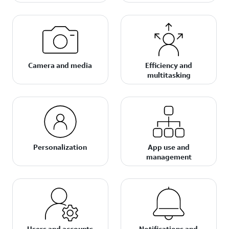
Camera and media
Efficiency and
multitasking
Personalization
App use and
management
Users and accounts
Notifications and