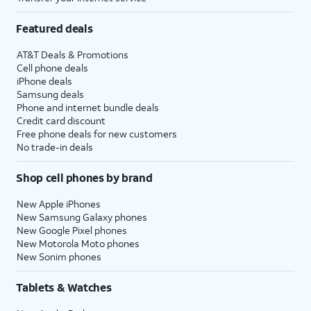
Featured deals
AT&T Deals & Promotions
Cell phone deals
iPhone deals
Samsung deals
Phone and internet bundle deals
Credit card discount
Free phone deals for new customers
No trade-in deals
Shop cell phones by brand
New Apple iPhones
New Samsung Galaxy phones
New Google Pixel phones
New Motorola Moto phones
New Sonim phones
Tablets & Watches