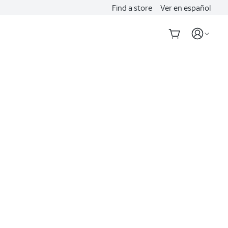
Find a store
Ver en español