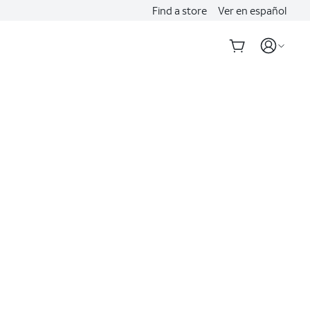
Find a store
Ver en español