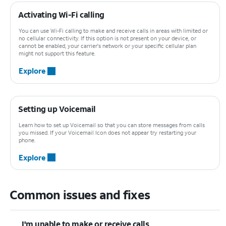
Activating Wi-Fi calling
You can use Wi-Fi calling to make and receive calls in areas with limited or
no cellular connectivity. If this option is not present on your device, or
cannot be enabled, your carrier's network or your specific cellular plan
might not support this feature.
Explore
Setting up Voicemail
Learn how to set up Voicemail so that you can store messages from calls
you missed. If your Voicemail Icon does not appear try restarting your
phone.
Explore
Common issues and fixes
I'm unable to make or receive calls