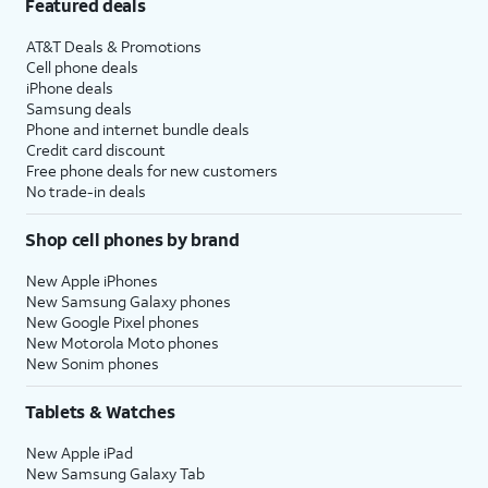
Featured deals
AT&T Deals & Promotions
Cell phone deals
iPhone deals
Samsung deals
Phone and internet bundle deals
Credit card discount
Free phone deals for new customers
No trade-in deals
Shop cell phones by brand
New Apple iPhones
New Samsung Galaxy phones
New Google Pixel phones
New Motorola Moto phones
New Sonim phones
Tablets & Watches
New Apple iPad
New Samsung Galaxy Tab