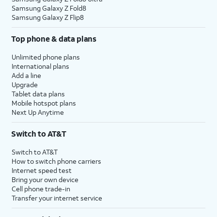
Samsung Galaxy Z Fold8
Samsung Galaxy Z Flip8
Top phone & data plans
Unlimited phone plans
International plans
Add a line
Upgrade
Tablet data plans
Mobile hotspot plans
Next Up Anytime
Switch to AT&T
Switch to AT&T
How to switch phone carriers
Internet speed test
Bring your own device
Cell phone trade-in
Transfer your internet service