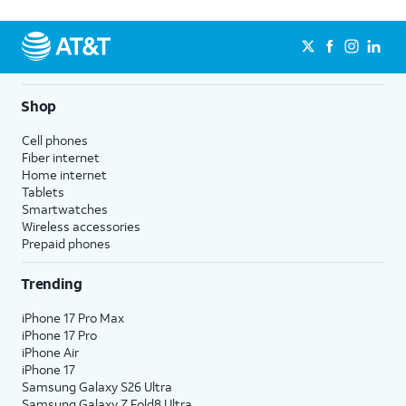
Shop
Cell phones
Fiber internet
Home internet
Tablets
Smartwatches
Wireless accessories
Prepaid phones
Trending
iPhone 17 Pro Max
iPhone 17 Pro
iPhone Air
iPhone 17
Samsung Galaxy S26 Ultra
Samsung Galaxy Z Fold8 Ultra