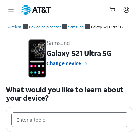
Start
of
Wireless
Device help center
Samsung
Galaxy S21 Ultra 5G
main
Samsung Galaxy S21 Ultra 5G Device Help & How-To Guides
content
Samsung
Galaxy S21 Ultra 5G
Change device
What would you like to learn about
your device?