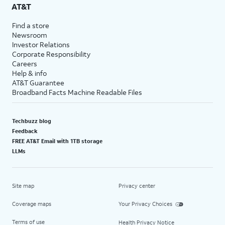
AT&T
Find a store
Newsroom
Investor Relations
Corporate Responsibility
Careers
Help & info
AT&T Guarantee
Broadband Facts Machine Readable Files
Techbuzz blog
Feedback
FREE AT&T Email with 1TB storage
LLMs
Site map
Privacy center
Coverage maps
Your Privacy Choices
Terms of use
Health Privacy Notice