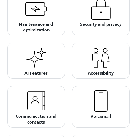
Maintenance and
Security and privacy
optimization
AI Features
Accessibility
Communication and
Voicemail
contacts