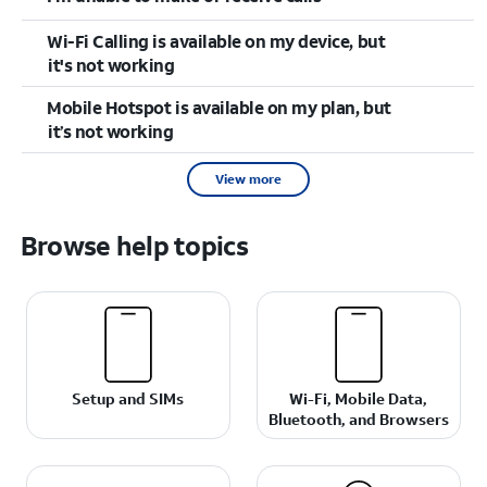
Wi-Fi Calling is available on my device, but
it's not working
Mobile Hotspot is available on my plan, but
it’s not working
View more
Browse help topics
Setup and SIMs
Wi-Fi, Mobile Data,
Bluetooth, and Browsers