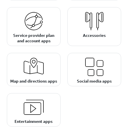
Service provider plan
Accessories
and account apps
Map and directions apps
Social media apps
Entertainment apps