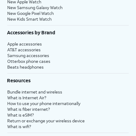
New Apple Watch
New Samsung Galaxy Watch
New Google Pixel Watch
New Kids Smart Watch
Accessories by Brand
Apple accessories
AT&T accessories
Samsung accessories
Otterbox phone cases
Beats headphones
Resources
Bundle internet and wireless
What is Internet Air?
How to use your phone internationally
What is fiber internet?
What is eSIM?
Return or exchange your wireless device
What is wifi?