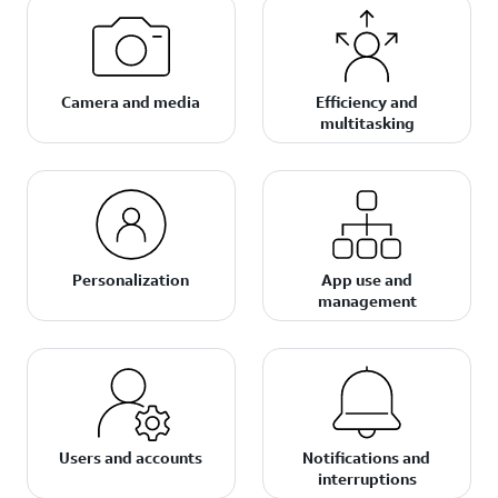
Camera and media
Efficiency and
multitasking
Personalization
App use and
management
Users and accounts
Notifications and
interruptions