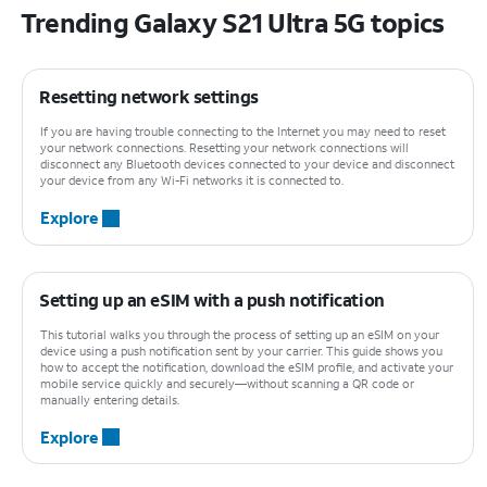
Trending Galaxy S21 Ultra 5G topics
Resetting network settings
If you are having trouble connecting to the Internet you may need to reset
your network connections. Resetting your network connections will
disconnect any Bluetooth devices connected to your device and disconnect
your device from any Wi-Fi networks it is connected to.
Explore
Setting up an eSIM with a push notification
This tutorial walks you through the process of setting up an eSIM on your
device using a push notification sent by your carrier. This guide shows you
how to accept the notification, download the eSIM profile, and activate your
mobile service quickly and securely—without scanning a QR code or
manually entering details.
Explore