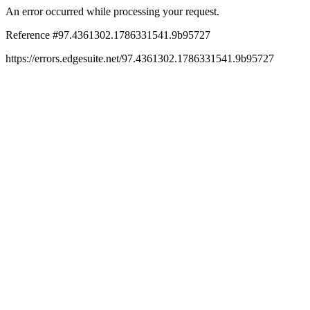
An error occurred while processing your request.
Reference #97.4361302.1786331541.9b95727
https://errors.edgesuite.net/97.4361302.1786331541.9b95727