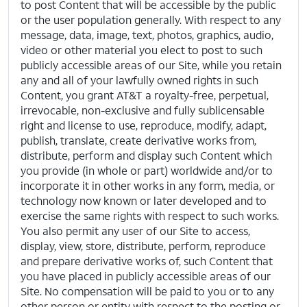
to post Content that will be accessible by the public
or the user population generally. With respect to any
message, data, image, text, photos, graphics, audio,
video or other material you elect to post to such
publicly accessible areas of our Site, while you retain
any and all of your lawfully owned rights in such
Content, you grant AT&T a royalty-free, perpetual,
irrevocable, non-exclusive and fully sublicensable
right and license to use, reproduce, modify, adapt,
publish, translate, create derivative works from,
distribute, perform and display such Content which
you provide (in whole or part) worldwide and/or to
incorporate it in other works in any form, media, or
technology now known or later developed and to
exercise the same rights with respect to such works.
You also permit any user of our Site to access,
display, view, store, distribute, perform, reproduce
and prepare derivative works of, such Content that
you have placed in publicly accessible areas of our
Site. No compensation will be paid to you or to any
other person or entity with respect to the posting or