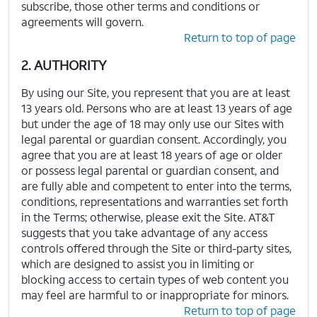
subscribe, those other terms and conditions or
agreements will govern.
Return to top of page
2. AUTHORITY
By using our Site, you represent that you are at least
13 years old. Persons who are at least 13 years of age
but under the age of 18 may only use our Sites with
legal parental or guardian consent. Accordingly, you
agree that you are at least 18 years of age or older
or possess legal parental or guardian consent, and
are fully able and competent to enter into the terms,
conditions, representations and warranties set forth
in the Terms; otherwise, please exit the Site. AT&T
suggests that you take advantage of any access
controls offered through the Site or third-party sites,
which are designed to assist you in limiting or
blocking access to certain types of web content you
may feel are harmful to or inappropriate for minors.
Return to top of page