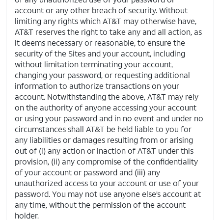
account or any other breach of security. Without
limiting any rights which AT&T may otherwise have,
AT&T reserves the right to take any and all action, as
it deems necessary or reasonable, to ensure the
security of the Sites and your account, including
without limitation terminating your account,
changing your password, or requesting additional
information to authorize transactions on your
account. Notwithstanding the above, AT&T may rely
on the authority of anyone accessing your account
or using your password and in no event and under no
circumstances shall AT&T be held liable to you for
any liabilities or damages resulting from or arising
out of (i) any action or inaction of AT&T under this
provision, (ii) any compromise of the confidentiality
of your account or password and (iii) any
unauthorized access to your account or use of your
password. You may not use anyone else’s account at
any time, without the permission of the account
holder.