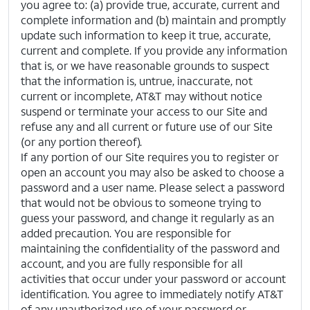
you agree to: (a) provide true, accurate, current and
complete information and (b) maintain and promptly
update such information to keep it true, accurate,
current and complete. If you provide any information
that is, or we have reasonable grounds to suspect
that the information is, untrue, inaccurate, not
current or incomplete, AT&T may without notice
suspend or terminate your access to our Site and
refuse any and all current or future use of our Site
(or any portion thereof).
If any portion of our Site requires you to register or
open an account you may also be asked to choose a
password and a user name. Please select a password
that would not be obvious to someone trying to
guess your password, and change it regularly as an
added precaution. You are responsible for
maintaining the confidentiality of the password and
account, and you are fully responsible for all
activities that occur under your password or account
identification. You agree to immediately notify AT&T
of any unauthorized use of your password or