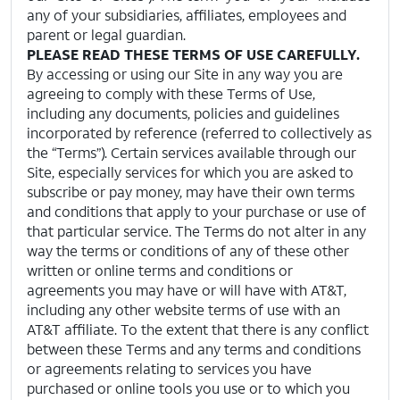
any of your subsidiaries, affiliates, employees and
parent or legal guardian.
PLEASE READ THESE TERMS OF USE CAREFULLY.
By accessing or using our Site in any way you are
agreeing to comply with these Terms of Use,
including any documents, policies and guidelines
incorporated by reference (referred to collectively as
the “Terms”). Certain services available through our
Site, especially services for which you are asked to
subscribe or pay money, may have their own terms
and conditions that apply to your purchase or use of
that particular service. The Terms do not alter in any
way the terms or conditions of any of these other
written or online terms and conditions or
agreements you may have or will have with AT&T,
including any other website terms of use with an
AT&T affiliate. To the extent that there is any conflict
between these Terms and any terms and conditions
or agreements relating to services you have
purchased or online tools you use or to which you