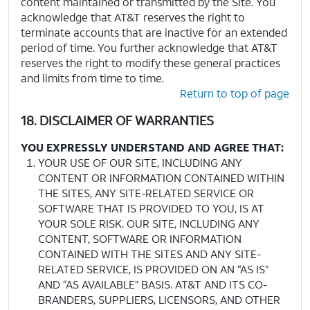
content maintained or transmitted by the Site. You
acknowledge that AT&T reserves the right to
terminate accounts that are inactive for an extended
period of time. You further acknowledge that AT&T
reserves the right to modify these general practices
and limits from time to time.
Return to top of page
18. DISCLAIMER OF WARRANTIES
YOU EXPRESSLY UNDERSTAND AND AGREE THAT:
YOUR USE OF OUR SITE, INCLUDING ANY
CONTENT OR INFORMATION CONTAINED WITHIN
THE SITES, ANY SITE-RELATED SERVICE OR
SOFTWARE THAT IS PROVIDED TO YOU, IS AT
YOUR SOLE RISK. OUR SITE, INCLUDING ANY
CONTENT, SOFTWARE OR INFORMATION
CONTAINED WITH THE SITES AND ANY SITE-
RELATED SERVICE, IS PROVIDED ON AN “AS IS”
AND “AS AVAILABLE” BASIS. AT&T AND ITS CO-
BRANDERS, SUPPLIERS, LICENSORS, AND OTHER