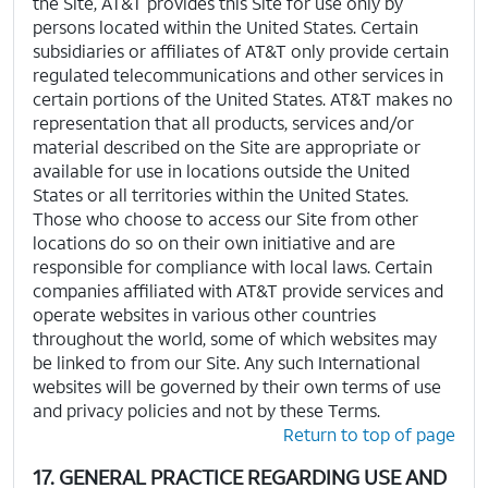
the Site, AT&T provides this Site for use only by
persons located within the United States. Certain
subsidiaries or affiliates of AT&T only provide certain
regulated telecommunications and other services in
certain portions of the United States. AT&T makes no
representation that all products, services and/or
material described on the Site are appropriate or
available for use in locations outside the United
States or all territories within the United States.
Those who choose to access our Site from other
locations do so on their own initiative and are
responsible for compliance with local laws. Certain
companies affiliated with AT&T provide services and
operate websites in various other countries
throughout the world, some of which websites may
be linked to from our Site. Any such International
websites will be governed by their own terms of use
and privacy policies and not by these Terms.
Return to top of page
17. GENERAL PRACTICE REGARDING USE AND