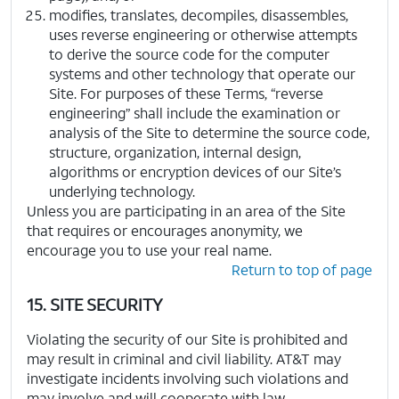
modifies, translates, decompiles, disassembles,
uses reverse engineering or otherwise attempts
to derive the source code for the computer
systems and other technology that operate our
Site. For purposes of these Terms, “reverse
engineering” shall include the examination or
analysis of the Site to determine the source code,
structure, organization, internal design,
algorithms or encryption devices of our Site’s
underlying technology.
Unless you are participating in an area of the Site
that requires or encourages anonymity, we
encourage you to use your real name.
Return to top of page
15. SITE SECURITY
Violating the security of our Site is prohibited and
may result in criminal and civil liability. AT&T may
investigate incidents involving such violations and
may involve and will cooperate with law