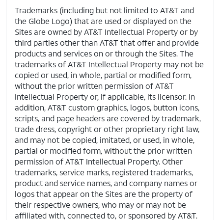
Trademarks (including but not limited to AT&T and
the Globe Logo) that are used or displayed on the
Sites are owned by AT&T Intellectual Property or by
third parties other than AT&T that offer and provide
products and services on or through the Sites. The
trademarks of AT&T Intellectual Property may not be
copied or used, in whole, partial or modified form,
without the prior written permission of AT&T
Intellectual Property or, if applicable, its licensor. In
addition, AT&T custom graphics, logos, button icons,
scripts, and page headers are covered by trademark,
trade dress, copyright or other proprietary right law,
and may not be copied, imitated, or used, in whole,
partial or modified form, without the prior written
permission of AT&T Intellectual Property. Other
trademarks, service marks, registered trademarks,
product and service names, and company names or
logos that appear on the Sites are the property of
their respective owners, who may or may not be
affiliated with, connected to, or sponsored by AT&T.