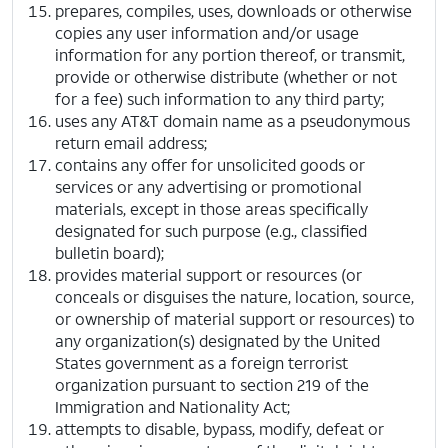
prepares, compiles, uses, downloads or otherwise
copies any user information and/or usage
information for any portion thereof, or transmit,
provide or otherwise distribute (whether or not
for a fee) such information to any third party;
uses any AT&T domain name as a pseudonymous
return email address;
contains any offer for unsolicited goods or
services or any advertising or promotional
materials, except in those areas specifically
designated for such purpose (e.g., classified
bulletin board);
provides material support or resources (or
conceals or disguises the nature, location, source,
or ownership of material support or resources) to
any organization(s) designated by the United
States government as a foreign terrorist
organization pursuant to section 219 of the
Immigration and Nationality Act;
attempts to disable, bypass, modify, defeat or