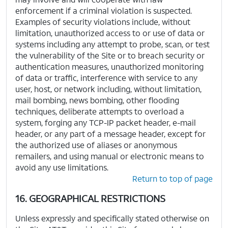
enforcement if a criminal violation is suspected.
Examples of security violations include, without
limitation, unauthorized access to or use of data or
systems including any attempt to probe, scan, or test
the vulnerability of the Site or to breach security or
authentication measures, unauthorized monitoring
of data or traffic, interference with service to any
user, host, or network including, without limitation,
mail bombing, news bombing, other flooding
techniques, deliberate attempts to overload a
system, forging any TCP-IP packet header, e-mail
header, or any part of a message header, except for
the authorized use of aliases or anonymous
remailers, and using manual or electronic means to
avoid any use limitations.
Return to top of page
16. GEOGRAPHICAL RESTRICTIONS
Unless expressly and specifically stated otherwise on