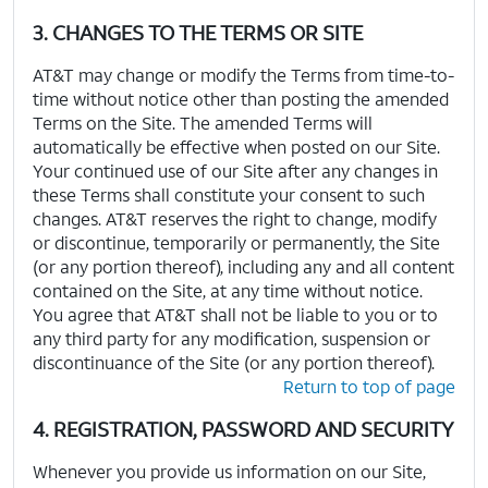
3. CHANGES TO THE TERMS OR SITE
AT&T may change or modify the Terms from time-to-
time without notice other than posting the amended
Terms on the Site. The amended Terms will
automatically be effective when posted on our Site.
Your continued use of our Site after any changes in
these Terms shall constitute your consent to such
changes. AT&T reserves the right to change, modify
or discontinue, temporarily or permanently, the Site
(or any portion thereof), including any and all content
contained on the Site, at any time without notice.
You agree that AT&T shall not be liable to you or to
any third party for any modification, suspension or
discontinuance of the Site (or any portion thereof).
Return to top of page
4. REGISTRATION, PASSWORD AND SECURITY
Whenever you provide us information on our Site,