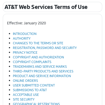
AT&T Web Services Terms of Use
Effective: January 2020
INTRODUCTION
AUTHORITY
CHANGES TO THE TERMS OR SITE
REGISTRATION, PASSWORD AND SECURITY
PRIVACY NOTICE
COPYRIGHT AND AUTHORIZATION
COPYRIGHT COMPLAINTS
TRADEMARKS AND SERVICE MARKS
THIRD-PARTY PRODUCTS AND SERVICES
PRODUCT AND SERVICE INFORMATION
ONLINE ORDERS
USER SUBMITTED CONTENT
SUBMISSIONS TO AT&T
ACCEPTABLE USE
SITE SECURITY
GEOGRAPHICAL RESTRICTIONS