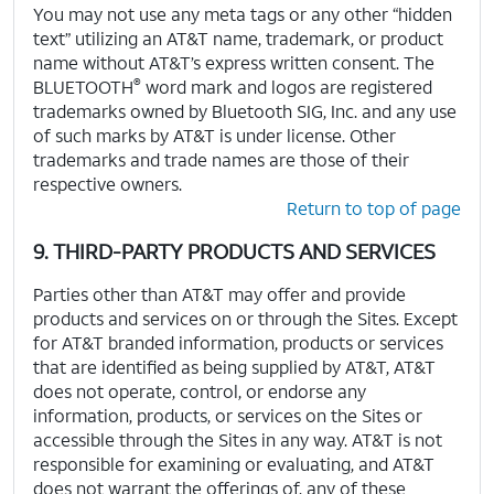
You may not use any meta tags or any other “hidden
text” utilizing an AT&T name, trademark, or product
name without AT&T’s express written consent. The
®
BLUETOOTH
word mark and logos are registered
trademarks owned by Bluetooth SIG, Inc. and any use
of such marks by AT&T is under license. Other
trademarks and trade names are those of their
respective owners.
Return to top of page
9. THIRD-PARTY PRODUCTS AND SERVICES
Parties other than AT&T may offer and provide
products and services on or through the Sites. Except
for AT&T branded information, products or services
that are identified as being supplied by AT&T, AT&T
does not operate, control, or endorse any
information, products, or services on the Sites or
accessible through the Sites in any way. AT&T is not
responsible for examining or evaluating, and AT&T
does not warrant the offerings of, any of these