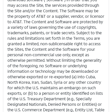
may access the Site, the services provided through
the Site and/or the Content. The Software may be
the property of AT&T or a supplier, vendor, or licensor
to AT&T. The Content and Software are protected by
a variety of laws governing the use of copyrights,
trademarks, patents, or trade secrets. Subject to the
rules and limitations set forth in the Terms, you are
granted a limited, non-sublicensable right to access
the Sites, the Content and the Software for your
personal non-commercial use only, except as
otherwise permitted. Without limiting the generality
of the foregoing, no Software or underlying
information or technology may be downloaded or
otherwise exported or re-exported (a) into Cuba,
North Korea, Iran, Sudan, Syria or any other country
for which the U.S. maintains an embargo on such
exports, or (b) to a person or entity identified on lists
of the U.S. Treasury Department (e.g., Specially
Designated Nationals, Denied Persons or Entities) or
the U.S. Commerce Department (e.g., Entity List, Table