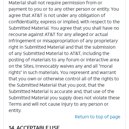
Material shall not require permission from or
payment to you or to any other person or entity. You
agree that AT&T is not under any obligation of
confidentiality, express or implied, with respect to the
Submitted Material. You agree that you shall have no
recourse against AT&T for any alleged or actual
infringement or misappropriation of any proprietary
right in Submitted Material and that the submission
of any Submitted Material to AT&T, including the
posting of materials to any forum or interactive area
on the Sites, irrevocably waives any and all “moral
rights” in such materials. You represent and warrant
that you own or otherwise control all of the rights to
the Submitted Material that you post, that the
Submitted Material is accurate and, that use of the
Submitted Material you supply does not violate these
Terms and will not cause injury to any person or
entity.
Return to top of page
14. ACCEPTABLE USE