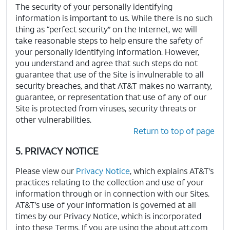
The security of your personally identifying
information is important to us. While there is no such
thing as “perfect security” on the Internet, we will
take reasonable steps to help ensure the safety of
your personally identifying information. However,
you understand and agree that such steps do not
guarantee that use of the Site is invulnerable to all
security breaches, and that AT&T makes no warranty,
guarantee, or representation that use of any of our
Site is protected from viruses, security threats or
other vulnerabilities.
Return to top of page
5. PRIVACY NOTICE
Please view our
Privacy Notice
, which explains AT&T’s
practices relating to the collection and use of your
information through or in connection with our Sites.
AT&T’s use of your information is governed at all
times by our Privacy Notice, which is incorporated
into these Terms. If you are using the about.att.com