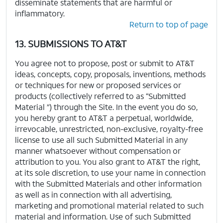
disseminate statements that are harmful or
inflammatory.
Return to top of page
13. SUBMISSIONS TO AT&T
You agree not to propose, post or submit to AT&T
ideas, concepts, copy, proposals, inventions, methods
or techniques for new or proposed services or
products (collectively referred to as “Submitted
Material ”) through the Site. In the event you do so,
you hereby grant to AT&T a perpetual, worldwide,
irrevocable, unrestricted, non-exclusive, royalty-free
license to use all such Submitted Material in any
manner whatsoever without compensation or
attribution to you. You also grant to AT&T the right,
at its sole discretion, to use your name in connection
with the Submitted Materials and other information
as well as in connection with all advertising,
marketing and promotional material related to such
material and information. Use of such Submitted