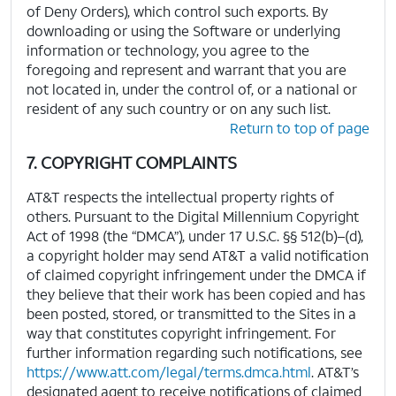
of Deny Orders), which control such exports. By
downloading or using the Software or underlying
information or technology, you agree to the
foregoing and represent and warrant that you are
not located in, under the control of, or a national or
resident of any such country or on any such list.
Return to top of page
7. COPYRIGHT COMPLAINTS
AT&T respects the intellectual property rights of
others. Pursuant to the Digital Millennium Copyright
Act of 1998 (the “DMCA”), under 17 U.S.C. §§ 512(b)–(d),
a copyright holder may send AT&T a valid notification
of claimed copyright infringement under the DMCA if
they believe that their work has been copied and has
been posted, stored, or transmitted to the Sites in a
way that constitutes copyright infringement. For
further information regarding such notifications, see
https://www.att.com/legal/terms.dmca.html
. AT&T’s
designated agent to receive notifications of claimed