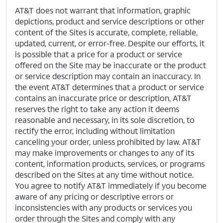
AT&T does not warrant that information, graphic
depictions, product and service descriptions or other
content of the Sites is accurate, complete, reliable,
updated, current, or error-free. Despite our efforts, it
is possible that a price for a product or service
offered on the Site may be inaccurate or the product
or service description may contain an inaccuracy. In
the event AT&T determines that a product or service
contains an inaccurate price or description, AT&T
reserves the right to take any action it deems
reasonable and necessary, in its sole discretion, to
rectify the error, including without limitation
canceling your order, unless prohibited by law. AT&T
may make improvements or changes to any of its
content, information products, services, or programs
described on the Sites at any time without notice.
You agree to notify AT&T immediately if you become
aware of any pricing or descriptive errors or
inconsistencies with any products or services you
order through the Sites and comply with any