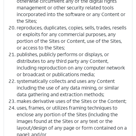
otherwise circumvent any of the digital rights
management or other security related tools
incorporated into the software or any Content or
the Sites;
reproduces, duplicates, copies, sells, trades, resells
or exploits for any commercial purposes, any
portion of the Sites or Content, use of the Sites,
or access to the Sites;
publishes, publicly performs or displays, or
distributes to any third party any Content,
including reproduction on any computer network
or broadcast or publications media;
systematically collects and uses any Content
including the use of any data mining, or similar
data gathering and extraction methods;
makes derivative uses of the Sites or the Content;
uses, frames, or utilizes framing techniques to
enclose any portion of the Sites (including the
images found at the Sites or any text or the
layout/design of any page or form contained on a
page); and/or