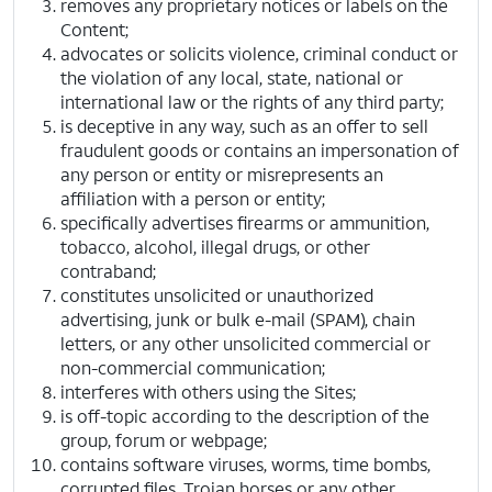
removes any proprietary notices or labels on the
Content;
advocates or solicits violence, criminal conduct or
the violation of any local, state, national or
international law or the rights of any third party;
is deceptive in any way, such as an offer to sell
fraudulent goods or contains an impersonation of
any person or entity or misrepresents an
affiliation with a person or entity;
specifically advertises firearms or ammunition,
tobacco, alcohol, illegal drugs, or other
contraband;
constitutes unsolicited or unauthorized
advertising, junk or bulk e-mail (SPAM), chain
letters, or any other unsolicited commercial or
non-commercial communication;
interferes with others using the Sites;
is off-topic according to the description of the
group, forum or webpage;
contains software viruses, worms, time bombs,
corrupted files, Trojan horses or any other