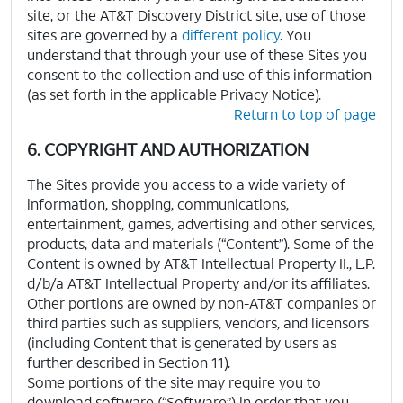
site, or the AT&T Discovery District site, use of those
sites are governed by a
different policy
. You
understand that through your use of these Sites you
consent to the collection and use of this information
(as set forth in the applicable Privacy Notice).
Return to top of page
6. COPYRIGHT AND AUTHORIZATION
The Sites provide you access to a wide variety of
information, shopping, communications,
entertainment, games, advertising and other services,
products, data and materials (“Content”). Some of the
Content is owned by AT&T Intellectual Property II., L.P.
d/b/a AT&T Intellectual Property and/or its affiliates.
Other portions are owned by non-AT&T companies or
third parties such as suppliers, vendors, and licensors
(including Content that is generated by users as
further described in Section 11).
Some portions of the site may require you to
download software (“Software”) in order that you