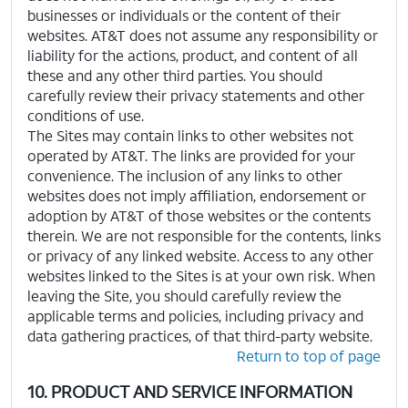
businesses or individuals or the content of their
websites. AT&T does not assume any responsibility or
liability for the actions, product, and content of all
these and any other third parties. You should
carefully review their privacy statements and other
conditions of use.
The Sites may contain links to other websites not
operated by AT&T. The links are provided for your
convenience. The inclusion of any links to other
websites does not imply affiliation, endorsement or
adoption by AT&T of those websites or the contents
therein. We are not responsible for the contents, links
or privacy of any linked website. Access to any other
websites linked to the Sites is at your own risk. When
leaving the Site, you should carefully review the
applicable terms and policies, including privacy and
data gathering practices, of that third-party website.
Return to top of page
10. PRODUCT AND SERVICE INFORMATION