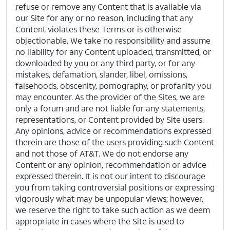
refuse or remove any Content that is available via
our Site for any or no reason, including that any
Content violates these Terms or is otherwise
objectionable. We take no responsibility and assume
no liability for any Content uploaded, transmitted, or
downloaded by you or any third party, or for any
mistakes, defamation, slander, libel, omissions,
falsehoods, obscenity, pornography, or profanity you
may encounter. As the provider of the Sites, we are
only a forum and are not liable for any statements,
representations, or Content provided by Site users.
Any opinions, advice or recommendations expressed
therein are those of the users providing such Content
and not those of AT&T. We do not endorse any
Content or any opinion, recommendation or advice
expressed therein. It is not our intent to discourage
you from taking controversial positions or expressing
vigorously what may be unpopular views; however,
we reserve the right to take such action as we deem
appropriate in cases where the Site is used to