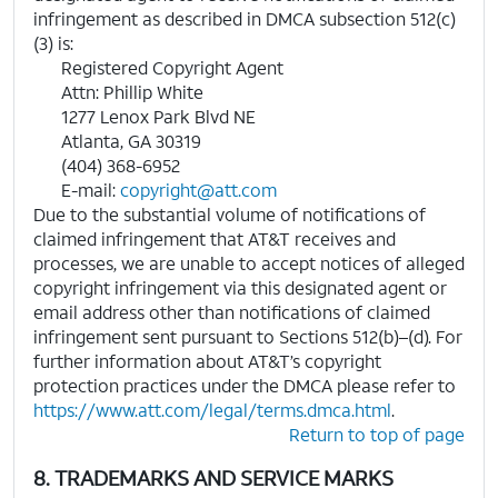
infringement as described in DMCA subsection 512(c)
(3) is:
Registered Copyright Agent
Attn: Phillip White
1277 Lenox Park Blvd NE
Atlanta, GA 30319
(404) 368-6952
E-mail:
copyright@att.com
Due to the substantial volume of notifications of
claimed infringement that AT&T receives and
processes, we are unable to accept notices of alleged
copyright infringement via this designated agent or
email address other than notifications of claimed
infringement sent pursuant to Sections 512(b)–(d). For
further information about AT&T’s copyright
protection practices under the DMCA please refer to
https://www.att.com/legal/terms.dmca.html
.
Return to top of page
8. TRADEMARKS AND SERVICE MARKS