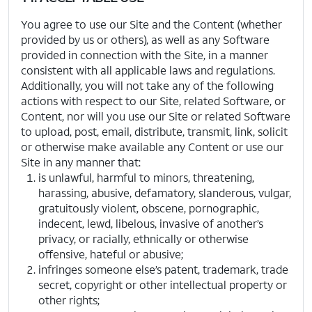
You agree to use our Site and the Content (whether
provided by us or others), as well as any Software
provided in connection with the Site, in a manner
consistent with all applicable laws and regulations.
Additionally, you will not take any of the following
actions with respect to our Site, related Software, or
Content, nor will you use our Site or related Software
to upload, post, email, distribute, transmit, link, solicit
or otherwise make available any Content or use our
Site in any manner that:
is unlawful, harmful to minors, threatening,
harassing, abusive, defamatory, slanderous, vulgar,
gratuitously violent, obscene, pornographic,
indecent, lewd, libelous, invasive of another’s
privacy, or racially, ethnically or otherwise
offensive, hateful or abusive;
infringes someone else’s patent, trademark, trade
secret, copyright or other intellectual property or
other rights;