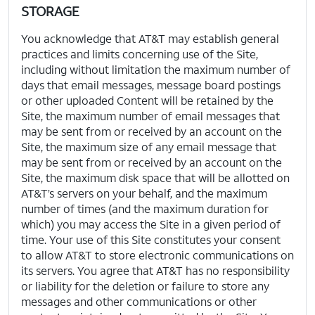
STORAGE
You acknowledge that AT&T may establish general
practices and limits concerning use of the Site,
including without limitation the maximum number of
days that email messages, message board postings
or other uploaded Content will be retained by the
Site, the maximum number of email messages that
may be sent from or received by an account on the
Site, the maximum size of any email message that
may be sent from or received by an account on the
Site, the maximum disk space that will be allotted on
AT&T’s servers on your behalf, and the maximum
number of times (and the maximum duration for
which) you may access the Site in a given period of
time. Your use of this Site constitutes your consent
to allow AT&T to store electronic communications on
its servers. You agree that AT&T has no responsibility
or liability for the deletion or failure to store any
messages and other communications or other