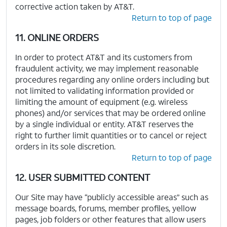
corrective action taken by AT&T.
Return to top of page
11. ONLINE ORDERS
In order to protect AT&T and its customers from
fraudulent activity, we may implement reasonable
procedures regarding any online orders including but
not limited to validating information provided or
limiting the amount of equipment (e.g. wireless
phones) and/or services that may be ordered online
by a single individual or entity. AT&T reserves the
right to further limit quantities or to cancel or reject
orders in its sole discretion.
Return to top of page
12. USER SUBMITTED CONTENT
Our Site may have “publicly accessible areas” such as
message boards, forums, member profiles, yellow
pages, job folders or other features that allow users