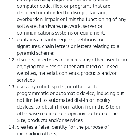
computer code, files, or programs that are
designed or intended to disrupt, damage,
overburden, impair or limit the functioning of any
software, hardware, network, server or
communications systems or equipment;
contains a charity request, petitions for
signatures, chain letters or letters relating to a
pyramid scheme;
disrupts, interferes or inhibits any other user from
enjoying the Sites or other affiliated or linked
websites, material, contents, products and/or
services.
uses any robot, spider, or other such
programmatic or automatic device, inducing but
not limited to automated dial-in or inquiry
devices, to obtain information from the Site or
otherwise monitor or copy any portion of the
Site, products and/or services;
creates a false identity for the purpose of
misleading others;