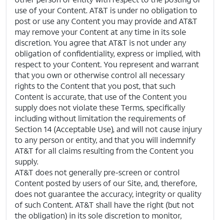
use of your Content. AT&T is under no obligation to
post or use any Content you may provide and AT&T
may remove your Content at any time in its sole
discretion. You agree that AT&T is not under any
obligation of confidentiality, express or implied, with
respect to your Content. You represent and warrant
that you own or otherwise control all necessary
rights to the Content that you post, that such
Content is accurate, that use of the Content you
supply does not violate these Terms, specifically
including without limitation the requirements of
Section 14 (Acceptable Use), and will not cause injury
to any person or entity, and that you will indemnify
AT&T for all claims resulting from the Content you
supply.
AT&T does not generally pre-screen or control
Content posted by users of our Site, and, therefore,
does not guarantee the accuracy, integrity or quality
of such Content. AT&T shall have the right (but not
the obligation) in its sole discretion to monitor,