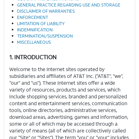
GENERAL PRACTICE REGARDING USE AND STORAGE
DISCLAIMER OF WARRANTIES
ENFORCEMENT
LIMITATION OF LIABILITY
INDEMNIFICATION
TERMINATION/SUSPENSION
MISCELLANEOUS
1. INTRODUCTION
Welcome to the Internet sites operated by
subsidiaries and affiliates of AT&T Inc. (“AT&T”, “we”,
“our” and “us”). These Internet sites offer a wide
variety of resources, products and services, which
include shopping services, branded and personalized
content and entertainment services, communication
tools, online directories, administrative services,
download areas, advertising, games and information,
some or all of which may be accessed through a
variety of means (all of which are collectively called
our “Site” or “Sites”). The term “you” or “your” includes