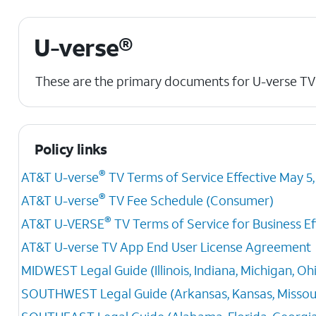
U-verse®
These are the primary documents for U-verse TV
Policy links
®
AT&T U-verse
TV Terms of Service Effective May 5,
®
AT&T U-verse
TV Fee Schedule (Consumer)
®
AT&T U-VERSE
TV Terms of Service for Business Eff
AT&T U-verse TV App End User License Agreement
MIDWEST Legal Guide (Illinois, Indiana, Michigan, Oh
SOUTHWEST Legal Guide (Arkansas, Kansas, Missour