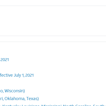
 2021
ective July 1, 2021
io, Wisconsin)
i, Oklahoma, Texas)