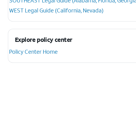
SOUTHEAST Legal Guide (Alabama, Florida, Georgia, K
WEST Legal Guide (California, Nevada)
Explore policy center
Policy Center Home