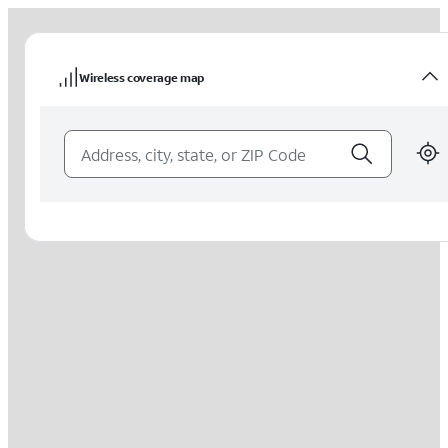
Wireless coverage map