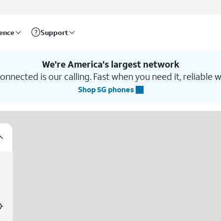
rence
Support
We're America's largest network
nnected is our calling. Fast when you need it, reliable w
Shop 5G phones