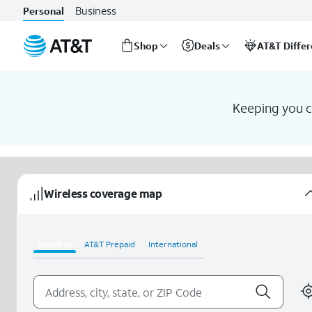
Business
Personal
Shop
Deals
AT&T Diffe
Start
of
main
Keeping you co
content
Wireless coverage map
Wireless
AT&T Prepaid
International