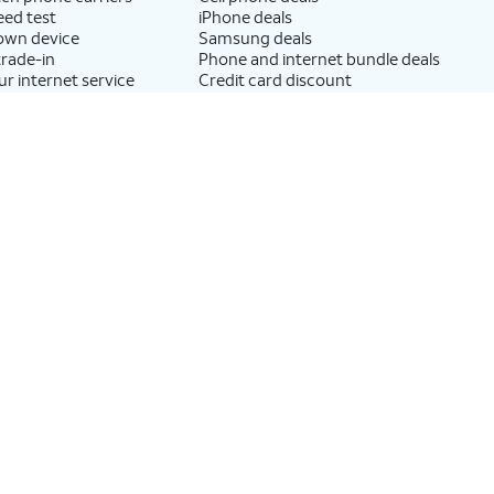
eed test
iPhone deals
 own device
Samsung deals
trade-in
Phone and internet bundle deals
ur internet service
Credit card discount
Free phone deals for new
customers
No trade-in deals
AT&T
rnet and wireless
Find a store
rnet Air?
Newsroom
 your phone
Investor Relations
lly
Corporate Responsibility
r internet?
Careers
M?
Help & info
exchange your
AT&T Guarantee
vice
Broadband Facts Machine
?
Readable Files