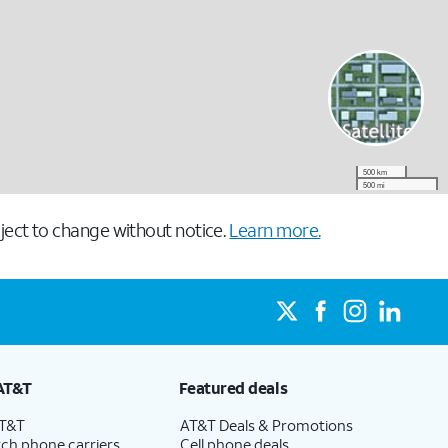
500 km
500 mi
ect to change without notice.
Learn more.
AT&T
Featured deals
AT&T
AT&T Deals & Promotions
ch phone carriers
Cell phone deals