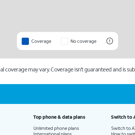
Coverage
No coverage
l coverage may vary. Coverage isn’t guaranteed and is subj
Top phone & data plans
Switch to 
Unlimited phone plans
Switch to 
International plans
How to swit