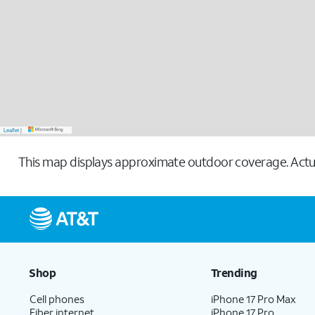
Leaflet
|
This map displays approximate outdoor coverage. Actua
Shop
Trending
Cell phones
iPhone 17 Pro Max
Fiber internet
iPhone 17 Pro