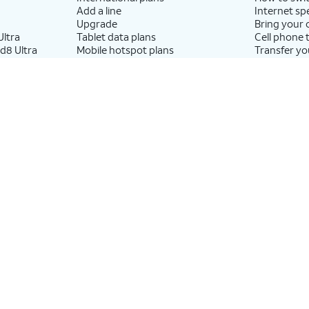
Add a line
Internet sp
Upgrade
Bring your
ltra
Tablet data plans
Cell phone 
d8 Ultra
Mobile hotspot plans
Transfer yo
ld8
Next Up Anytime
p8
Accessories by Brand
Resources
Apple accessories
Bundle inte
 Tab
AT&T accessories
What is Inte
Samsung accessories
How to use
 Watch
Otterbox phone cases
internationa
ch
Beats headphones
What is fibe
h
What is eSI
Return or 
wireless de
What is wifi