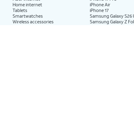
Home internet
iPhone Air
Tablets
iPhone 17
Smartwatches
Samsung Galaxy S26 U
Wireless accessories
Samsung Galaxy Z Fol
Prepaid phones
Samsung Galaxy Z Fo
Samsung Galaxy Z Fli
Shop cell phones by brand
Tablets & Watches
New Apple iPhones
New Apple iPad
New Samsung Galaxy phones
New Samsung Galaxy
New Google Pixel phones
New Apple Watch
New Motorola Moto phones
New Samsung Galaxy
New Sonim phones
New Google Pixel Wat
New Kids Smart Watc