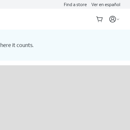
Find a store
Ver en español
here it counts.