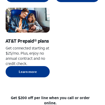
AT&T Prepaid® plans
Get connected starting at
$25/mo. Plus, enjoy no
annual contract and no
credit check.
Learn more
Get $200 off per line when you call or order
online.