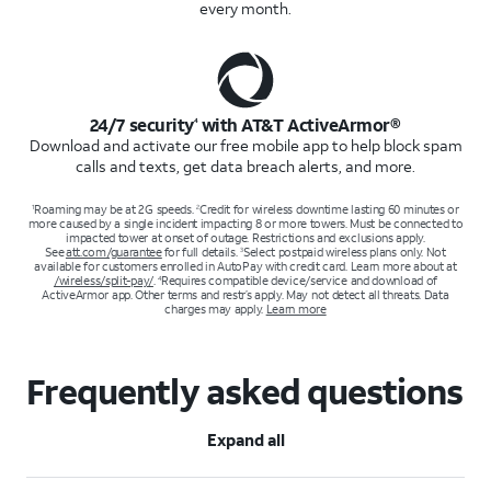
every month.
24/7 security
with AT&T ActiveArmor®
4
Download and activate our free mobile app to help block spam
calls and texts, get data breach alerts, and more.
Roaming may be at 2G speeds.
Credit for wireless downtime lasting 60 minutes or
1
2
more caused by a single incident impacting 8 or more towers. Must be connected to
impacted tower at onset of outage. Restrictions and exclusions apply.
See
att.com/guarantee
for full details.
Select postpaid wireless plans only. Not
3
available for customers enrolled in AutoPay with credit card. Learn more about at
/wireless/split-pay/
.
Requires compatible device/service and download of
4
ActiveArmor app. Other terms and restr’s apply. May not detect all threats. Data
charges may apply.
Learn more
Frequently asked questions
Expand all