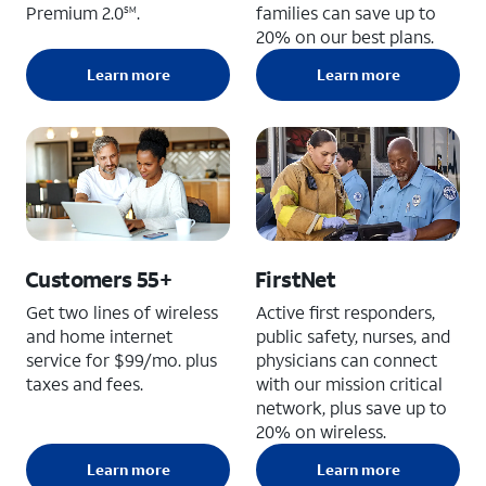
Premium 2.0
.
families can save up to
SM
20% on our best plans.
Learn more
Learn more
Customers 55+
FirstNet
Get two lines of wireless
Active first responders,
and home internet
public safety, nurses, and
service for $99/mo. plus
physicians can connect
taxes and fees.
with our mission critical
network, plus save up to
20% on wireless.
Learn more
Learn more