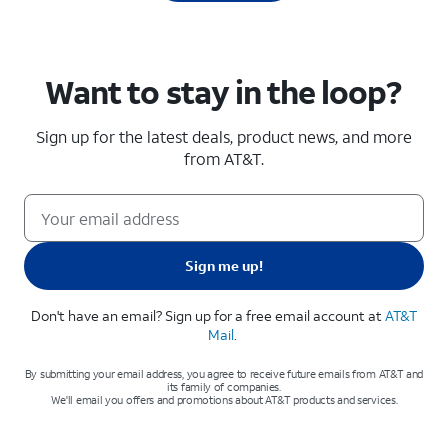
Want to stay in the loop?
Sign up for the latest deals, product news, and more
from AT&T
.
Sign me up!
Don't have an email? Sign up for a free email account at
AT&T
Mail
.
By submitting your email address, you agree to receive future emails from AT&T and
its family of companies.
We'll email you offers and promotions about AT&T products and services.