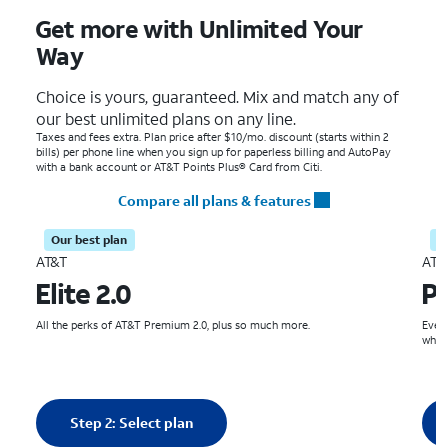
Get more with Unlimited Your
Way
Choice is yours, guaranteed. Mix and match any of
our best unlimited plans on any line.
Taxes and fees extra. Plan price after $10/mo. discount (starts within 2
bills) per phone line when you sign up for paperless billing and AutoPay
with a bank account or AT&T Points Plus® Card from Citi.
Compare all plans & features
Our best plan
S
AT&T
AT&
Elite 2.0
P
All the perks of AT&T Premium 2.0, plus so much more.
Even 
what
Quantity selected: 0
Qua
Step 2: Select plan
0 line