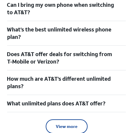
Can I bring my own phone when switching
to AT&T?
What’s the best unlimited wireless phone
plan?
Does AT&T offer deals for switching from
T-Mobile or Verizon?
How much are AT&T’s different unlimited
plans?
What unlimited plans does AT&T offer?
View more