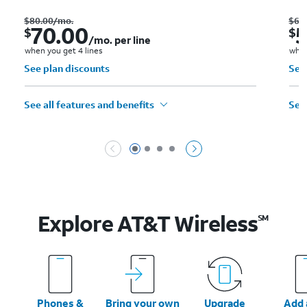
Was $80.00 per month.. Now $70.00. per month. per line when you get 4 lines
$
80.00
/mo.
$
60
70.00
$
$
/mo. per line
when you get 4 lines
when
See plan discounts
See
See all features and benefits
See 
Page 1 of 4
Page 2 of 4
Page 3 of 4
Page 4 of 4
Explore AT&T
Wireless
SM
Phones &
Bring your own
Upgrade
Add a