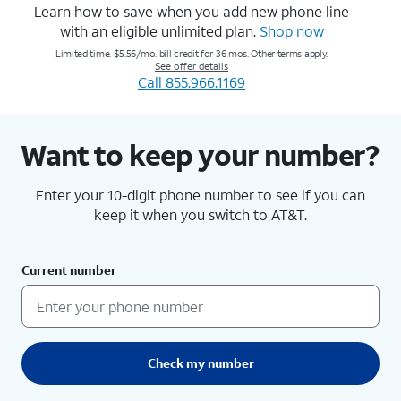
Learn how to save when you add new phone line
with an eligible unlimited plan.
Shop now
Limited time. $5.56/mo. bill credit for 36 mos. Other terms apply.
See offer details
Call 855.966.1169
Want to keep your number?
Enter your 10-digit phone number to see if you can
keep it when you switch to AT&T.
Current number
Check my number