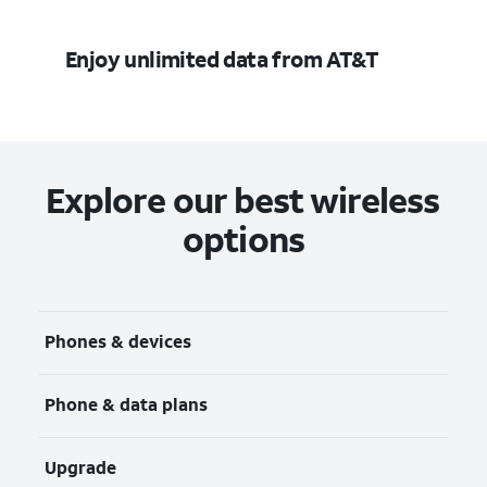
Enjoy unlimited data from AT&T
Explore our best wireless
options
Phones & devices
Phone & data plans
Upgrade