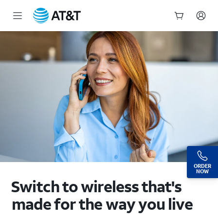
Wireless Plans: Our Most Affordable Cell Phone Plans | AT&T
Start
of
main
content
ORDER
NOW
Switch to wireless that's
made for the way you live