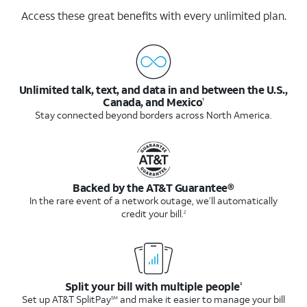
Access these great benefits with every unlimited plan.
Unlimited talk, text, and data in and between the U.S.,
Canada, and Mexico
1
Stay connected beyond borders across North America.
Backed by the AT&T Guarantee®
In the rare event of a network outage, we’ll automatically
credit your bill.
2
Split your bill with multiple people
3
Set up AT&T SplitPay
and make it easier to manage your bill
SM