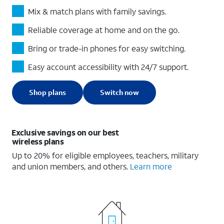
Mix & match plans with family savings.
Reliable coverage at home and on the go.
Bring or trade-in phones for easy switching.
Easy account accessibility with 24/7 support.
Shop plans
Switch now
Exclusive savings on our best
wireless plans
Up to 20% for eligible employees, teachers, military
and union members, and others.
Learn more