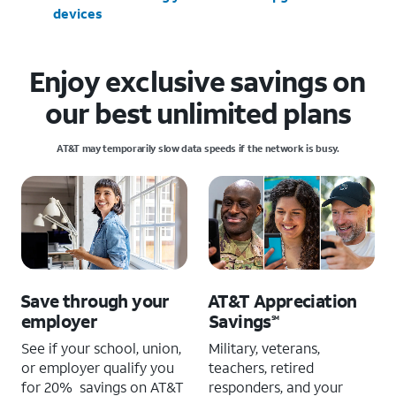
devices
Enjoy exclusive savings on
our best unlimited plans
AT&T may temporarily slow data speeds if the network is busy.
Save through your
AT&T Appreciation
employer
Savings
SM
See if your school, union,
Military, veterans,
or employer qualify you
teachers, retired
for 20% savings on AT&T
responders, and your