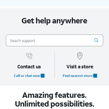
Get help anywhere
Contact us
Visit a store
Call or chat now
Find nearest store
Amazing features.
Unlimited possibilities.