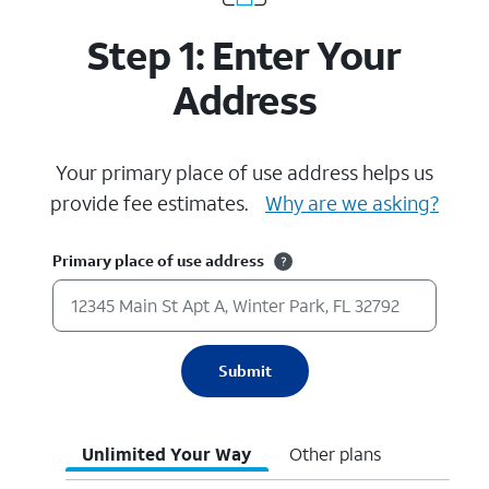
Step 1: Enter Your
Address
Your primary place of use address helps us
provide fee estimates.
Why are we asking?
Primary place of use address
Submit
Unlimited Your Way
Other plans