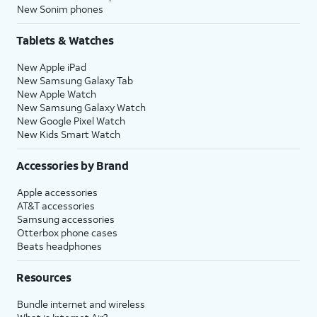
New Sonim phones
Tablets & Watches
New Apple iPad
New Samsung Galaxy Tab
New Apple Watch
New Samsung Galaxy Watch
New Google Pixel Watch
New Kids Smart Watch
Accessories by Brand
Apple accessories
AT&T accessories
Samsung accessories
Otterbox phone cases
Beats headphones
Resources
Bundle internet and wireless