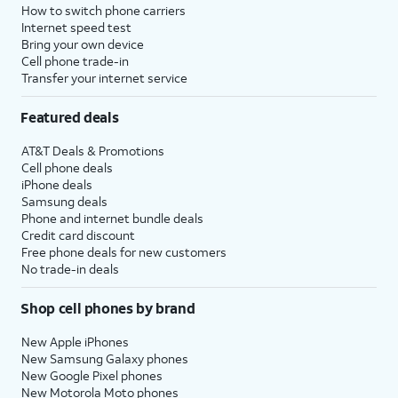
How to switch phone carriers
Internet speed test
Bring your own device
Cell phone trade-in
Transfer your internet service
Featured deals
AT&T Deals & Promotions
Cell phone deals
iPhone deals
Samsung deals
Phone and internet bundle deals
Credit card discount
Free phone deals for new customers
No trade-in deals
Shop cell phones by brand
New Apple iPhones
New Samsung Galaxy phones
New Google Pixel phones
New Motorola Moto phones