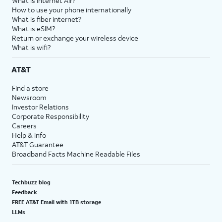
What is Internet Air?
How to use your phone internationally
What is fiber internet?
What is eSIM?
Return or exchange your wireless device
What is wifi?
AT&T
Find a store
Newsroom
Investor Relations
Corporate Responsibility
Careers
Help & info
AT&T Guarantee
Broadband Facts Machine Readable Files
Techbuzz blog
Feedback
FREE AT&T Email with 1TB storage
LLMs