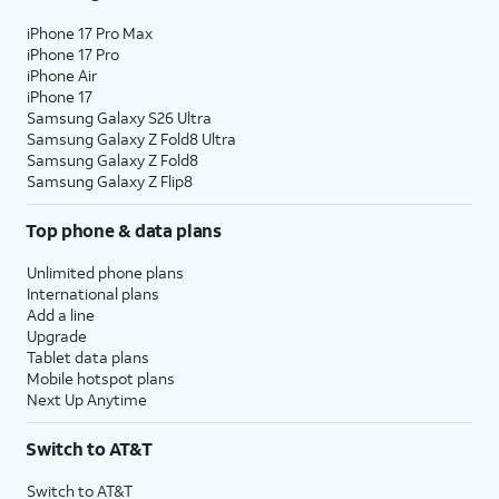
iPhone 17 Pro Max
iPhone 17 Pro
iPhone Air
iPhone 17
Samsung Galaxy S26 Ultra
Samsung Galaxy Z Fold8 Ultra
Samsung Galaxy Z Fold8
Samsung Galaxy Z Flip8
Top phone & data plans
Unlimited phone plans
International plans
Add a line
Upgrade
Tablet data plans
Mobile hotspot plans
Next Up Anytime
Switch to AT&T
Switch to AT&T