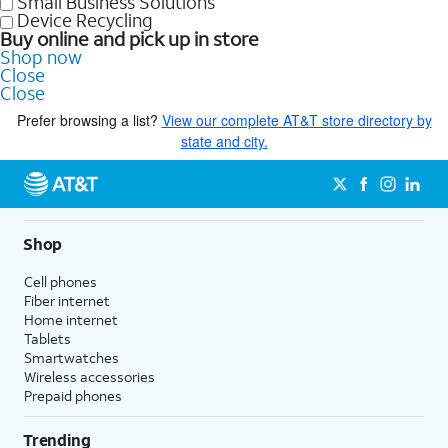
Small Business Solutions
Device Recycling
Buy online and pick up in store
Shop now
Close
Close
Prefer browsing a list?
View our complete AT&T store directory by
state and city.
Shop
Cell phones
Fiber internet
Home internet
Tablets
Smartwatches
Wireless accessories
Prepaid phones
Trending