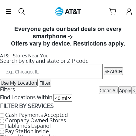
Skip Navigation
Skip
to
Everyone gets our best deals on every
Store
smartphone ->
Shop Now
Listings
Offers vary by device. Restrictions apply.
AT&T Stores Near You
Search by city and state or ZIP code
SEARCH
Use My Location
Filter
Filters
Clear All
Apply
×
Find Locations Within
FILTER BY SERVICES
Cash Payments Accepted
Company Owned Stores
Hablamos Español
Pay Station Inside