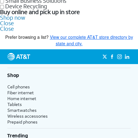
Small Business Solutions
Device Recycling
Buy online and pick up in store
Shop now
Close
Close
Prefer browsing a list?
View our complete AT&T store directory by
state and city.
Shop
Cell phones
Fiber internet
Home internet
Tablets
Smartwatches
Wireless accessories
Prepaid phones
Trending