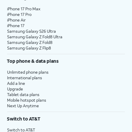
iPhone 17 Pro Max
iPhone 17 Pro
iPhone Air
iPhone 17
Samsung Galaxy S26 Ultra
Samsung Galaxy Z Fold8 Ultra
Samsung Galaxy Z Fold8
Samsung Galaxy Z Flip8
Top phone & data plans
Unlimited phone plans
International plans
Add a line
Upgrade
Tablet data plans
Mobile hotspot plans
Next Up Anytime
Switch to AT&T
Switch to AT&T