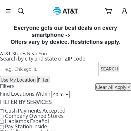
Skip Navigation
Skip
to
Everyone gets our best deals on every
Store
smartphone ->
Shop Now
Listings
Offers vary by device. Restrictions apply.
AT&T Stores Near You
Search by city and state or ZIP code
SEARCH
Use My Location
Filter
Filters
Clear All
Apply
×
Find Locations Within
FILTER BY SERVICES
Cash Payments Accepted
Company Owned Stores
Hablamos Español
Pay Station Inside