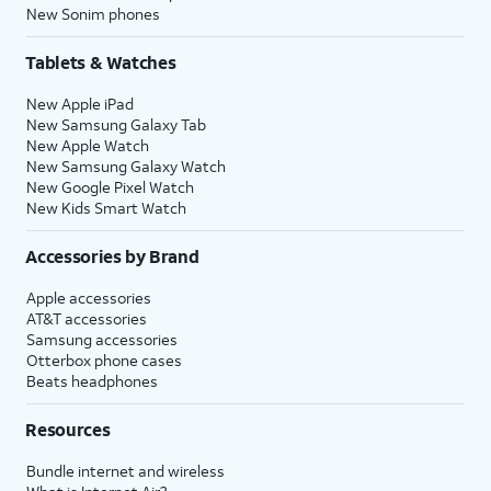
New Sonim phones
Tablets & Watches
New Apple iPad
New Samsung Galaxy Tab
New Apple Watch
New Samsung Galaxy Watch
New Google Pixel Watch
New Kids Smart Watch
Accessories by Brand
Apple accessories
AT&T accessories
Samsung accessories
Otterbox phone cases
Beats headphones
Resources
Bundle internet and wireless