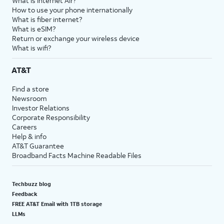
What is Internet Air?
How to use your phone internationally
What is fiber internet?
What is eSIM?
Return or exchange your wireless device
What is wifi?
AT&T
Find a store
Newsroom
Investor Relations
Corporate Responsibility
Careers
Help & info
AT&T Guarantee
Broadband Facts Machine Readable Files
Techbuzz blog
Feedback
FREE AT&T Email with 1TB storage
LLMs