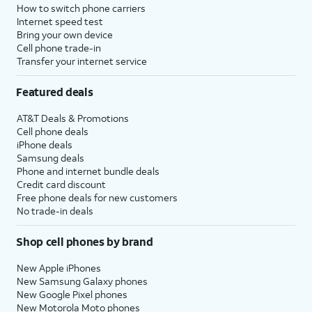
How to switch phone carriers
Internet speed test
Bring your own device
Cell phone trade-in
Transfer your internet service
Featured deals
AT&T Deals & Promotions
Cell phone deals
iPhone deals
Samsung deals
Phone and internet bundle deals
Credit card discount
Free phone deals for new customers
No trade-in deals
Shop cell phones by brand
New Apple iPhones
New Samsung Galaxy phones
New Google Pixel phones
New Motorola Moto phones