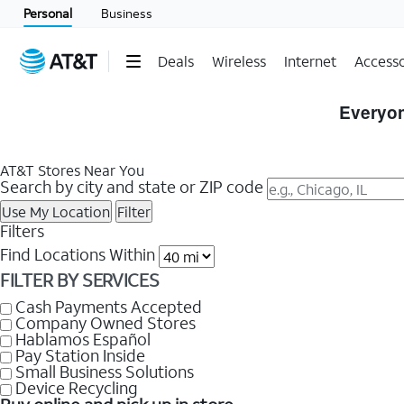
Personal
Business
Deals
Wireless
Internet
Accesso
Skip
to
Everyon
Store
Listings
AT&T Stores Near You
Search by city and state or ZIP code
Use My Location
Filter
Filters
Find Locations Within
FILTER BY SERVICES
Cash Payments Accepted
Company Owned Stores
Hablamos Español
Pay Station Inside
Small Business Solutions
Device Recycling