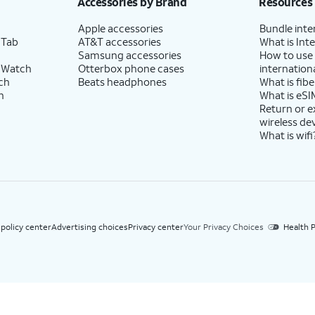
Accessories by Brand
Resources
Apple accessories
Bundle inte
 Tab
AT&T accessories
What is Inte
Samsung accessories
How to use
 Watch
Otterbox phone cases
internationa
ch
Beats headphones
What is fibe
h
What is eSI
Return or 
wireless de
What is wifi
 policy center
Advertising choices
Privacy center
Your Privacy Choices
Health P