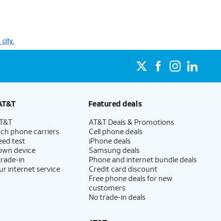
city.
AT&T
Featured deals
AT&T
AT&T Deals & Promotions
ch phone carriers
Cell phone deals
eed test
iPhone deals
 own device
Samsung deals
trade-in
Phone and internet bundle deals
ur internet service
Credit card discount
Free phone deals for new
customers
No trade-in deals