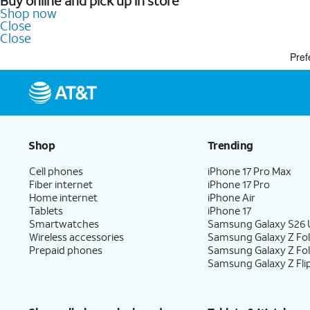
Buy online and pick up in store
Shop now
Close
Close
Pref
Shop
Trending
Cell phones
iPhone 17 Pro Max
Fiber internet
iPhone 17 Pro
Home internet
iPhone Air
Tablets
iPhone 17
Smartwatches
Samsung Galaxy S26 U
Wireless accessories
Samsung Galaxy Z Fol
Prepaid phones
Samsung Galaxy Z Fo
Samsung Galaxy Z Fli