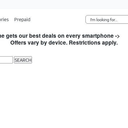
Skip Navigation
ries
Prepaid
e gets our best deals on every smartphone ->
S
Offers vary by device. Restrictions apply.
SEARCH