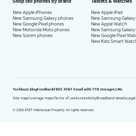
Shop cell phones by brand
Tablets & Watches
New Apple iPhones
New Apple iPad
New Samsung Galaxy phones
New Samsung Galaxy
New Google Pixel phones
New Apple Watch
New Motorola Moto phones
New Samsung Galaxy
New Sonim phones
New Google Pixel Wat
New Kids Smart Watc
Techbuzz blog
Feedback
FREE AT&T Email with 1TB storage
LLMs
Site map
Coverage maps
Terms of use
Accessibility
Broadband details
Legal
2026 AT&T Intellectual Property. All rights reserved.
©