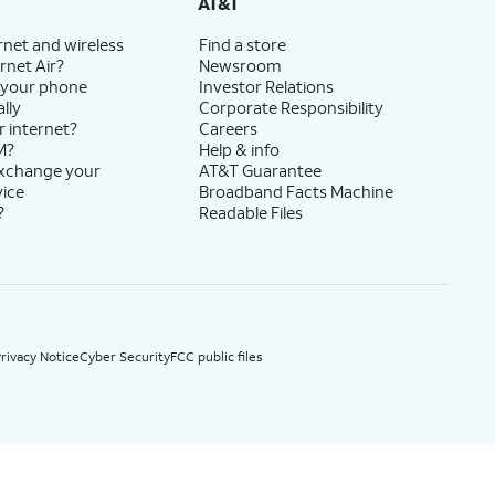
AT&T
rnet and wireless
Find a store
rnet Air?
Newsroom
 your phone
Investor Relations
lly
Corporate Responsibility
r internet?
Careers
M?
Help & info
exchange your
AT&T Guarantee
vice
Broadband Facts Machine
?
Readable Files
rivacy Notice
Cyber Security
FCC public files