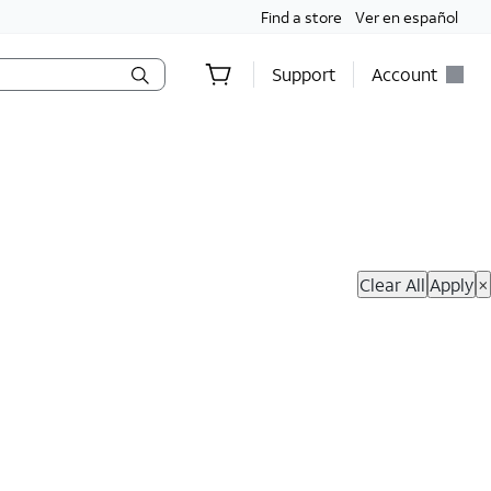
Find a store
Ver en español
Support
Account
hop Now
Clear All
Apply
×