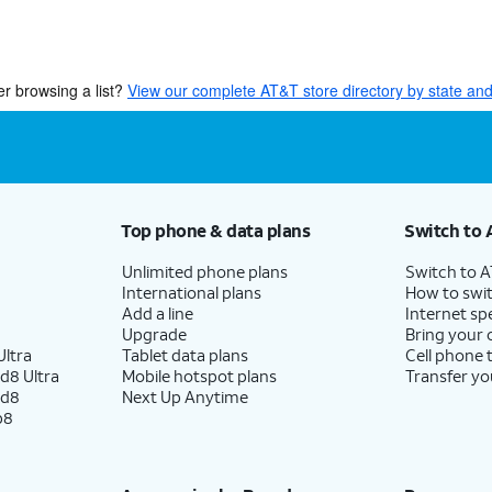
er browsing a list?
View our complete AT&T store directory by state and 
Top phone & data plans
Switch to 
Unlimited phone plans
Switch to 
International plans
How to swit
Add a line
Internet sp
Upgrade
Bring your
ltra
Tablet data plans
Cell phone 
d8 Ultra
Mobile hotspot plans
Transfer yo
ld8
Next Up Anytime
p8