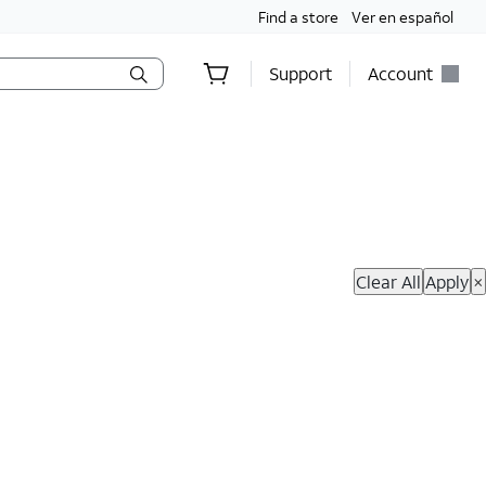
Find a store
Ver en español
Support
Account
hop Now
Clear All
Apply
×