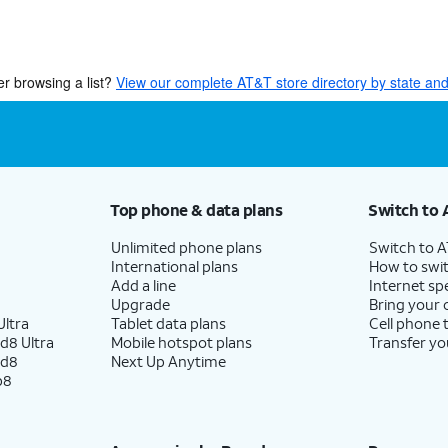
er browsing a list?
View our complete AT&T store directory by state and 
Top phone & data plans
Switch to 
Unlimited phone plans
Switch to 
International plans
How to swit
Add a line
Internet sp
Upgrade
Bring your
ltra
Tablet data plans
Cell phone 
d8 Ultra
Mobile hotspot plans
Transfer yo
ld8
Next Up Anytime
p8