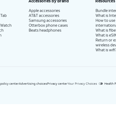
Accessories by Brand
Resources
Apple accessories
Bundle inte
 Tab
AT&T accessories
What is Inte
Samsung accessories
How to use
 Watch
Otterbox phone cases
internationa
ch
Beats headphones
What is fibe
h
What is eSI
Return or 
wireless de
What is wifi
 policy center
Advertising choices
Privacy center
Your Privacy Choices
Health P