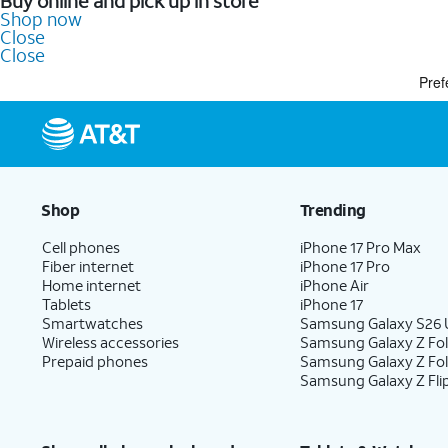
Buy online and pick up in store
Shop now
Close
Close
Pref
Shop
Trending
Cell phones
iPhone 17 Pro Max
Fiber internet
iPhone 17 Pro
Home internet
iPhone Air
Tablets
iPhone 17
Smartwatches
Samsung Galaxy S26 U
Wireless accessories
Samsung Galaxy Z Fol
Prepaid phones
Samsung Galaxy Z Fo
Samsung Galaxy Z Fli