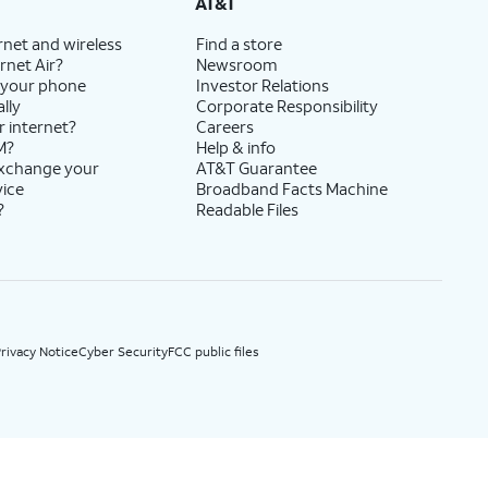
AT&T
rnet and wireless
Find a store
rnet Air?
Newsroom
 your phone
Investor Relations
lly
Corporate Responsibility
r internet?
Careers
M?
Help & info
exchange your
AT&T Guarantee
vice
Broadband Facts Machine
?
Readable Files
rivacy Notice
Cyber Security
FCC public files