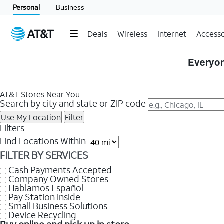
Personal
Business
Deals
Wireless
Internet
Accesso
Skip
to
Everyon
Store
Listings
AT&T Stores Near You
Search by city and state or ZIP code
Use My Location
Filter
Filters
Find Locations Within
FILTER BY SERVICES
Cash Payments Accepted
Company Owned Stores
Hablamos Español
Pay Station Inside
Small Business Solutions
Device Recycling