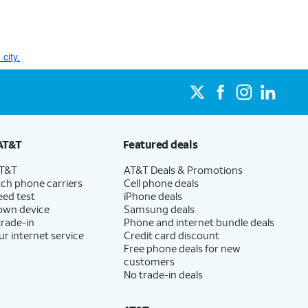
city.
AT&T
Featured deals
AT&T
AT&T Deals & Promotions
ch phone carriers
Cell phone deals
eed test
iPhone deals
 own device
Samsung deals
trade-in
Phone and internet bundle deals
ur internet service
Credit card discount
Free phone deals for new
customers
No trade-in deals