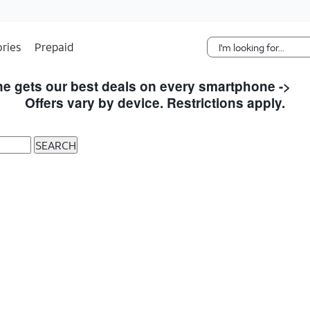
Skip Navigation
ries
Prepaid
e gets our best deals on every smartphone ->
S
Offers vary by device. Restrictions apply.
SEARCH