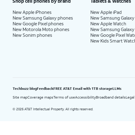
Shop cell phones by brand
Tablets & Watches
New Apple iPhones
New Apple iPad
New Samsung Galaxy phones
New Samsung Galaxy
New Google Pixel phones
New Apple Watch
New Motorola Moto phones
New Samsung Galaxy
New Sonim phones
New Google Pixel Wat
New Kids Smart Watc
Techbuzz blog
Feedback
FREE AT&T Email with 1TB storage
LLMs
Site map
Coverage maps
Terms of use
Accessibility
Broadband details
Legal
2026 AT&T Intellectual Property. All rights reserved.
©