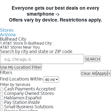
Skip to Store Listings
Everyone gets our best deals on every
smartphone ->
Shop Now
Offers vary by device. Restrictions apply.
Stores
Arizona
Bullhead City
1 AT&T Store in Bullhead City
AT&T Stores Near You
Search by city and state or ZIP code
SEARCH
Use My Location
Filter
Filters
Clear All
Apply
×
Find Locations Within
Filter by Services
Cash Payments Accepted
Company Owned Stores
Hablamos Español
Pay Station Inside
Small Business Solutions