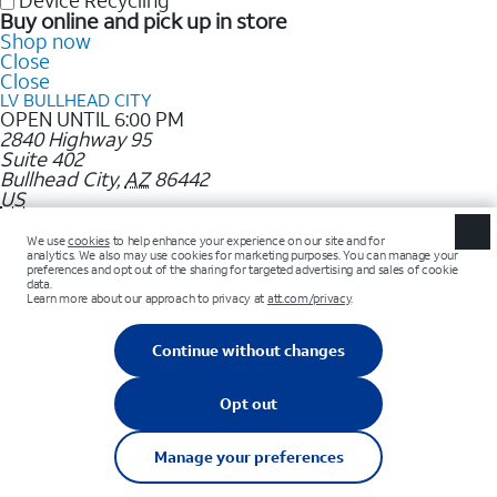
Device Recycling
Buy online and pick up in store
Shop now
Close
Close
LV BULLHEAD CITY
OPEN UNTIL 6:00 PM
2840 Highway 95
Suite 402
Bullhead City
,
AZ
86442
US