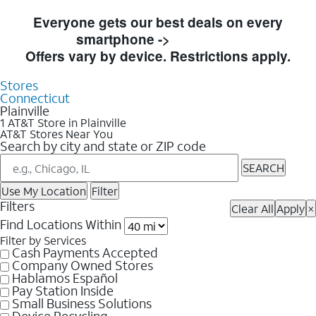
Skip to Store Listings
Everyone gets our best deals on every
smartphone ->
Shop Now
Offers vary by device. Restrictions apply.
Stores
Connecticut
Plainville
1 AT&T Store in Plainville
AT&T Stores Near You
Search by city and state or ZIP code
SEARCH
Use My Location
Filter
Filters
Clear All
Apply
×
Find Locations Within
Filter by Services
Cash Payments Accepted
Company Owned Stores
Hablamos Español
Pay Station Inside
Small Business Solutions