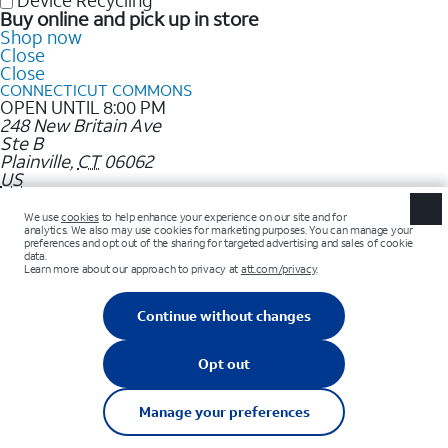
Device Recycling
Buy online and pick up in store
Shop now
Close
Close
CONNECTICUT COMMONS
OPEN UNTIL 8:00 PM
248 New Britain Ave
Ste B
Plainville
,
CT
06062
US