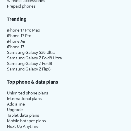
Wireless accessories
Prepaid phones
Trending
iPhone 17 Pro Max
iPhone 17 Pro
iPhone Air
iPhone 17
Samsung Galaxy S26 Ultra
Samsung Galaxy Z Fold8 Ultra
Samsung Galaxy Z Fold8
Samsung Galaxy Z Flip8
Top phone & data plans
Unlimited phone plans
International plans
Add a line
Upgrade
Tablet data plans
Mobile hotspot plans
Next Up Anytime