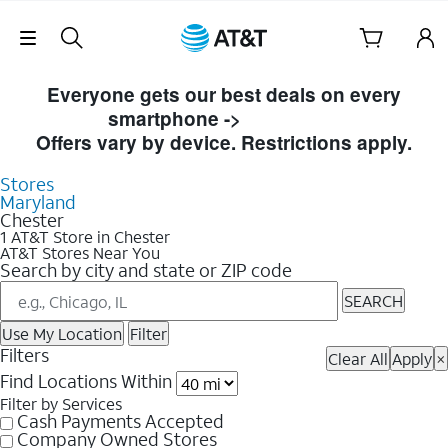
Skip Navigation
Skip to Store Listings
Everyone gets our best deals on every
smartphone ->
Shop Now
Offers vary by device. Restrictions apply.
Stores
Maryland
Chester
1 AT&T Store in Chester
AT&T Stores Near You
Search by city and state or ZIP code
SEARCH
Use My Location
Filter
Filters
Clear All
Apply
×
Find Locations Within
Filter by Services
Cash Payments Accepted
Company Owned Stores