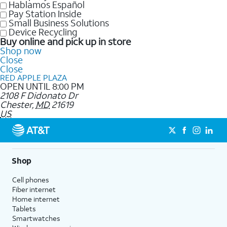
Hablamos Español
Pay Station Inside
Small Business Solutions
Device Recycling
Buy online and pick up in store
Shop now
Close
Close
RED APPLE PLAZA
OPEN UNTIL 8:00 PM
2108 F Didonato Dr
Chester
,
MD
21619
US
Shop
Cell phones
Fiber internet
Home internet
Tablets
Smartwatches