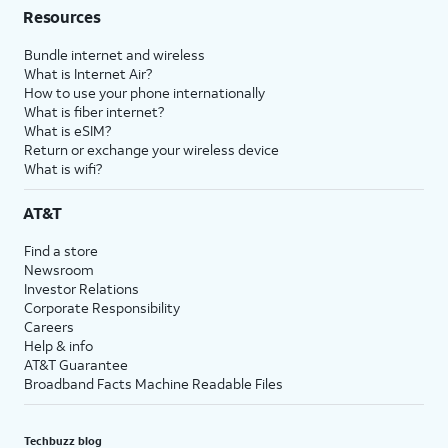
Resources
Bundle internet and wireless
What is Internet Air?
How to use your phone internationally
What is fiber internet?
What is eSIM?
Return or exchange your wireless device
What is wifi?
AT&T
Find a store
Newsroom
Investor Relations
Corporate Responsibility
Careers
Help & info
AT&T Guarantee
Broadband Facts Machine Readable Files
Techbuzz blog