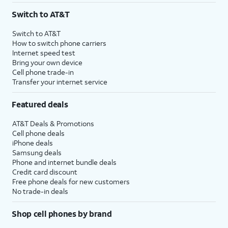
Switch to AT&T
Switch to AT&T
How to switch phone carriers
Internet speed test
Bring your own device
Cell phone trade-in
Transfer your internet service
Featured deals
AT&T Deals & Promotions
Cell phone deals
iPhone deals
Samsung deals
Phone and internet bundle deals
Credit card discount
Free phone deals for new customers
No trade-in deals
Shop cell phones by brand