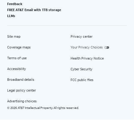
Feedback
FREE AT&T Email with 1TB storage
LLMs
Site map
Privacy center
Coverage maps
Your Privacy Choices
Terms of use
Health Privacy Notice
Accessibility
Cyber Security
Broadband details
FCC public files
Legal policy center
Advertising choices
2026 AT&T Intellectual Property. All rights reserved.
©