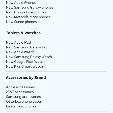
New Apple iPhones
New Samsung Galaxy phones
New Google Pixel phones
New Motorola Moto phones
New Sonim phones
Tablets & Watches
New Apple iPad
New Samsung Galaxy Tab
New Apple Watch
New Samsung Galaxy Watch
New Google Pixel Watch
New Kids Smart Watch
Accessories by Brand
Apple accessories
AT&T accessories
Samsung accessories
Otterbox phone cases
Beats headphones