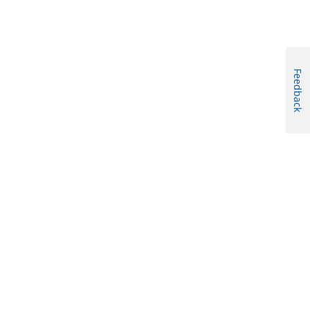
Feedback