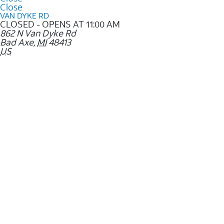
Close
VAN DYKE RD
CLOSED - OPENS AT 11:00 AM
862 N Van Dyke Rd
Bad Axe
,
MI
48413
US