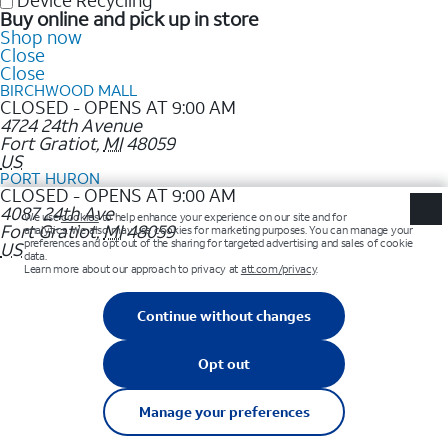
Device Recycling
Buy online and pick up in store
Shop now
Close
Close
BIRCHWOOD MALL
CLOSED - OPENS AT 9:00 AM
4724 24th Avenue
Fort Gratiot
,
MI
48059
US
PORT HURON
CLOSED - OPENS AT 9:00 AM
4087 24th Ave
Fort Gratiot
,
MI
48059
US