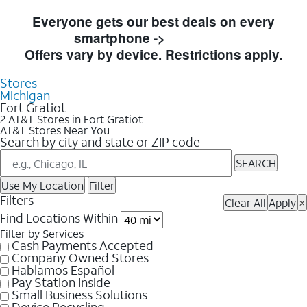
Skip to Store Listings
Everyone gets our best deals on every
smartphone ->
Shop Now
Offers vary by device. Restrictions apply.
Stores
Michigan
Fort Gratiot
2 AT&T Stores in Fort Gratiot
AT&T Stores Near You
Search by city and state or ZIP code
SEARCH
Use My Location
Filter
Filters
Clear All
Apply
×
Find Locations Within
Filter by Services
Cash Payments Accepted
Company Owned Stores
Hablamos Español
Pay Station Inside
Small Business Solutions