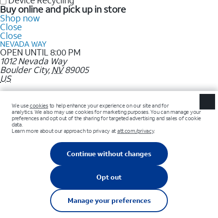
Device Recycling
Buy online and pick up in store
Shop now
Close
Close
NEVADA WAY
OPEN UNTIL 8:00 PM
1012 Nevada Way
Boulder City
,
NV
89005
US