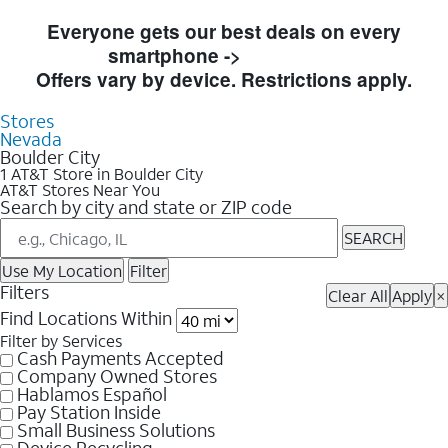
Skip to Store Listings
Everyone gets our best deals on every
smartphone ->
Shop Now
Offers vary by device. Restrictions apply.
Stores
Nevada
Boulder City
1 AT&T Store in Boulder City
AT&T Stores Near You
Search by city and state or ZIP code
SEARCH
Use My Location
Filter
Filters
Clear All
Apply
×
Find Locations Within
Filter by Services
Cash Payments Accepted
Company Owned Stores
Hablamos Español
Pay Station Inside
Small Business Solutions