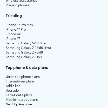
Wireless accessories
Prepaid phones
Trending
iPhone 17 Pro Max
iPhone 17 Pro
iPhone Air
iPhone 17
Samsung Galaxy S26 Ultra
Samsung Galaxy Z Fold8 Ultra
Samsung Galaxy Z Fold8
Samsung Galaxy Z Flip8
Top phone & data plans
Unlimited phone plans
International plans
Add a line
Upgrade
Tablet data plans
Mobile hotspot plans
Next Up Anytime