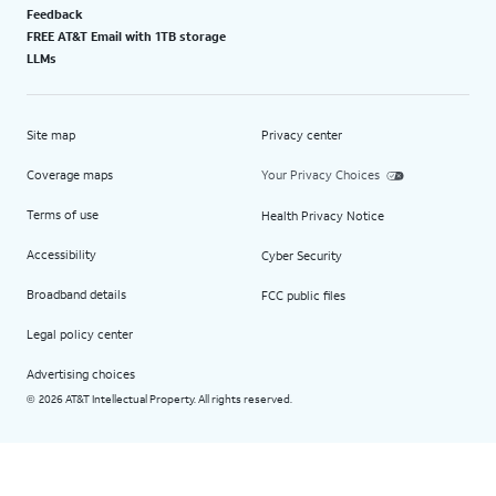
Feedback
FREE AT&T Email with 1TB storage
LLMs
Site map
Privacy center
Coverage maps
Your Privacy Choices
Terms of use
Health Privacy Notice
Accessibility
Cyber Security
Broadband details
FCC public files
Legal policy center
Advertising choices
2026 AT&T Intellectual Property. All rights reserved.
©