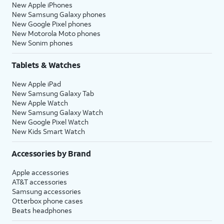
New Apple iPhones
New Samsung Galaxy phones
New Google Pixel phones
New Motorola Moto phones
New Sonim phones
Tablets & Watches
New Apple iPad
New Samsung Galaxy Tab
New Apple Watch
New Samsung Galaxy Watch
New Google Pixel Watch
New Kids Smart Watch
Accessories by Brand
Apple accessories
AT&T accessories
Samsung accessories
Otterbox phone cases
Beats headphones