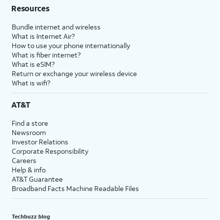
Resources
Bundle internet and wireless
What is Internet Air?
How to use your phone internationally
What is fiber internet?
What is eSIM?
Return or exchange your wireless device
What is wifi?
AT&T
Find a store
Newsroom
Investor Relations
Corporate Responsibility
Careers
Help & info
AT&T Guarantee
Broadband Facts Machine Readable Files
Techbuzz blog