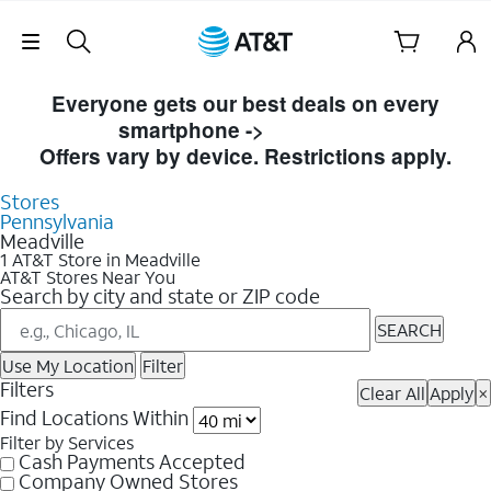
Skip Navigation
Skip to Store Listings
Everyone gets our best deals on every
smartphone ->
Shop Now
Offers vary by device. Restrictions apply.
Stores
Pennsylvania
Meadville
1 AT&T Store in Meadville
AT&T Stores Near You
Search by city and state or ZIP code
SEARCH
Use My Location
Filter
Filters
Clear All
Apply
×
Find Locations Within
Filter by Services
Cash Payments Accepted
Company Owned Stores