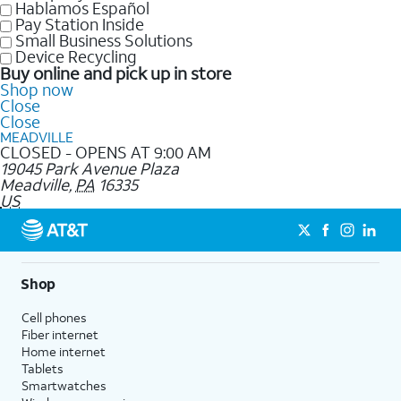
Hablamos Español
Pay Station Inside
Small Business Solutions
Device Recycling
Buy online and pick up in store
Shop now
Close
Close
MEADVILLE
CLOSED - OPENS AT 9:00 AM
19045 Park Avenue Plaza
Meadville
,
PA
16335
US
Shop
Cell phones
Fiber internet
Home internet
Tablets
Smartwatches