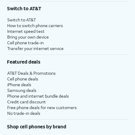
Switch to AT&T
Switch to AT&T
How to switch phone carriers
Internet speed test
Bring your own device
Cell phone trade-in
Transfer your internet service
Featured deals
AT&T Deals & Promotions
Cell phone deals
iPhone deals
Samsung deals
Phone and internet bundle deals
Credit card discount
Free phone deals for new customers
No trade-in deals
Shop cell phones by brand