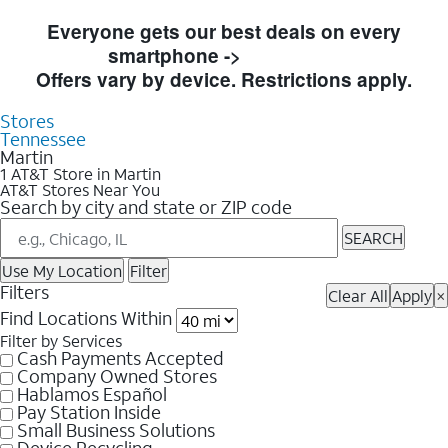
Skip to Store Listings
Everyone gets our best deals on every
smartphone ->
Shop Now
Offers vary by device. Restrictions apply.
Stores
Tennessee
Martin
1 AT&T Store in Martin
AT&T Stores Near You
Search by city and state or ZIP code
SEARCH
Use My Location
Filter
Filters
Clear All
Apply
×
Find Locations Within
Filter by Services
Cash Payments Accepted
Company Owned Stores
Hablamos Español
Pay Station Inside
Small Business Solutions