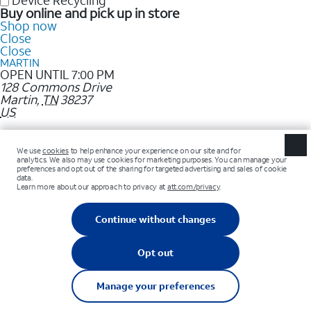
Device Recycling
Buy online and pick up in store
Shop now
Close
Close
MARTIN
OPEN UNTIL 7:00 PM
128 Commons Drive
Martin
,
TN
38237
US