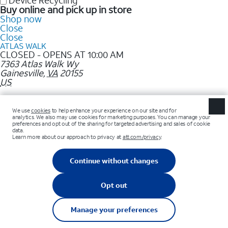
Device Recycling
Buy online and pick up in store
Shop now
Close
Close
ATLAS WALK
CLOSED - OPENS AT 10:00 AM
7363 Atlas Walk Wy
Gainesville
,
VA
20155
US