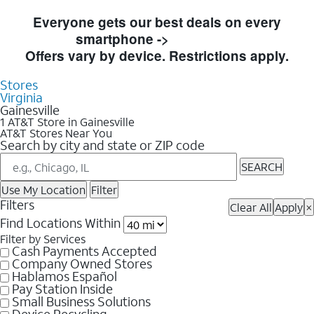
Skip to Store Listings
Everyone gets our best deals on every
smartphone ->
Shop Now
Offers vary by device. Restrictions apply.
Stores
Virginia
Gainesville
1 AT&T Store in Gainesville
AT&T Stores Near You
Search by city and state or ZIP code
SEARCH
Use My Location
Filter
Filters
Clear All
Apply
×
Find Locations Within
Filter by Services
Cash Payments Accepted
Company Owned Stores
Hablamos Español
Pay Station Inside
Small Business Solutions