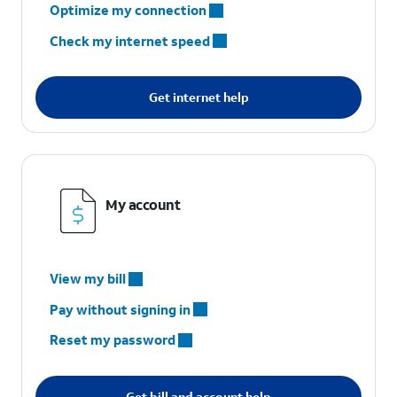
Optimize my connection
Check my internet speed
Get internet help
My account
View my bill
Pay without signing in
Reset my password
Get bill and account help