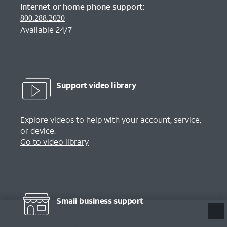
Internet or home phone support:
800.288.2020
Available 24/7
Support video library
Explore videos to help with your account, service,
or device.
Go to video library
Small business support