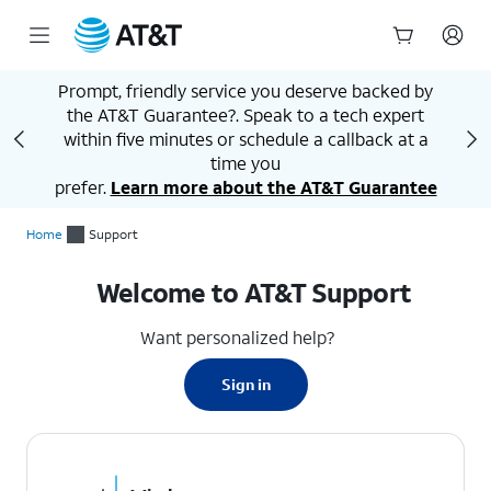
Start
Prompt, friendly service you deserve backed by
of
the AT&T Guarantee?. Speak to a tech expert
main
A
content
within five minutes or schedule a callback at a
time you
prefer.
Learn more about the AT&T Guarantee
Home
Support
Welcome to AT&T Support
Want personalized help?
Sign in