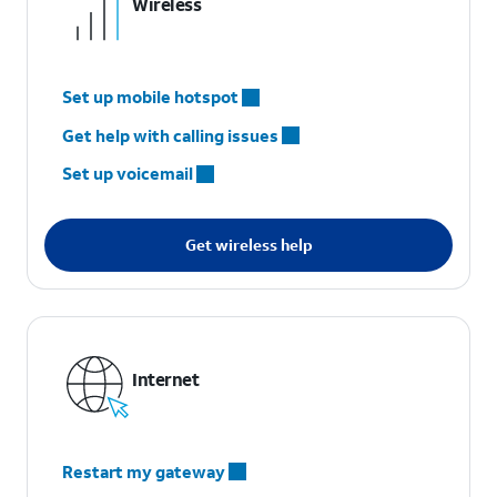
Wireless
Set up mobile hotspot
Get help with calling issues
Set up voicemail
Get wireless help
Internet
Restart my gateway