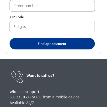
ZIP Code
Find appointment
Want to call us?
Wireless support:
or
from a mobile device
800.331.0500
611
Available 24/7