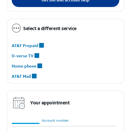
Select a different service
AT&T Prepaid
U-verse TV
Home phone
AT&T Mail
Your appointment
Order number
Account number