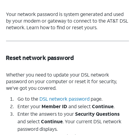
Your network password is system generated and used
by your modem or gateway to connect to the AT&T DSL
network. Learn how to find or reset yours.
Reset network password
Whether you need to update your DSL network
password on your computer or reset it for security,
we’ve got you covered.
Go to the
DSL network password
page.
Enter your
Member ID
and select
Continue
.
Enter the answers to your
Security Questions
and select
Continue
. Your current DSL network
password displays.