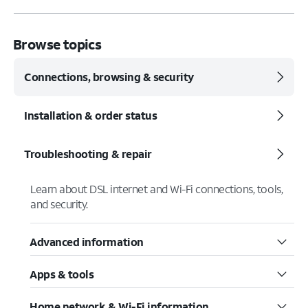
Browse topics
Connections, browsing & security
Installation & order status
Troubleshooting & repair
Learn about DSL internet and Wi-Fi connections, tools,
and security.
Advanced information
Apps & tools
Home network & Wi-Fi information