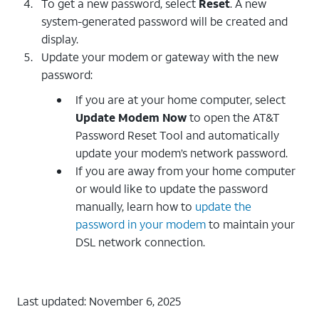
To get a new password, select
Reset
. A new
system-generated password will be created and
display.
Update your modem or gateway with the new
password:
If you are at your home computer, select
Update Modem Now
to open the AT&T
Password Reset Tool and automatically
update your modem’s network password.
If you are away from your home computer
or would like to update the password
manually, learn how to
update the
password in your modem
to maintain your
DSL network connection.
Last updated: November 6, 2025