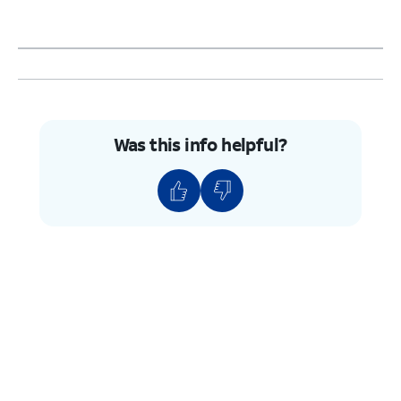
Was this info helpful?