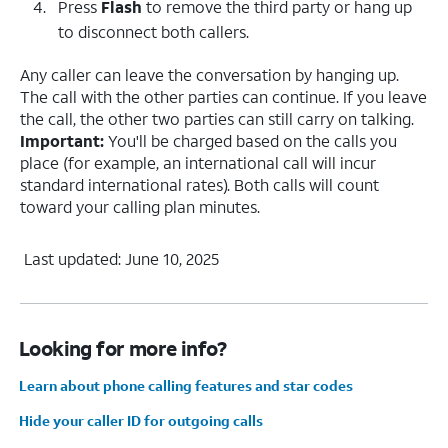
Press
Flash
to remove the third party or hang up
to disconnect both callers.
Any caller can leave the conversation by hanging up.
The call with the other parties can continue. If you leave
the call, the other two parties can still carry on talking.
Important:
You'll be charged based on the calls you
place (for example, an international call will incur
standard international rates). Both calls will count
toward your calling plan minutes.
Last updated: June 10, 2025
Looking for more info?
Learn about phone calling features and star codes
Hide your caller ID for outgoing calls