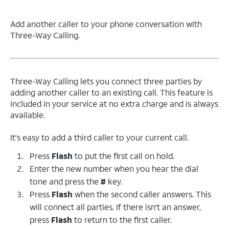
Add another caller to your phone conversation with
Three-Way Calling.
Three-Way Calling lets you connect three parties by
adding another caller to an existing call. This feature is
included in your service at no extra charge and is always
available.
It's easy to add a third caller to your current call.
Press
Flash
to put the first call on hold.
Enter the new number when you hear the dial
tone and press the
#
key.
Press
Flash
when the second caller answers. This
will connect all parties. If there isn't an answer,
press
Flash
to return to the first caller.