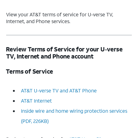
View your AT&T terms of service for U-verse TV,
Internet, and Phone services.
Review Terms of Service for your U-verse
TV, Internet and Phone account
Terms of Service
AT&T U-verse TV and AT&T Phone
AT&T Internet
Inside wire and home wiring protection services
(PDF, 226KB)