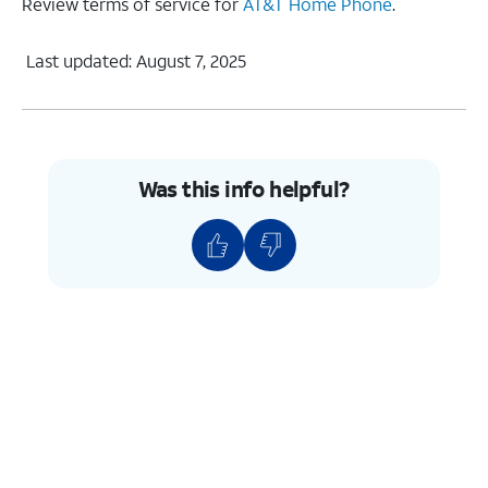
Review terms of service for
AT&T Home Phone
.
Last updated: August 7, 2025
Was this info helpful?