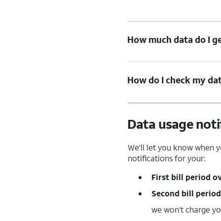
How much data do I ge
How do I check my data
Data usage noti
We’ll let you know when yo
notifications for your:
First bill period o
Second bill period
we won’t charge y