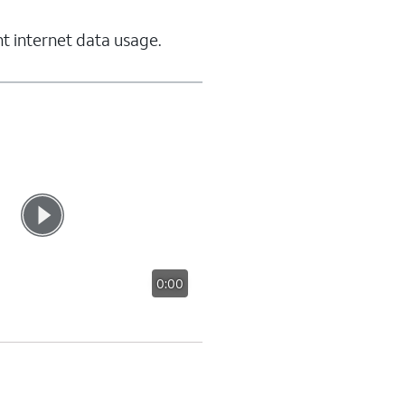
t internet data usage.
0:00