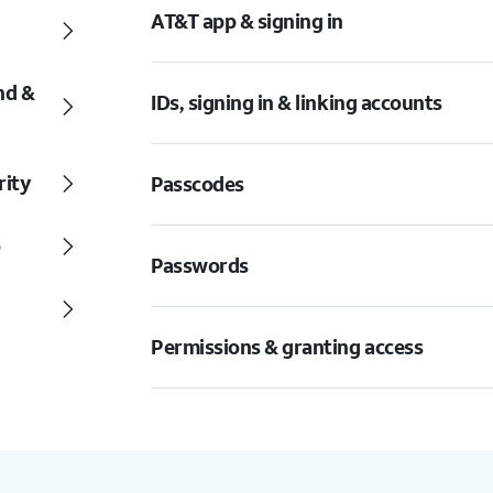
AT&T app & signing in
nd &
IDs, signing in & linking accounts
rity
Passcodes
o
Passwords
Permissions & granting access