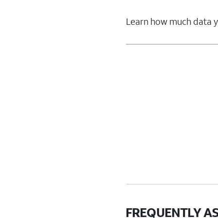
Learn how much data yo
FREQUENTLY A