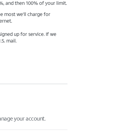
%, and then 100% of your limit.
e most we’ll charge for
ernet.
gned up for service. If we
S. mail.
manage your account.