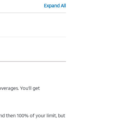
Expand All
verages. You’ll get
d then 100% of your limit, but