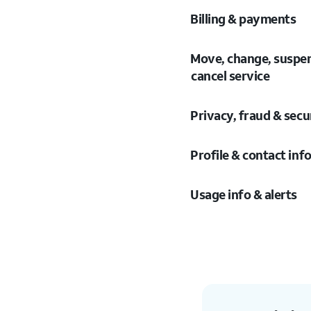
Billing & payments
Move, change, suspe
cancel service
Privacy, fraud & secu
Profile & contact inf
Usage info & alerts