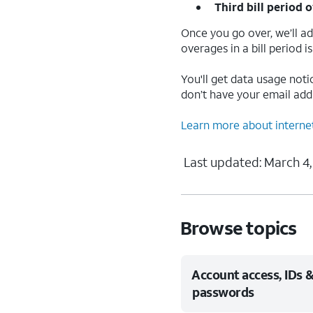
Third bill period o
Once you go over, we’ll a
overages in a bill period 
You'll get data usage noti
don’t have your email addre
Learn more about interne
Last updated: March 4,
Browse topics
Account access, IDs 
passwords