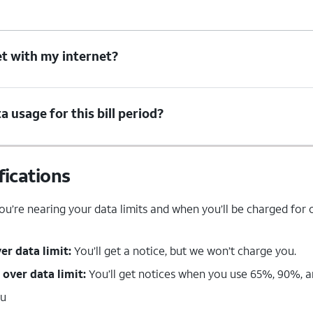
t with my internet?
 usage for this bill period?
fications
u’re nearing your data limits and when you’ll be charged for o
ver data limit:
You’ll get a notice, but we won’t charge you.
 over data limit:
You’ll get notices when you use 65%, 90%, an
ou