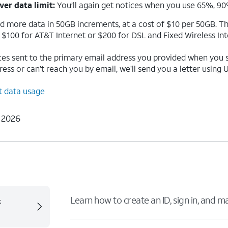
ver data limit:
You’ll again get notices when you use 65%, 90
dd more data in 50GB increments, at a cost of $10 per 50GB. Th
is $100 for AT&T Internet or $200 for DSL and Fixed Wireless Int
ces sent to the primary email address you provided when you si
ss or can’t reach you by email, we’ll send you a letter using U.
t data usage
 2026
&
Learn how to create an ID, sign in, and 