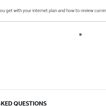
u get with your internet plan and how to review curren
SKED QUESTIONS