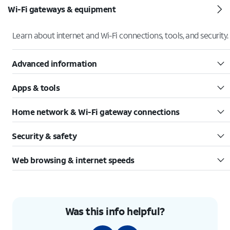
Wi-Fi gateways & equipment
Learn about internet and Wi-Fi connections, tools, and security.
Advanced information
Apps & tools
Home network & Wi-Fi gateway connections
Security & safety
Web browsing & internet speeds
Was this info helpful?