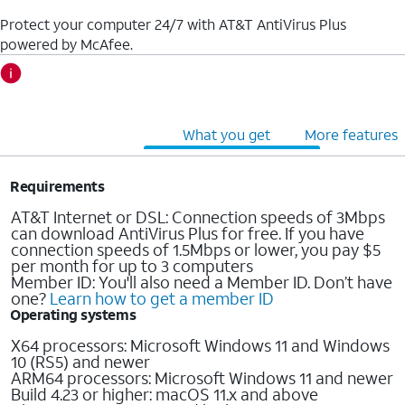
Protect your computer 24/7 with AT&T AntiVirus Plus
powered by McAfee.
Cost & requirements
What you get
More features
Requirements
AT&T Internet or DSL: Connection speeds of 3Mbps
can download AntiVirus Plus for free. If you have
connection speeds of 1.5Mbps or lower, you pay $5
per month for up to 3 computers
Member ID: You'll also need a Member ID. Don’t have
one?
Learn how to get a member ID
Operating systems
X64 processors: Microsoft Windows 11 and Windows
10 (RS5) and newer
ARM64 processors: Microsoft Windows 11 and newer
Build 4.23 or higher: macOS 11.x and above