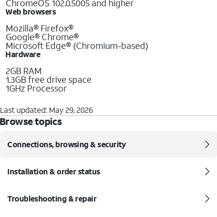
ChromeOS 102.0.5005 and higher
Web browsers
Mozilla® Firefox®
Google® Chrome®
Microsoft Edge® (Chromium-based)
Hardware
2GB RAM
1.3GB free drive space
1GHz Processor
Last updated: May 29, 2026
Browse topics
Connections, browsing & security
Installation & order status
Troubleshooting & repair