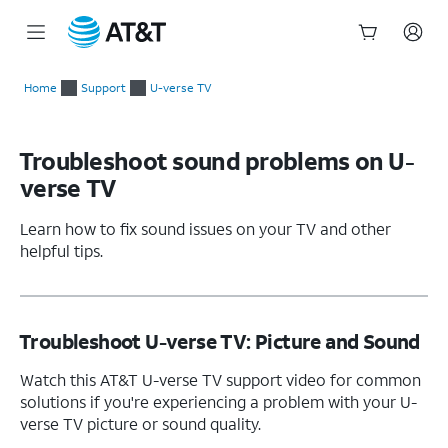
Start
of
Home
Support
U-verse TV
main
content
Troubleshoot sound problems on U-
verse TV
Learn how to fix sound issues on your TV and other
helpful tips.
Troubleshoot U-verse TV: Picture and Sound
Watch this AT&T U-verse TV support video for common
solutions if you're experiencing a problem with your U-
verse TV picture or sound quality.