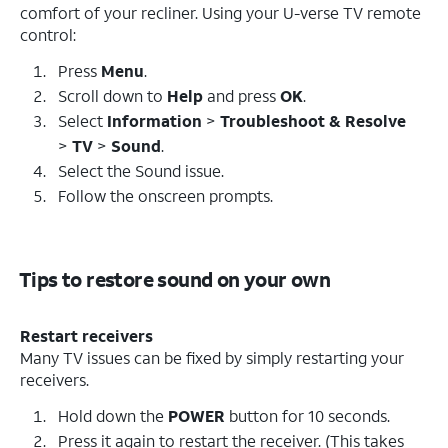
comfort of your recliner. Using your U-verse TV remote
control:
Press
Menu
.
Scroll down to
Help
and press
OK
.
Select
Information
>
Troubleshoot & Resolve
>
TV
>
Sound
.
Select the Sound issue.
Follow the onscreen prompts.
Tips to restore sound on your own
Restart receivers
Many TV issues can be fixed by simply restarting your
receivers.
Hold down the
POWER
button for 10 seconds.
Press it again to restart the receiver. (This takes