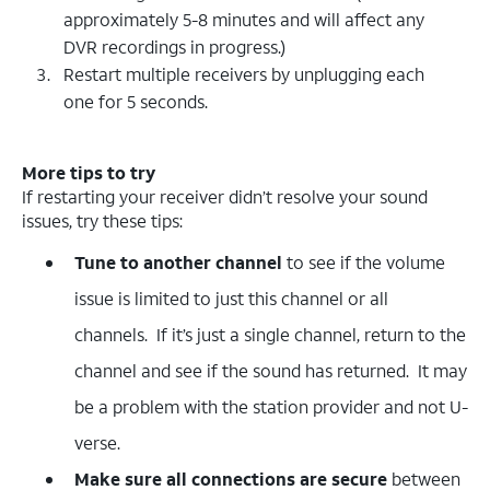
approximately 5-8 minutes and will affect any
DVR recordings in progress.)
Restart multiple receivers by unplugging each
one for 5 seconds.
More tips to try
If restarting your receiver didn’t resolve your sound
issues, try these tips:
Tune to another channel
to see if the volume
issue is limited to just this channel or all
channels. If it’s just a single channel, return to the
channel and see if the sound has returned. It may
be a problem with the station provider and not U-
verse.
Make sure all connections are secure
between