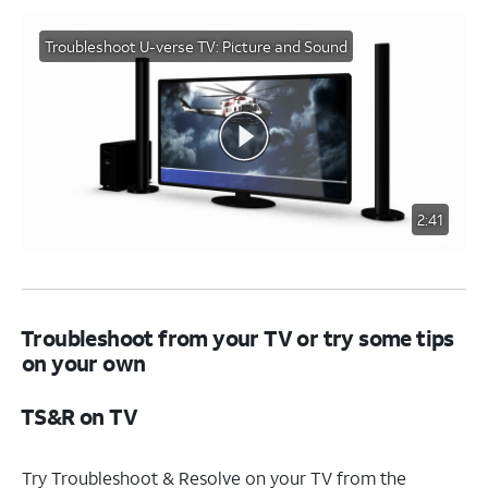
Troubleshoot U-verse TV: Picture and Sound
2:41
Troubleshoot from your TV or try some tips
on your own
TS&R on TV
Try Troubleshoot & Resolve on your TV from the