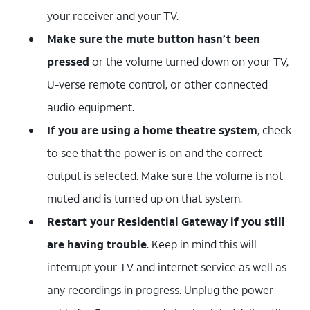
your receiver and your TV.
Make sure the mute button hasn’t been
pressed
or the volume turned down on your TV,
U-verse remote control, or other connected
audio equipment.
If you are using a home theatre system
, check
to see that the power is on and the correct
output is selected. Make sure the volume is not
muted and is turned up on that system.
Restart your Residential Gateway if you still
are having trouble
. Keep in mind this will
interrupt your TV and internet service as well as
any recordings in progress. Unplug the power