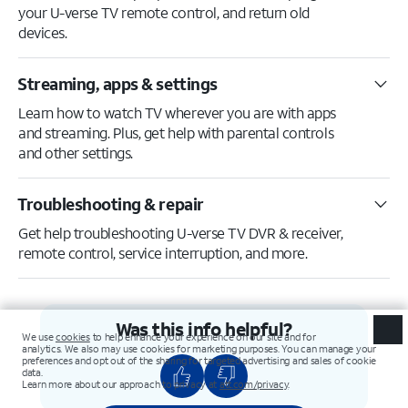
your U-verse TV remote control, and return old
devices.
Streaming, apps & settings
Learn how to watch TV wherever you are with apps
and streaming. Plus, get help with parental controls
and other settings.
Troubleshooting & repair
Get help troubleshooting U-verse TV DVR & receiver,
remote control, service interruption, and more.
Was this info helpful?