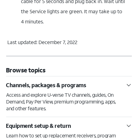
cable for 5 seconds and plug back in. Wait until
the Service lights are green. It may take up to
4 minutes.
Last updated: December 7, 2022
Browse topics
Channels, packages & programs
Access and explore U-verse TV channels, guides, On
Demand, Pay Per View, premium programming, apps,
and other features.
Equipment setup & return
Learn how to set up replacement receivers, program