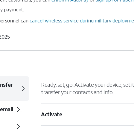
ly payment.
y personnel can
cancel wireless service during military deploym
 2025
ansfer
Ready, set, go! Activate your device, set 
transfer your contacts and info.
cemail
Activate