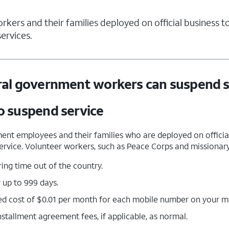
ers and their families deployed on official business to
ervices.
al government workers can suspend s
 suspend service
ent employees and their families who are deployed on official
 service. Volunteer workers, such as Peace Corps and missionary 
ing time out of the country.
 up to 999 days.
ed cost of $0.01 per month for each mobile number on your mo
stallment agreement fees, if applicable, as normal.