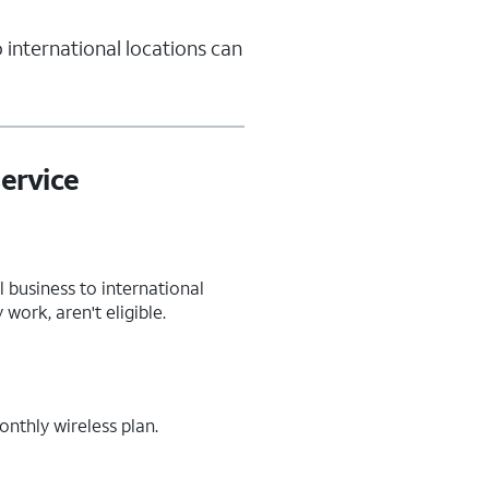
 international locations can
ervice
 business to international
work, aren't eligible.
nthly wireless plan.