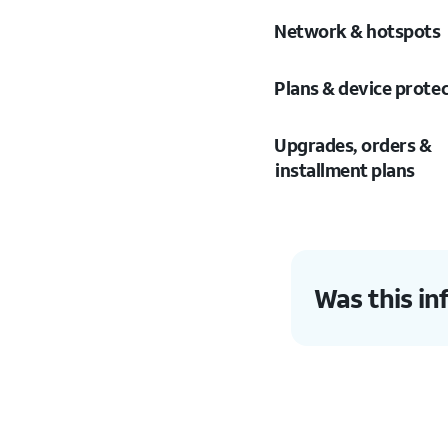
Network & hotspots
Plans & device prote
Upgrades, orders &
installment plans
Was this in