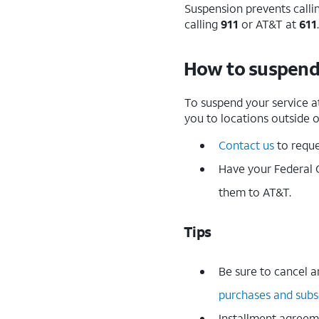
Suspension prevents calli
calling
911
or AT&T at
611
.
How to suspend
To suspend your service a
you to locations outside o
Contact us
to reque
Have your Federal 
them to AT&T.
Tips
Be sure to cancel a
purchases and subs
Installment agreem