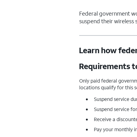
Federal government work
suspend their wireless s
Learn how feder
Requirements to
Only paid federal governm
locations qualify for this
Suspend service dur
Suspend service for
Receive a discount
Pay your monthly in