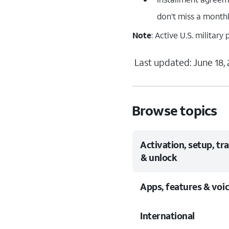
don’t miss a month
Note
: Active U.S. militar
Last updated: June 18,
Browse topics
Activation, setup, tr
& unlock
Apps, features & voi
International