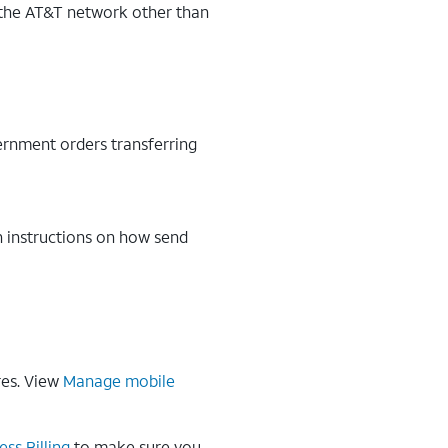
n the AT&T network other than
ernment orders transferring
h instructions on how send
res. View
Manage mobile
ess Billing
to make sure you