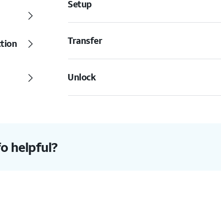
Setup
Transfer
ction
Unlock
fo helpful?