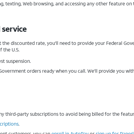
ng, texting, Web browsing, and accessing any other feature o
 service
t the discounted rate, you'll need to provide your Federal Gov
f the U.S.
st suspension.
Government orders ready when you call. We'll provide you wit
ny third-party subscriptions to avoid being billed for the featu
criptions
.
ent customers, you can
enroll in AutoPay
or
sign up for Paperl