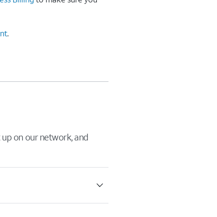
ent
.
it up on our network, and