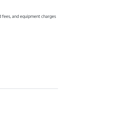
d fees, and equipment charges