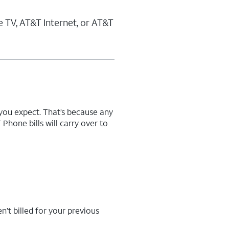
 TV, AT&T Internet, or AT&T
n you expect. That’s because any
hone bills will carry over to
n’t billed for your previous