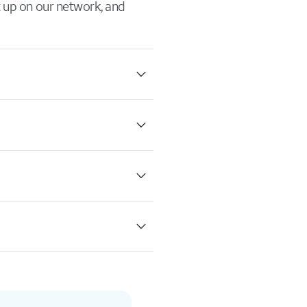
it up on our network, and