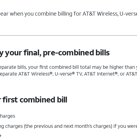
ar when you combine billing for AT&T Wireless, U-verse
 your final, pre-combined bills
separate bills, your first combined bill total may be higher tha
eparate AT&T Wireless®, U-verse® TV, AT&T Internet®, or AT&T P
first combined bill
charges
ng charges (the previous and next month’s charges) if you were
t