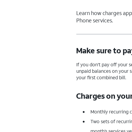
Learn how charges appe
Phone services.
Make sure to pay
If you don’t pay off your 
unpaid balances on your s
your first combined bill.
Charges on your 
Monthly recurring 
Two sets of recurri
month’s services ye