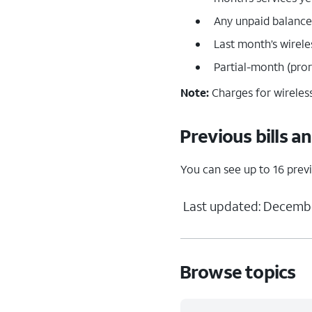
Any unpaid balances
Last month’s wirel
Partial-month (prora
Note:
Charges for wireless
Previous bills a
You can see up to 16 previ
Last updated: Decembe
Browse topics