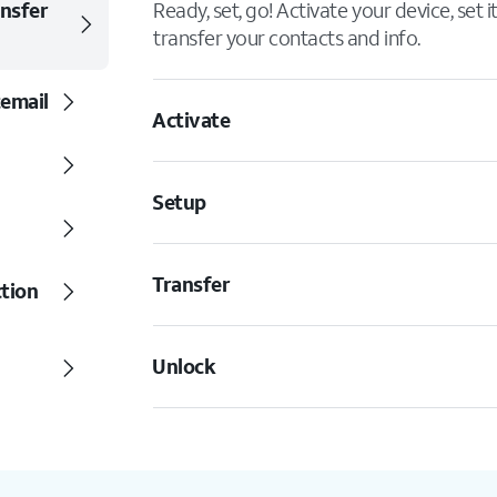
ansfer
Ready, set, go! Activate your device, set 
transfer your contacts and info.
cemail
Activate
Setup
Transfer
ction
Unlock