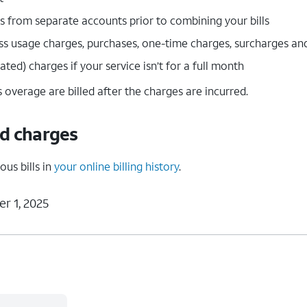
 from separate accounts prior to combining your bills
ess usage charges, purchases, one-time charges, surcharges an
ted) charges if your service isn’t for a full month
 overage are billed after the charges are incurred.
nd charges
ous bills in
your online billing history
.
r 1, 2025