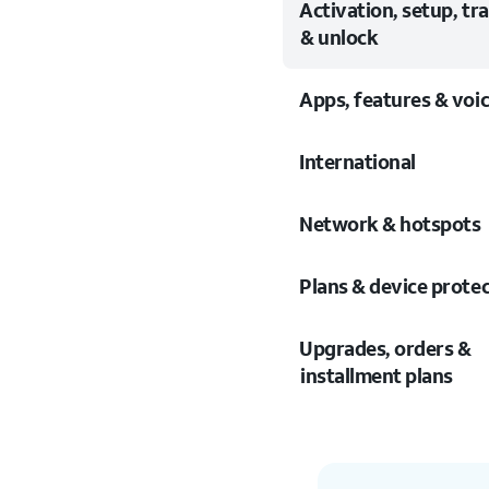
Activation, setup, tr
& unlock
Apps, features & voi
International
Network & hotspots
Plans & device prote
Upgrades, orders &
installment plans