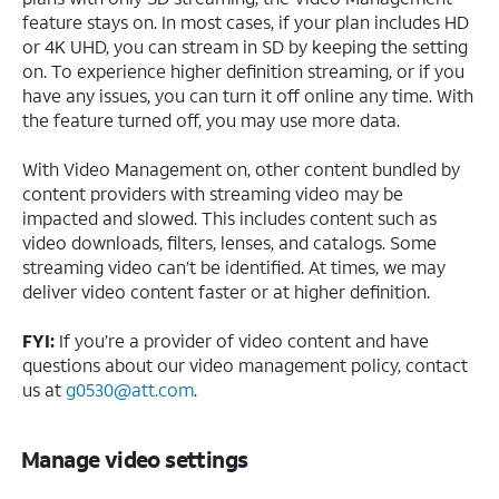
feature stays on. In most cases, if your plan includes HD
or 4K UHD, you can stream in SD by keeping the setting
on. To experience higher definition streaming, or if you
have any issues, you can turn it off online any time. With
the feature turned off, you may use more data.
With Video Management on, other content bundled by
content providers with streaming video may be
impacted and slowed. This includes content such as
video downloads, filters, lenses, and catalogs. Some
streaming video can’t be identified. At times, we may
deliver video content faster or at higher definition.
FYI:
If you’re a provider of video content and have
questions about our video management policy, contact
us at
g0530@att.com
.
Manage video settings