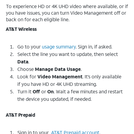
To experience HD or 4K UHD video where available, or if
you have issues, you can turn Video Management off or
back on for each eligible line.
AT&T Wireless
Go to your
usage summary
. Sign in, if asked.
Select the line you want to update, then select
Data
.
Choose
Manage Data Usage
.
Look for
Video Management
. It’s only available
if you have HD or 4K UHD streaming.
Turn it
Off
or
On
. Wait a few minutes and restart
the device you updated, if needed.
AT&T Prepaid
Sign in to your
AT&T Prepaid account
.