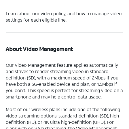
Learn about our video policy, and how to manage video
settings for each eligible line.
About Video Management
Our Video Management feature applies automatically
and strives to render streaming video in standard
definition (SD), with a maximum speed of 2Mbps if you
have both a 5G-enabled device and plan, or 1.5Mbps if
you don’t. This speed is perfect for streaming video on a
smartphone and may help control data usage.
Most of our wireless plans include one of the following
video streaming options: standard-definition (SD), high-
definition (HD), or 4K ultra high-definition (UHD). For
plans with only SD streaming, the Video Management