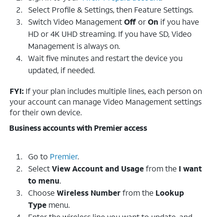
Select Profile & Settings, then Feature Settings.
Switch Video Management
Off
or
On
if you have
HD or 4K UHD streaming. If you have SD, Video
Management is always on.
Wait five minutes and restart the device you
updated, if needed.
FYI:
If your plan includes multiple lines, each person on
your account can manage Video Management settings
for their own device.
Business accounts with Premier access
Go to
Premier
.
Select
View Account and Usage
from the
I want
to menu
.
Choose
Wireless Number
from the
Lookup
Type
menu.
Enter the wireless line you want to update, and