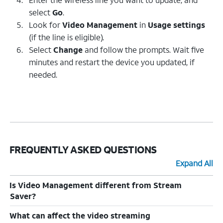
select
Go
.
Look for
Video Management
in
Usage settings
(if the line is eligible).
Select
Change
and follow the prompts. Wait five
minutes and restart the device you updated, if
needed.
FREQUENTLY ASKED QUESTIONS
Expand All
Is Video Management different from Stream
Saver?
What can affect the video streaming