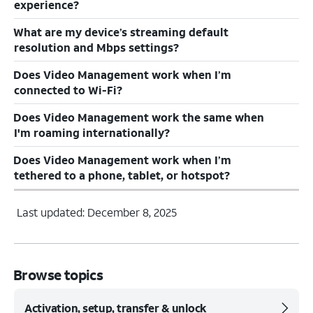
experience?
What are my device’s streaming default
resolution and Mbps settings?
Does Video Management work when I’m
connected to Wi-Fi?
Does Video Management work the same when
I'm roaming internationally?
Does Video Management work when I’m
tethered to a phone, tablet, or hotspot?
Last updated: December 8, 2025
Browse topics
Activation, setup, transfer & unlock