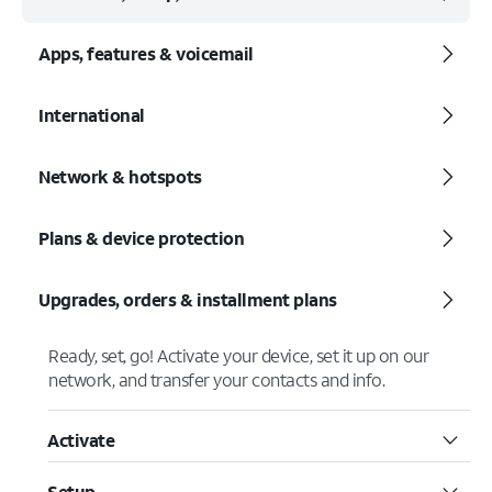
Apps, features & voicemail
International
Network & hotspots
Plans & device protection
Upgrades, orders & installment plans
Ready, set, go! Activate your device, set it up on our
network, and transfer your contacts and info.
Activate
Setup