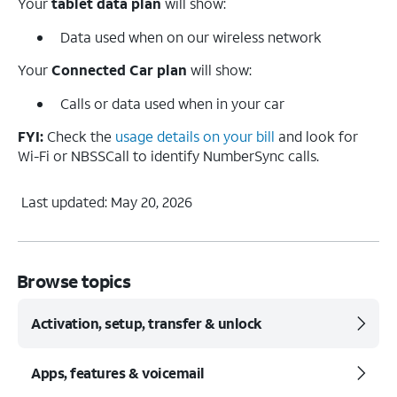
Your
tablet data plan
will show:
Data used when on our wireless network
Your
Connected Car
plan
will show:
Calls or data used when in your car
FYI:
Check the
usage details on your bill
and look for
Wi-Fi or NBSSCall to identify NumberSync calls.
Last updated: May 20, 2026
Browse topics
Activation, setup, transfer & unlock
Apps, features & voicemail