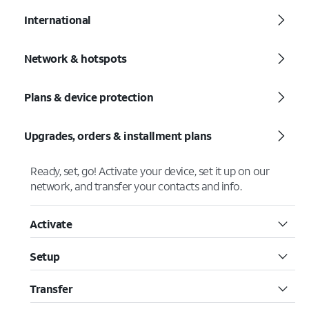
International
Network & hotspots
Plans & device protection
Upgrades, orders & installment plans
Ready, set, go! Activate your device, set it up on our
network, and transfer your contacts and info.
Activate
Setup
Transfer