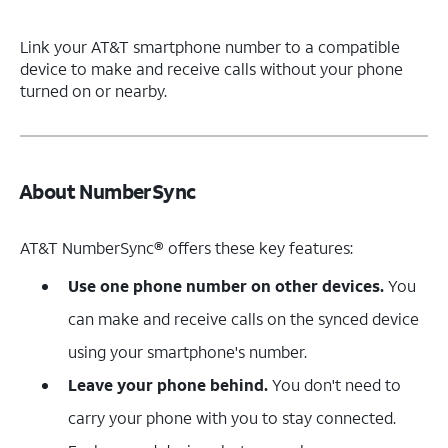
Link your AT&T smartphone number to a compatible
device to make and receive calls without your phone
turned on or nearby.
About NumberSync
AT&T NumberSync® offers these key features:
Use one phone number on other devices.
You
can make and receive calls on the synced device
using your smartphone's number.
Leave your phone behind.
You don't need to
carry your phone with you to stay connected.