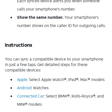
Each synced device alerts you when someone
calls your smartphone's number.
Show the same number.
Your smartphone's
number shows on the caller ID for outgoing calls.
Instructions
You can sync a compatible device to your smartphone
in just a few taps. Get detailed steps for these
compatible devices:
Apple:
Select Apple Watch®, iPad®, Mac® models
Android
: Watches
Connected Car
: Select BMW®, Rolls-Royce®, and
MINI® models