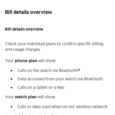
Bill details overview
Bill details overview
Check your individual plans to confirm specific billing
and usage charges.
Your
phone plan
will show:
Calls on the watch via Bluetooth®
Data accessed from your watch via Bluetooth
Calls on a tablet or a Mac
Your
watch plan
will show:
Calls or data used when on our wireless network