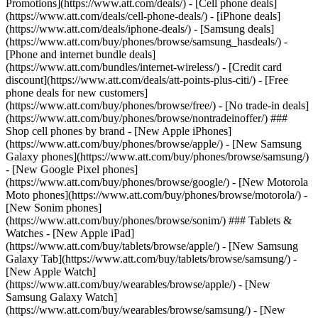
Promotions](https://www.att.com/deals/) - [Cell phone deals]
(https://www.att.com/deals/cell-phone-deals/) - [iPhone deals]
(https://www.att.com/deals/iphone-deals/) - [Samsung deals]
(https://www.att.com/buy/phones/browse/samsung_hasdeals/) -
[Phone and internet bundle deals]
(https://www.att.com/bundles/internet-wireless/) - [Credit card
discount](https://www.att.com/deals/att-points-plus-citi/) - [Free
phone deals for new customers]
(https://www.att.com/buy/phones/browse/free/) - [No trade-in deals]
(https://www.att.com/buy/phones/browse/nontradeinoffer/) ###
Shop cell phones by brand - [New Apple iPhones]
(https://www.att.com/buy/phones/browse/apple/) - [New Samsung
Galaxy phones](https://www.att.com/buy/phones/browse/samsung/)
- [New Google Pixel phones]
(https://www.att.com/buy/phones/browse/google/) - [New Motorola
Moto phones](https://www.att.com/buy/phones/browse/motorola/) -
[New Sonim phones]
(https://www.att.com/buy/phones/browse/sonim/) ### Tablets &
Watches - [New Apple iPad]
(https://www.att.com/buy/tablets/browse/apple/) - [New Samsung
Galaxy Tab](https://www.att.com/buy/tablets/browse/samsung/) -
[New Apple Watch]
(https://www.att.com/buy/wearables/browse/apple/) - [New
Samsung Galaxy Watch]
(https://www.att.com/buy/wearables/browse/samsung/) - [New