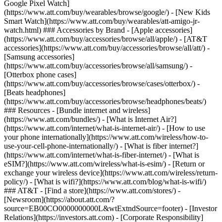
Google Pixel Watch]
(https://www.att.com/buy/wearables/browse/google/) - [New Kids
Smart Watch](https://www.att.com/buy/wearables/att-amigo-jr-
watch.html) ### Accessories by Brand - [Apple accessories]
(https://www.att.com/buy/accessories/browse/all/apple/) - [AT&T
accessories](https://www.att.com/buy/accessories/browse/all/att/) -
[Samsung accessories]
(https://www.att.com/buy/accessories/browse/all/samsung/) -
[Otterbox phone cases]
(https://www.att.com/buy/accessories/browse/cases/otterbox/) -
[Beats headphones]
(https://www.att.com/buy/accessories/browse/headphones/beats/)
### Resources - [Bundle internet and wireless]
(https://www.att.com/bundles/) - [What is Internet Air?]
(https://www.att.com/internet/what-is-internet-air/) - [How to use
your phone internationally](https://www.att.com/wireless/how-to-
use-your-cell-phone-internationally/) - [What is fiber internet?]
(https://www.att.com/internet/what-is-fiber-internet/) - [What is
eSIM?](https://www.att.com/wireless/what-is-esim/) - [Return or
exchange your wireless device](https://www.att.com/wireless/return-
policy/) - [What is wifi?](https://www.att.com/blog/what-is-wifi/)
### AT&T - [Find a store](https://www.att.com/stores/) -
[Newsroom](https://about.att.com/?
source=EB00CO0000000000L&wtExtndSource=footer) - [Investor
Relations](https://investors.att.com) - [Corporate Responsibility]