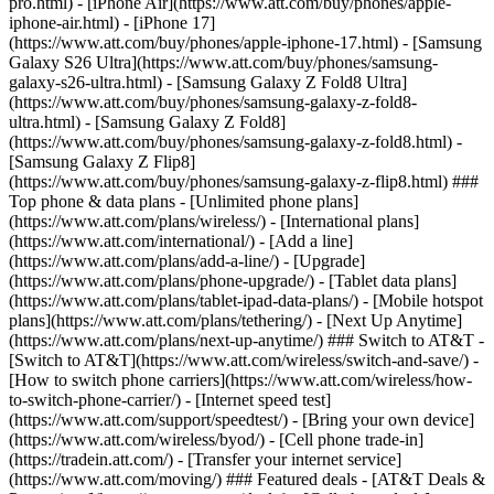
pro.html) - [iPhone Air](https://www.att.com/buy/phones/apple-
iphone-air.html) - [iPhone 17]
(https://www.att.com/buy/phones/apple-iphone-17.html) - [Samsung
Galaxy S26 Ultra](https://www.att.com/buy/phones/samsung-
galaxy-s26-ultra.html) - [Samsung Galaxy Z Fold8 Ultra]
(https://www.att.com/buy/phones/samsung-galaxy-z-fold8-
ultra.html) - [Samsung Galaxy Z Fold8]
(https://www.att.com/buy/phones/samsung-galaxy-z-fold8.html) -
[Samsung Galaxy Z Flip8]
(https://www.att.com/buy/phones/samsung-galaxy-z-flip8.html) ###
Top phone & data plans - [Unlimited phone plans]
(https://www.att.com/plans/wireless/) - [International plans]
(https://www.att.com/international/) - [Add a line]
(https://www.att.com/plans/add-a-line/) - [Upgrade]
(https://www.att.com/plans/phone-upgrade/) - [Tablet data plans]
(https://www.att.com/plans/tablet-ipad-data-plans/) - [Mobile hotspot
plans](https://www.att.com/plans/tethering/) - [Next Up Anytime]
(https://www.att.com/plans/next-up-anytime/) ### Switch to AT&T -
[Switch to AT&T](https://www.att.com/wireless/switch-and-save/) -
[How to switch phone carriers](https://www.att.com/wireless/how-
to-switch-phone-carrier/) - [Internet speed test]
(https://www.att.com/support/speedtest/) - [Bring your own device]
(https://www.att.com/wireless/byod/) - [Cell phone trade-in]
(https://tradein.att.com/) - [Transfer your internet service]
(https://www.att.com/moving/) ### Featured deals - [AT&T Deals &