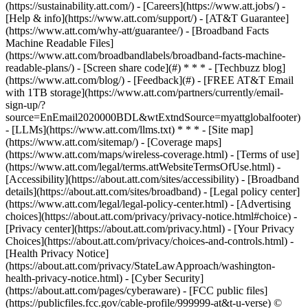
(https://sustainability.att.com/) - [Careers](https://www.att.jobs/) -
[Help & info](https://www.att.com/support/) - [AT&T Guarantee]
(https://www.att.com/why-att/guarantee/) - [Broadband Facts
Machine Readable Files]
(https://www.att.com/broadbandlabels/broadband-facts-machine-
readable-plans/) - [Screen share code](#) * * * - [Techbuzz blog]
(https://www.att.com/blog/) - [Feedback](#) - [FREE AT&T Email
with 1TB storage](https://www.att.com/partners/currently/email-
sign-up/?
source=EnEmail2020000BDL&wtExtndSource=myattglobalfooter)
- [LLMs](https://www.att.com/llms.txt) * * * - [Site map]
(https://www.att.com/sitemap/) - [Coverage maps]
(https://www.att.com/maps/wireless-coverage.html) - [Terms of use]
(https://www.att.com/legal/terms.attWebsiteTermsOfUse.html) -
[Accessibility](https://about.att.com/sites/accessibility) - [Broadband
details](https://about.att.com/sites/broadband) - [Legal policy center]
(https://www.att.com/legal/legal-policy-center.html) - [Advertising
choices](https://about.att.com/privacy/privacy-notice.html#choice) -
[Privacy center](https://about.att.com/privacy.html) - [Your Privacy
Choices](https://about.att.com/privacy/choices-and-controls.html) -
[Health Privacy Notice]
(https://about.att.com/privacy/StateLawApproach/washington-
health-privacy-notice.html) - [Cyber Security]
(https://about.att.com/pages/cyberaware) - [FCC public files]
(https://publicfiles.fcc.gov/cable-profile/999999-at&t-u-verse) ©