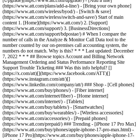
[Upgrade](https://www.att.com/upgrade/) - [Add a line]
(https://www.att.com/plans/add-a-line/) - [Bring your own phone]
(https://www.att.com/wireless/byod/) - [Switch & save]
(https://www.att.com/wireless/switch-and-save/) Start of main
content 1. [Home](https://www.att.com/) 2. [Support]
(https://www.att.com/support/) 3. [BusinessDirections]
(https://www.att.com/support/bdpostae/) # When I compare the
number of calls in the Analyze & Monitor Call Data tool to the
number counted by our on-premises call accounting system, the
numbers do not match. Why is this? * * * Last updated: December
7, 2022 * * * ## Browse topics Account and Billing Network
Management Ordering and Status Performance Reporting Site
Support Trouble Ticketing ### Was this info helpful? []
(https://x.com/att)[](https://www.facebook.com/ATT)[]
(https://www.instagram.com/att/)[]
(https://www.linkedin.com/company/att/) ### Shop - [Cell phones]
(https://www.att.com/buy/phones/) - [Fiber internet]
(https://www.att.com/internet/fiber/) - [Home internet]
(https://www.att.com/internet/) - [Tablets]
(https://www.att.com/buy/tablets/) - [Smartwatches]
(https://www.att.com/buy/wearables/) - [Wireless accessories]
(https://www.att.com/accessories/) - [Prepaid phones]
(https://www.att.com/prepaid/) ### Trending - [iPhone 17 Pro Max]
(https://www.att.com/buy/phones/apple-iphone-17-pro-max.html) -
[iPhone 17 Pro](https://www.att.com/buy/phones/apple-iphone-17-