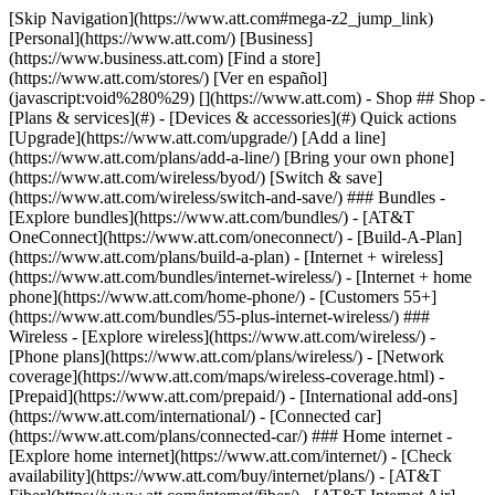
[Skip Navigation](https://www.att.com#mega-z2_jump_link) [Personal](https://www.att.com/) [Business](https://www.business.att.com) [Find a store](https://www.att.com/stores/) [Ver en español](javascript:void%280%29) [](https://www.att.com) - Shop ## Shop - [Plans & services](#) - [Devices & accessories](#) Quick actions [Upgrade](https://www.att.com/upgrade/) [Add a line](https://www.att.com/plans/add-a-line/) [Bring your own phone](https://www.att.com/wireless/byod/) [Switch & save](https://www.att.com/wireless/switch-and-save/) ### Bundles - [Explore bundles](https://www.att.com/bundles/) - [AT&T OneConnect](https://www.att.com/oneconnect/) - [Build-A-Plan](https://www.att.com/plans/build-a-plan) - [Internet + wireless](https://www.att.com/bundles/internet-wireless/) - [Internet + home phone](https://www.att.com/home-phone/) - [Customers 55+](https://www.att.com/bundles/55-plus-internet-wireless/) ### Wireless - [Explore wireless](https://www.att.com/wireless/) - [Phone plans](https://www.att.com/plans/wireless/) - [Network coverage](https://www.att.com/maps/wireless-coverage.html) - [Prepaid](https://www.att.com/prepaid/) - [International add-ons](https://www.att.com/international/) - [Connected car](https://www.att.com/plans/connected-car/) ### Home internet - [Explore home internet](https://www.att.com/internet/) - [Check availability](https://www.att.com/buy/internet/plans/) - [AT&T Fiber](https://www.att.com/internet/fiber/) - [AT&T Internet Air](https://www.att.com/internet/internet-air/) - [Home phone](https://www.att.com/home-phone/services/) [__Save big on everything__ __back-to-school__ \ Shop deals](https://www.att.com/deals/back-to-school/) New arrivals [Samsung Galaxy Z Fold8](https://www.att.com/buy/phones/samsung-galaxy-z-fold8.html) [iPhone 17 Pro](https://www.att.com/buy/phones/apple-iphone-17-pro.html) [AirPods Pro 3](https://www.att.com/buy/accessories/Headphones/apple-airpods-pro-3.html) [Google Pixel 10 Pro](https://www.att.com/buy/phones/google-pixel-10-pro.html) ### Devices - [Phones](https://www.att.com/buy/phones/) - [Prepaid phones](https://www.att.com/buy/prepaid-phones/) - [Tablets](https://www.att.com/buy/tablets/) - [Smartwatches](https://www.att.com/buy/wearables/) - [AT&T Certified Pre-Owned](https://www.att.com/buy/phones/browse/att-certified-preowned) ### Accessories - [Shop all accessories](https://www.att.com/accessories/) - [Cases](https://www.att.com/buy/accessories/browse/cases/) - [Chargers](https://www.att.com/buy/accessories/browse/chargers/) - [Screen protectors](https://www.att.com/buy/accessories/browse/screen-protectors/) - [Headphones](https://www.att.com/buy/accessories/browse/headphones/) ### Brands - [Apple](https://www.att.com/buy/phones/browse/apple/) - [Samsung](https://www.att.com/buy/phones/browse/samsung/) - [Motorola](https://www.att.com/buy/phones/browse/motorola/) - [Google](https://www.att.com/buy/phones/browse/google/) - [Meta](https://www.att.com/buy/accessories/browse/all/meta/) [__Get the new Samsung Galaxy Z Fold8 for $0 with eligible trade-in__ \ Preorder](https://www.att.com/buy/phones/samsung-galaxy-z-fold8.html) - Deals ## Deals - [New & featured](#) - [Customer discounts](#) Featured [Shop all deals](https://www.att.com/deals/) [Wireless deals](https://www.att.com/deals/cell-phone-deals/) [Internet deals](https://www.att.com/deals/internet/) [Trade-in offers](https://www.att.com/buy/phones/browse/tradeinoffer/) [No trade-in offers](https://www.att.com/buy/phones/browse/nontradeinoffer/) ### Trending deals - [Samsung Galaxy](https://www.att.com/buy/phones/browse/samsung_hasdeals_value_nontradeinoffer_tradeinoffer/) - [Apple iPhone](https://www.att.com/buy/phones/browse/apple_hasdeals_value_nontradeinoffer_tradeinoffer/) - [Under $50](https://www.att.com/buy/accessories/browse/all/price-range-25-50_price-range-5-25_5-and-under/) - [Back-to-school deals](https://www.att.com/deals/back-to-school/) ### Device & accessory deals - [Phones](https://www.att.com/buy/phones/browse/hasdeals_value_nontradeinoffer_tradeinoffer/) - [Prepaid phones](https://www.att.com/buy/prepaid-phones/browse/hasdeals/) - [Tablets](https://www.att.com/buy/tablets/browse/hasdeals_nontradeinoffer/) - [Smartwatches](https://www.att.com/buy/wearables/browse/hasdeals_nontradeinoffer/) - [Accessory deals](https://www.att.com/buy/accessories/browse/all/deals/) ### Subscriptions - [AT&T OneConnect](https://www.att.com/oneconnect/) [__Switch to AT&T and learn how to get up to $800/line to break your contract__ \ Shop now](https://www.att.com/buy/phones/) ### Discounts by occupation - [Business employees](https://www.att.com/verification/signaturehub/#employment) - [Military & veterans](https://www.att.com/offers/discount-program/military-discount/) - [Teachers](https://www.att.com/offers/discount-program/teacher/) - [Nurses & physicians](https://www.att.com/verification/signaturehub/#medical) - [Active responders](https://www.att.com/firstnetandfamily/) ### Discounts by affiliation - [Customers 55+](https://www.att.com/verification/signaturehub/#age) - [Retired responders](https://www.att.com/offers/discount-program/retired-responders/) - [Union workers](https://www.att.com/offers/discount-program/union-discount/) - [Students](https://www.att.com/verification/signaturehub/#student) ### Partner savings - [Credit card discount](https://www.att.com/deals/att-points-plus-citi/) - [&More Benefits](https://andmorebenefits.att.com/root-discovery) [__Teachers: Save up to $150/line and up to 20% on plans__ \ Learn more](https://www.att.com/offers/discount-program/teacher/) - AT&T Difference ## AT&T Difference - [Our competitive edge](#) ### Why choose us - [AT&T Guarantee](https://www.att.com/why-att/guarantee/) - [Why AT&T](https://www.att.com/why-att/) - [AT&T vs. T-Mobile & Verizon](https://www.att.com/wireless/switch-and-save/#compare-us) - [AT&T Fiber vs. Spectrum & Xfinity](https://www.att.com/internet/fiber/#compare-us) - [Try AT&T for free](https://www.att.com/wireless/free-trial/) - [Switch & save](https://www.att.com/wireless/switch-and-save/) ### Exceptional coverage - [5G coverage map](https://www.att.com/maps/wireless-coverage.html) - [Fiber coverage map](https://www.att.com/internet/fiber/coverage-map/) [__America’s best guarantee__ \ Learn more](https://www.att.com/why-att/guarantee/) - Support ## Support - [Bill & account](#) - [Wireless](#) - [Internet](#) Quick actions [View all support](https://www.att.com/support/) [Go to my account](https://www.att.com/acctmgmt/overview) [Payment center](https://www.att.com/acctmgmt/mypaymentcenter) [Billing center](https://www.att.com/acctmgmt/billing/mybillingcenter) ### Bill & payments - [Understand your bill](https://www.att.com/support/my-account/understand-your-bill/) - [Find out why your bill changed](https://www.att.com/support/article/my-account/KM1051879/) - [Set up and manage AutoPay](https://www.att.com/acctmgmt/mypaymentcenter?intent=MANAGEAUTOPAY) - [View device installments](https://www.att.com/acctmgmt/payment/installmentplandetails) - [Pay without signing in](https://www.att.com/acctmgmt/fastpmt/fastpay) ### Account - [Change or reset password](https://www.att.com/support/article/my-account/KM1008941/) - [Add or remove accounts](https://www.att.com/support/article/my-account/KM1008925/) - [Move internet service](https://www.att.com/help/moving/) - [View my orders and claims](https://www.att.com/orders/history) - [More account help](https://www.att.com/support/my-account/) [__America’s best guarantee__ \ Learn more](https://www.att.com/why-att/guarantee/) Quick actions [Manage my wireless service](https://www.att.com/acctmgmt/mywireless) [Track my order](https://www.att.com/orders/history) [Add AT&T International Day Pass](https://www.att.com/acctmgmt/signin?intent=DEEPLINK&soc=IRRLHDF&level=CAT&source=ILC242589969&wtExtndSource=Megamenu) ### My device - [Check my usage](https://www.att.com/acctmgmt/usage/mysummary) - [Manage add-ons](https://www.att.com/acctmgmt/wireless/manage-addon) - [Change my plan](https://www.att.com/acctmgmt/mywireless/manageplan/) - [Add a line](https://www.att.com/buy/postpaid/?wlsfi=AL) - [Check upgrade eligibility](https://www.att.com/buy/postpaid/?wlsfi=up) - [Activate a wireless device](https://www.att.com/support/how-to/wireless/get-started/) ### Device options - [Manage eSIM](https://www.att.com/acctmgmt/wireless/manage-esim) - [Suspend wireless service](https://www.att.com/acctmgmt/wireless/suspend) - [Transfer a number to AT&T](https://www.att.com/acctmgmt/wireless/transfer-number) - [Change phone number](https://www.att.com/acctmgmt/wireless/change-number) - [Unlock a device](https://www.att.com/acctmgmt/wireless/device-unlock) ### Wireless help - [Check for outages](https://www.att.com/outages/) - [Use device hotspot](https://www.att.com/support/article/wireless/KM1009376/) - [Device protection & warranty](https://www.att.com/support/device-protection-warranty/) - [More wireless help](https://www.att.com/support/wireless/) [__America’s best guarantee__ \ Learn more](https://www.att.com/why-att/guarantee/) Quick actions [Manage my internet service](https://www.att.com/acctmgmt/myinternet) [Track my order](https://www.att.com/orders/history) [Get help moving](https://www.att.com/help/moving/) ### Equipment - [Restart a gateway](https://www.att.com/support/article/u-verse-high-speed-internet/KM1010361/) - [Find Wi-Fi info](https://www.att.com/support/article/internet/KM1203150/) - [Run inter