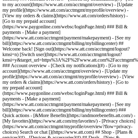
Search or chat [](https://www.att.com) ## Shop - [Plans &
services](#) - [Devices & accessories](#) ## Deals - [New &