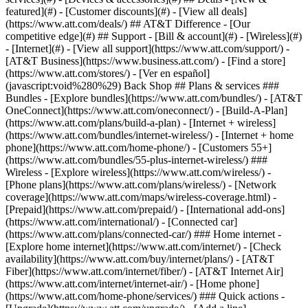
featured](#) - [Customer discounts](#) - [View all deals]
(https://www.att.com/deals/) ## AT&T Difference - [Our
competitive edge](#) ## Support - [Bill & account](#) - [Wireless](#)
- [Internet](#) - [View all support](https://www.att.com/support/)
-
[AT&T Business](https://www.business.att.com/) - [Find a store]
(https://www.att.com/stores/) - [Ver en español]
(javascript:void%280%29) Back Shop ## Plans & services ###
Bundles - [Explore bundles](https://www.att.com/bundles/) - [AT&T
OneConnect](https://www.att.com/oneconnect/) - [Build-A-Plan]
(https://www.att.com/plans/build-a-plan) - [Internet + wireless]
(https://www.att.com/bundles/internet-wireless/) - [Internet + home
phone](https://www.att.com/home-phone/) - [Customers 55+]
(https://www.att.com/bundles/55-plus-internet-wireless/) ###
Wireless - [Explore wireless](https://www.att.com/wireless/) -
[Phone plans](https://www.att.com/plans/wireless/) - [Network
coverage](https://www.att.com/maps/wireless-coverage.html) -
[Prepaid](https://www.att.com/prepaid/) - [International add-ons]
(https://www.att.com/international/) - [Connected car]
(https://www.att.com/plans/connected-car/) ### Home internet -
[Explore home internet](https://www.att.com/internet/) - [Check
availability](https://www.att.com/buy/internet/plans/) - [AT&T
Fiber](https://www.att.com/internet/fiber/) - [AT&T Internet Air]
(https://www.att.com/internet/internet-air/) - [Home phone]
(https://www.att.com/home-phone/services/) ### Quick actions -