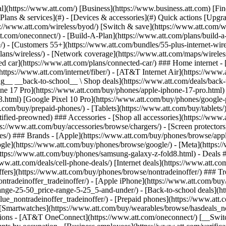
s](https://www.att.com/buy/phones/browse/tradeinoffer/) [No trade-in offers](https://www.att.com/buy/phones/browse/nontradeinoffer/) ### Trending deals - [Samsung Galaxy](https://www.att.com/buy/phones/browse/samsung_hasdeals_value_nontradeinoffer_tradeinoffer/) - [Apple iPhone](https://www.att.com/buy/phones/browse/apple_hasdeals_value_nontradeinoffer_tradeinoffer/) - [Under $50](https://www.att.com/buy/accessories/browse/all/price-range-25-50_price-range-5-25_5-and-under/) - [Back-to-school deals](https://www.att.com/deals/back-to-school/) ### Device & accessory deals - [Phones](https://www.att.com/buy/phones/browse/hasdeals_value_nontradeinoffer_tradeinoffer/) - [Prepaid phones](https://www.att.com/buy/prepaid-phones/browse/hasdeals/) - [Tablets](https://www.att.com/buy/tablets/browse/hasdeals_nontradeinoffer/) - [Smartwatches](https://www.att.com/buy/wearables/browse/hasdeals_nontradeinoffer/) - [Accessory deals](https://www.att.com/buy/accessories/browse/all/deals/) ### Subscriptions - [AT&T OneConnect](https://www.att.com/oneconnect/) [__Switch to AT&T and learn how to get up to $800/line to break your contract__ \ Shop now](https://www.att.com/buy/phones/) ### Discounts by occupation - [Business employees](https://www.att.com/verification/signaturehub/#employment) - [Military & veterans](https://www.att.com/offers/discount-program/military-discount/) - [Teachers](https://www.att.com/offers/discount-program/teacher/) - [Nurses & physicians](https://www.att.com/verification/signaturehub/#medical) - [Active responders](https://www.att.com/firstnetandfamily/) ### Discounts by affiliation - [Customers 55+](https://www.att.com/verification/signaturehub/#age) - [Retired responders](https://www.att.com/offers/discount-program/retired-responders/) - [Union workers](https://www.att.com/offers/discount-program/union-discount/) - [Students](https://www.att.com/verification/signaturehub/#student) ### Partner savings - [Credit card discount](https://www.att.com/deals/att-points-plus-citi/) - [&More Benefits](https://andmorebenefits.att.com/root-discovery) [__Teachers: Save up to $150/line and up to 20% on plans__ \ Learn more](https://www.att.com/offers/discount-program/teacher/) - AT&T Difference ## AT&T Difference - [Our competitive edge](#) ### Why choose us - [AT&T Guarantee](https://www.att.com/why-att/guarantee/) - [Why AT&T](https://www.att.com/why-att/) - [AT&T vs. T-Mobile & Verizon](https://www.att.com/wireless/switch-and-save/#compare-us) - [AT&T Fiber vs. Spectrum & Xfinity](https://www.att.com/internet/fiber/#compare-us) - [Try AT&T for free](https://www.att.com/wireless/free-trial/) - [Switch & save](https://www.att.com/wireless/switch-and-save/) ### Exceptional coverage - [5G coverage map](https://www.att.com/maps/wireless-coverage.html) - [Fiber coverage map](https://www.att.com/internet/fiber/coverage-map/) [__America’s best guarantee__ \ Learn more](https://www.att.com/why-att/guarantee/) - Support ## Support - [Bill & account](#) - [Wireless](#) - [Internet](#) Quick actions [View all support](https://www.att.com/support/) [Go to my account](https://www.att.com/acctmgmt/overview) [Payment center](https://www.att.com/acctmgmt/mypaymentcenter) [Billing center](https://www.att.com/acctmgmt/billing/mybillingcenter) ### Bill & payments - [Understand your bill](https://www.att.com/support/my-account/understand-your-bill/) - [Find out why your bill changed](https://www.att.com/suppor