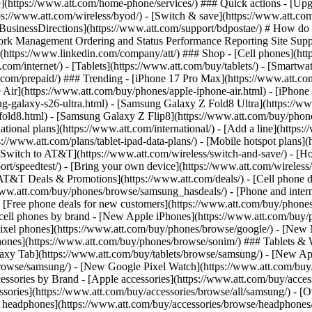
one](https://www.att.com/home-phone/services/) ### Quick actions - [Upg
ps://www.att.com/wireless/byod/) - [Switch & save](https://www.att.com
. [BusinessDirections](https://www.att.com/support/bdpostae/) # How do
 Management Ordering and Status Performance Reporting Site Support T
https://www.linkedin.com/company/att/) ### Shop - [Cell phones](https
t.com/internet/) - [Tablets](https://www.att.com/buy/tablets/) - [Smartw
tt.com/prepaid/) ### Trending - [iPhone 17 Pro Max](https://www.att.c
 Air](https://www.att.com/buy/phones/apple-iphone-air.html) - [iPhone
-galaxy-s26-ultra.html) - [Samsung Galaxy Z Fold8 Ultra](https://ww
old8.html) - [Samsung Galaxy Z Flip8](https://www.att.com/buy/phone
ational plans](https://www.att.com/international/) - [Add a line](https:
s://www.att.com/plans/tablet-ipad-data-plans/) - [Mobile hotspot plans]
Switch to AT&T](https://www.att.com/wireless/switch-and-save/) - [Ho
ort/speedtest/) - [Bring your own device](https://www.att.com/wireless/by
[AT&T Deals & Promotions](https://www.att.com/deals/) - [Cell phone de
www.att.com/buy/phones/browse/samsung_hasdeals/) - [Phone and interne
) - [Free phone deals for new customers](https://www.att.com/buy/phones
 cell phones by brand - [New Apple iPhones](https://www.att.com/bu
ixel phones](https://www.att.com/buy/phones/browse/google/) - [New
hones](https://www.att.com/buy/phones/browse/sonim/) ### Tablets & 
axy Tab](https://www.att.com/buy/tablets/browse/samsung/) - [New Ap
owse/samsung/) - [New Google Pixel Watch](https://www.att.com/buy
essories by Brand - [Apple accessories](https://www.att.com/buy/access
essories](https://www.att.com/buy/accessories/browse/all/samsung/) - [
ts headphones](https://www.att.com/buy/accessories/browse/headphones/b