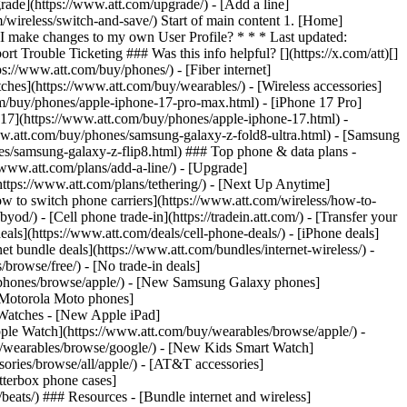
rade](https://www.att.com/upgrade/) - [Add a line]
/wireless/switch-and-save/) Start of main content 1. [Home]
 I make changes to my own User Profile? * * * Last updated:
rouble Ticketing ### Was this info helpful? [](https://x.com/att)[]
://www.att.com/buy/phones/) - [Fiber internet]
atches](https://www.att.com/buy/wearables/) - [Wireless accessories]
om/buy/phones/apple-iphone-17-pro-max.html) - [iPhone 17 Pro]
 17](https://www.att.com/buy/phones/apple-iphone-17.html) -
w.att.com/buy/phones/samsung-galaxy-z-fold8-ultra.html) - [Samsung
s/samsung-galaxy-z-flip8.html) ### Top phone & data plans -
//www.att.com/plans/add-a-line/) - [Upgrade]
(https://www.att.com/plans/tethering/) - [Next Up Anytime]
w to switch phone carriers](https://www.att.com/wireless/how-to-
od/) - [Cell phone trade-in](https://tradein.att.com/) - [Transfer your
als](https://www.att.com/deals/cell-phone-deals/) - [iPhone deals]
t bundle deals](https://www.att.com/bundles/internet-wireless/) -
/browse/free/) - [No trade-in deals]
y/phones/browse/apple/) - [New Samsung Galaxy phones]
 Motorola Moto phones]
Watches - [New Apple iPad]
ple Watch](https://www.att.com/buy/wearables/browse/apple/) -
/wearables/browse/google/) - [New Kids Smart Watch]
ories/browse/all/apple/) - [AT&T accessories]
Otterbox phone cases]
eats/) ### Resources - [Bundle internet and wireless]