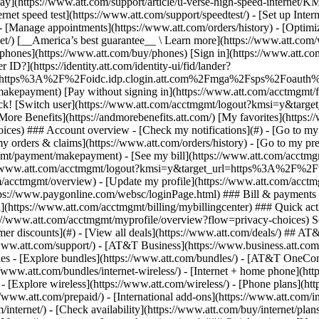
S
mer discounts](#) - [View all deals](https://www.att.com/deals/) ## AT
//www.att.com/support/)
- [AT&T Business](https://www.business.att.com/) 
s - [Explore bundles](https://www.att.com/bundles/) - [AT&T OneConn
s://www.att.com/bundles/internet-wireless/) - [Internet + home phone](
 - [Explore wireless](https://www.att.com/wireless/) - [Phone plans](ht
/www.att.com/prepaid/) - [International add-ons](https://www.att.com/i
/internet/) - [Check availability](https://www.att.com/buy/internet/pla