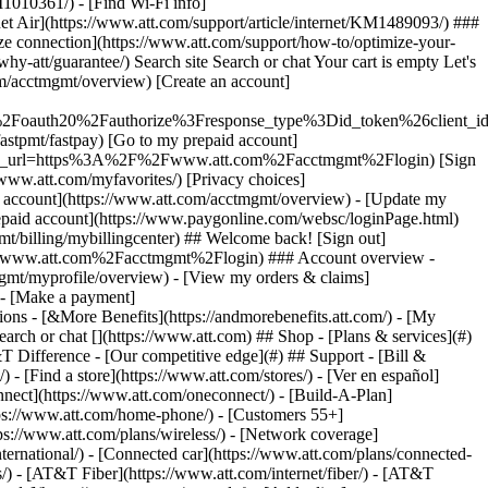
earch or chat [](https://www.att.com) ## Shop - [Plans & services](#)
&T Difference - [Our competitive edge](#) ## Support - [Bill &
- [Find a store](https://www.att.com/stores/) - [Ver en español]
ect](https://www.att.com/oneconnect/) - [Build-A-Plan]
https://www.att.com/home-phone/) - [Customers 55+]
tps://www.att.com/plans/wireless/) - [Network coverage]
nternational/) - [Connected car](https://www.att.com/plans/connected-
ns/) - [AT&T Fiber](https://www.att.com/internet/fiber/) - [AT&T