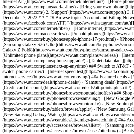
Internet Air](https://www.att.com/internet/internet-air/) - [Home ph
(https://www.att.com/plans/add-a-line/) - [Bring your own phone](htt
(https://www.att.com/) 2. [Support](https://www.att.com/support/) 3
December 7, 2022 * * * ## Browse topics Account and Billing Network
(https://www.facebook.com/ATT)[](https://www.instagram.com/att/)[](
(https://www.att.com/internet/fiber/) - [Home internet](https://www.at
(https://www.att.com/accessories/) - [Prepaid phones](https://www.a
(https://www.att.com/buy/phones/apple-iphone-17-pro.html) - [iPhone
[Samsung Galaxy S26 Ultra](https://www.att.com/buy/phones/samsung
Galaxy Z Fold8](https://www.att.com/buy/phones/samsung-galaxy-z-f
[Unlimited phone plans](https://www.att.com/plans/wireless/) - [Intern
(https://www.att.com/plans/phone-upgrade/) - [Tablet data plans](http
(https://www.att.com/plans/next-up-anytime/) ### Switch to AT&T - [
switch-phone-carrier/) - [Internet speed test](https://www.att.com/supp
internet service](https://www.att.com/moving/) ### Featured deals - 
(https://www.att.com/deals/iphone-deals/) - [Samsung deals](https://
[Credit card discount](https://www.att.com/deals/att-points-plus-citi/
(https://www.att.com/buy/phones/browse/nontradeinoffer/) ### Shop
(https://www.att.com/buy/phones/browse/samsung/) - [New Google P
(https://www.att.com/buy/phones/browse/motorola/) - [New Sonim p
(https://www.att.com/buy/tablets/browse/apple/) - [New Samsung Gal
[New Samsung Galaxy Watch](https://www.att.com/buy/wearables/br
(https://www.att.com/buy/wearables/att-amigo-jr-watch.html) ### Acc
(https://www.att.com/buy/accessories/browse/all/att/) - [Samsung acc
(https://www.att.com/buy/accessories/browse/cases/otterbox/) - [Bea