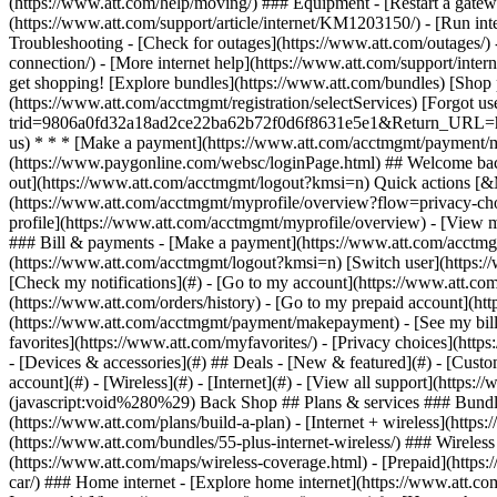
- [Devices & accessories](#) ## Deals - [New & featured](#) - [Custo
account](#) - [Wireless](#) - [Internet](#) - [View all support](https:
(javascript:void%280%29) Back Shop ## Plans & services ### Bundle
(https://www.att.com/plans/build-a-plan) - [Internet + wireless](http
(https://www.att.com/bundles/55-plus-internet-wireless/) ### Wireless
(https://www.att.com/maps/wireless-coverage.html) - [Prepaid](https:/
car/) ### Home internet - [Explore home internet](https://www.att.com