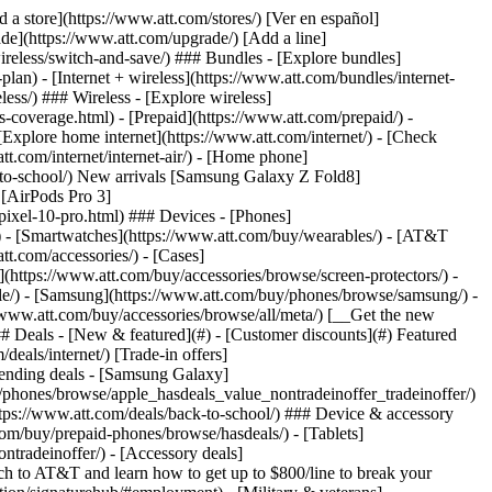
t/article/my-account/KM1051879/) - [Set up and manage AutoPay](https://www.att.com/acctmgmt/mypaymentcenter?intent=MANAGEAUTOPAY) - [View device installments](https://www.att.com/acctmgmt/payment/installmentplandetails) - [Pay without signing in](https://www.att.com/acctmgmt/fastpmt/fastpay) ### Account - [Change or reset password](https://www.att.com/support/article/my-account/KM1008941/) - [Add or remove accounts](https://www.att.com/support/article/my-account/KM1008925/) - [Move internet service](https://www.att.com/help/moving/) - [View my orders and claims](https://www.att.com/orders/history) - [More account help](https://www.att.com/support/my-account/) [__America’s best guarantee__ \ Learn more](https://www.att.com/why-att/guarantee/) Quick actions [Manage my wireless service](https://www.att.com/acctmgmt/mywireless) [Track my order](https://www.att.com/orders/history) [Add AT&T International Day Pass](https://www.att.com/acctmgmt/signin?intent=DEEPLINK&soc=IRRLHDF&level=CAT&source=ILC242589969&wtExtndSource=Megamenu) ### My device - [Check my usage](https://www.att.com/acctmgmt/usage/mysummary) - [Manage add-ons](https://www.att.com/acctmgmt/wireless/manage-addon) - [Change my plan](https://www.att.com/acctmgmt/mywireless/manageplan/) - [Add a line](https://www.att.com/buy/postpaid/?wlsfi=AL) - [Check upgrade eligibility](https://www.att.com/buy/postpaid/?wlsfi=up) - [Activate a wireless device](https://www.att.com/support/how-to/wireless/get-started/) ### Device options - [Manage eSIM](https://www.att.com/acctmgmt/wireless/manage-esim) - [Suspend wireless service](https://www.att.com/acctmgmt/wireless/suspend) - [Transfer a number to AT&T](https://www.att.com/acctmgmt/wireless/transfer-number) - [Change phone number](https://www.att.com/acctmgmt/wireless/change-number) - [Unlock a device](https://www.att.com/acctmgmt/wireless/device-unlock) ### Wireless help - [Check for outages](https://www.att.com/outages/) - [Use device hotspot](https://www.att.com/support/article/wireless/KM1009376/) - [Device protection & warranty](https://www.att.com/support/device-protection-warranty/) - [More wireless help](https://www.att.com/support/wireless/) [__America’s best guarantee__ \ Learn more](https://www.att.com/why-att/guarantee/) Quick actions [Manage my internet service](https://www.att.com/acctmgmt/myinternet) [Track my order](https://www.att.com/orders/history) [Get help moving](https://www.att.com/help/moving/) ### Equipment - [Restart a gateway](https://www.att.com/support/article/u-verse-high-speed-internet/KM1010361/) - [Find Wi-Fi info](https://www.att.com/support/article/internet/KM1203150/) - [Run inter