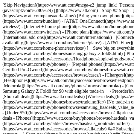
[Skip Navigation](https://www.att.com#mega-z2_jump_link) [Personal](https://www.att.com/) [Business](https://www.business.att.com) [Find a store](https://www.att.com/stores/) [Ver en español](javascript:void%280%29) [](https://www.att.com) - Shop ## Shop - [Plans & services](#) - [Devices & accessories](#) Quick actions [Upgrade](https://www.att.com/upgrade/) [Add a line](https://www.att.com/plans/add-a-line/) [Bring your own phone](https://www.att.com/wireless/byod/) [Switch & save](https://www.att.com/wireless/switch-and-save/) ### Bundles - [Explore bundles](https://www.att.com/bundles/) - [AT&T OneConnect](https://www.att.com/oneconnect/) - [Build-A-Plan](https://www.att.com/plans/build-a-plan) - [Internet + wireless](https://www.att.com/bundles/internet-wireless/) - [Internet + home phone](https://www.att.com/home-phone/) - [Customers 55+](https://www.att.com/bundles/55-plus-internet-wireless/) ### Wireless - [Explore wireless](https://www.att.com/wireless/) - [Phone plans](https://www.att.com/plans/wireless/) - [Network coverage](https://www.att.com/maps/wireless-coverage.html) - [Prepaid](https://www.att.com/prepaid/) - [International add-ons](https://www.att.com/international/) - [Connected car](https://www.att.com/plans/connected-car/) ### Home internet - [Explore home internet](https://www.att.com/internet/) - [Check availability](https://www.att.com/buy/internet/plans/) - [AT&T Fiber](https://www.att.com/internet/fiber/) - [AT&T Internet Air](https://www.att.com/internet/internet-air/) - [Home phone](https://www.att.com/home-phone/services/) [__Save big on everything__ __back-to-school__ \ Shop deals](https://www.att.com/deals/back-to-school/) New arrivals [Samsung Galaxy Z Fold8](https://www.att.com/buy/phones/samsung-galaxy-z-fold8.html) [iPhone 17 Pro](https://www.att.com/buy/phones/apple-iphone-17-pro.html) [AirPods Pro 3](https://www.att.com/buy/accessories/Headphones/apple-airpods-pro-3.html) [Google Pixel 10 Pro](https://www.att.com/buy/phones/google-pixel-10-pro.html) ### Devices - [Phones](https://www.att.com/buy/phones/) - [Prepaid phones](https://www.att.com/buy/prepaid-phones/) - [Tablets](https://www.att.com/buy/tablets/) - [Smartwatches](https://www.att.com/buy/wearables/) - [AT&T Certified Pre-Owned](https://www.att.com/buy/phones/browse/att-certified-preowned) ### Accessories - [Shop all accessories](https://www.att.com/accessories/) - [Cases](https://www.att.com/buy/accessories/browse/cases/) - [Chargers](https://www.att.com/buy/accessories/browse/chargers/) - [Screen protectors](https://www.att.com/buy/accessories/browse/screen-protectors/) - [Headphones](https://www.att.com/buy/accessories/browse/headphones/) ### Brands - [Apple](https://www.att.com/buy/phones/browse/apple/) - [Samsung](https://www.att.com/buy/phones/browse/samsung/) - [Motorola](https://www.att.com/buy/phones/browse/motorola/) - [Google](https://www.att.com/buy/phones/browse/google/) - [Meta](https://www.att.com/buy/accessories/browse/all/meta/) [__Get the new Samsung Galaxy Z Fold8 for $0 with eligible trade-in__ \ Preorder](https://www.att.com/buy/phones/samsung-galaxy-z-fold8.html) - Deals ## Deals - [New & featured](#) - [Customer discounts](#) Featured [Shop all deals](https://www.att.com/deals/) [Wireless deals](https://www.att.com/deals/cell-phone-deals/) [Internet deals](https://www.att.com/deals/internet/) [Trade-in offer