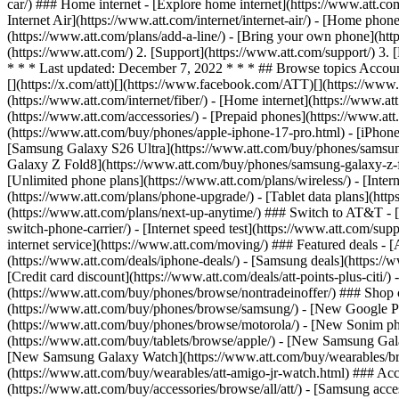
car/) ### Home internet - [Explore home internet](https://www.att.com
Internet Air](https://www.att.com/internet/internet-air/) - [Home ph
(https://www.att.com/plans/add-a-line/) - [Bring your own phone](htt
(https://www.att.com/) 2. [Support](https://www.att.com/support/) 3.
* * * Last updated: December 7, 2022 * * * ## Browse topics Accoun
[](https://x.com/att)[](https://www.facebook.com/ATT)[](https://www.
(https://www.att.com/internet/fiber/) - [Home internet](https://www.at
(https://www.att.com/accessories/) - [Prepaid phones](https://www.a
(https://www.att.com/buy/phones/apple-iphone-17-pro.html) - [iPhone
[Samsung Galaxy S26 Ultra](https://www.att.com/buy/phones/samsung
Galaxy Z Fold8](https://www.att.com/buy/phones/samsung-galaxy-z-f
[Unlimited phone plans](https://www.att.com/plans/wireless/) - [Intern
(https://www.att.com/plans/phone-upgrade/) - [Tablet data plans](http
(https://www.att.com/plans/next-up-anytime/) ### Switch to AT&T - [
switch-phone-carrier/) - [Internet speed test](https://www.att.com/supp
internet service](https://www.att.com/moving/) ### Featured deals - 
(https://www.att.com/deals/iphone-deals/) - [Samsung deals](https://
[Credit card discount](https://www.att.com/deals/att-points-plus-citi/
(https://www.att.com/buy/phones/browse/nontradeinoffer/) ### Shop
(https://www.att.com/buy/phones/browse/samsung/) - [New Google P
(https://www.att.com/buy/phones/browse/motorola/) - [New Sonim p
(https://www.att.com/buy/tablets/browse/apple/) - [New Samsung Gal
[New Samsung Galaxy Watch](https://www.att.com/buy/wearables/br
(https://www.att.com/buy/wearables/att-amigo-jr-watch.html) ### Acc
(https://www.att.com/buy/accessories/browse/all/att/) - [Samsung acc