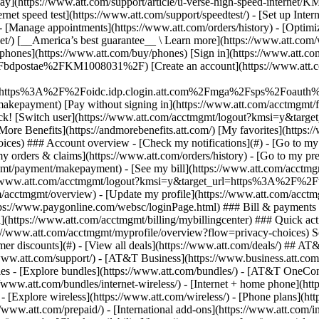
S
mer discounts](#) - [View all deals](https://www.att.com/deals/) ## AT
//www.att.com/support/)
- [AT&T Business](https://www.business.att.com/) 
s - [Explore bundles](https://www.att.com/bundles/) - [AT&T OneConn
s://www.att.com/bundles/internet-wireless/) - [Internet + home phone](
 - [Explore wireless](https://www.att.com/wireless/) - [Phone plans](ht
/www.att.com/prepaid/) - [International add-ons](https://www.att.com/i