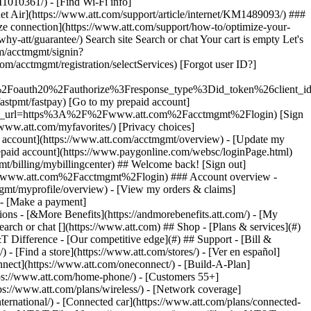
earch or chat [](https://www.att.com) ## Shop - [Plans & services](#)
&T Difference - [Our competitive edge](#) ## Support - [Bill &
- [Find a store](https://www.att.com/stores/) - [Ver en español]
ect](https://www.att.com/oneconnect/) - [Build-A-Plan]
https://www.att.com/home-phone/) - [Customers 55+]
tps://www.att.com/plans/wireless/) - [Network coverage]
nternational/) - [Connected car](https://www.att.com/plans/connected-