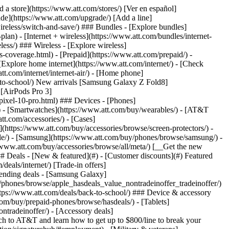
t/article/my-account/KM1051879/) - [Set up and manage AutoPay](https://www.att.com/acctmgmt/mypaymentcenter?intent=MANAGEAUTOPAY) - [View device installments](https://www.att.com/acctmgmt/payment/installmentplandetails) - [Pay without signing in](https://www.att.com/acctmgmt/fastpmt/fastpay) ### Account - [Change or reset password](https://www.att.com/support/article/my-account/KM1008941/) - [Add or remove accounts](https://www.att.com/support/article/my-account/KM1008925/) - [Move internet service](https://www.att.com/help/moving/) - [View my orders and claims](https://www.att.com/orders/history) - [More account help](https://www.att.com/support/my-account/) [__America’s best guarantee__ \ Learn more](https://www.att.com/why-att/guarantee/) Quick actions [Manage my wireless service](https://www.att.com/acctmgmt/mywireless) [Track my order](https://www.att.com/orders/history) [Add AT&T International Day Pass](https://www.att.com/acctmgmt/signin?intent=DEEPLINK&soc=IRRLHDF&level=CAT&source=ILC242589969&wtExtndSource=Megamenu) ### My device - [Check my usage](https://www.att.com/acctmgmt/usage/mysummary) - [Manage add-ons](https://www.att.com/acctmgmt/wireless/manage-addon) - [Change my plan](https://www.att.com/acctmgmt/mywireless/manageplan/) - [Add a line](https://www.att.com/buy/postpaid/?wlsfi=AL) - [Check upgrade eligibility](https://www.att.com/buy/postpaid/?wlsfi=up) - [Activate a wireless device](https://www.att.com/support/how-to/wireless/get-started/) ### Device options - [Manage eSIM](https://www.att.com/acctmgmt/wireless/manage-esim) - [Suspend wireless service](https://www.att.com/acctmgmt/wireless/suspend) - [Transfer a number to AT&T](https://www.att.com/acctmgmt/wireless/transfer-number) - [Change phone number](https://www.att.com/acctmgmt/wireless/change-number) - [Unlock a device](https://www.att.com/acctmgmt/wireless/device-unlock) ### Wireless help - [Check for outages](https://www.att.com/outages/) - [Use device hotspot](https://www.att.com/support/article/wireless/KM1009376/) - [Device protection & warranty](https://www.att.com/support/device-protection-warranty/) - [More wireless help](https://www.att.com/support/wireless/) [__America’s best guarantee__ \ Learn more](https://www.att.com/why-att/guarantee/) Quick actions [Manage my internet service](https://www.att.com/acctmgmt/myinternet) [Track my order](https://www.att.com/orders/history) [Get help moving](https://www.att.com/help/moving/) ### Equipment - [Restart a gateway](https://www.att.com/support/article/u-verse-high-speed-internet/KM1010361/) - [Find Wi-Fi info](https://www.att.com/support/article/internet/KM1203150/) - [Run inter