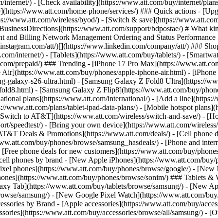
/internet/) - [Check availability](https://www.att.com/buy/internet/pla
one](https://www.att.com/home-phone/services/) ### Quick actions - [Upg
ps://www.att.com/wireless/byod/) - [Switch & save](https://www.att.com
 [BusinessDirections](https://www.att.com/support/bdpostae/) # What kin
t and Billing Network Management Ordering and Status Performance Re
instagram.com/att/)[](https://www.linkedin.com/company/att/) ### Shop 
t.com/internet/) - [Tablets](https://www.att.com/buy/tablets/) - [Smartw
tt.com/prepaid/) ### Trending - [iPhone 17 Pro Max](https://www.att.c
 Air](https://www.att.com/buy/phones/apple-iphone-air.html) - [iPhone
-galaxy-s26-ultra.html) - [Samsung Galaxy Z Fold8 Ultra](https://ww
old8.html) - [Samsung Galaxy Z Flip8](https://www.att.com/buy/phone
ational plans](https://www.att.com/international/) - [Add a line](https:
s://www.att.com/plans/tablet-ipad-data-plans/) - [Mobile hotspot plans]
Switch to AT&T](https://www.att.com/wireless/switch-and-save/) - [Ho
ort/speedtest/) - [Bring your own device](https://www.att.com/wireless/by
[AT&T Deals & Promotions](https://www.att.com/deals/) - [Cell phone de
www.att.com/buy/phones/browse/samsung_hasdeals/) - [Phone and interne
) - [Free phone deals for new customers](https://www.att.com/buy/phones
 cell phones by brand - [New Apple iPhones](https://www.att.com/bu
ixel phones](https://www.att.com/buy/phones/browse/google/) - [New
hones](https://www.att.com/buy/phones/browse/sonim/) ### Tablets & 
axy Tab](https://www.att.com/buy/tablets/browse/samsung/) - [New Ap
owse/samsung/) - [New Google Pixel Watch](https://www.att.com/buy
essories by Brand - [Apple accessories](https://www.att.com/buy/access
essories](https://www.att.com/buy/accessories/browse/all/samsung/) - [