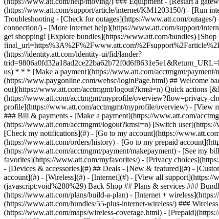
- [Devices & accessories](#) ## Deals - [New & featured](#) - [Custo
account](#) - [Wireless](#) - [Internet](#) - [View all support](https:
(javascript:void%280%29) Back Shop ## Plans & services ### Bundle
(https://www.att.com/plans/build-a-plan) - [Internet + wireless](http
(https://www.att.com/bundles/55-plus-internet-wireless/) ### Wireless
(https://www.att.com/maps/wireless-coverage.html) - [Prepaid](https:/