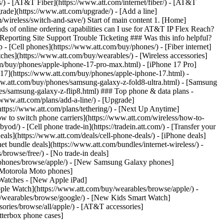
ns/) - [AT&T Fiber](https://www.att.com/internet/fiber/) - [AT&T
rade](https://www.att.com/upgrade/) - [Add a line]
/wireless/switch-and-save/) Start of main content 1. [Home]
ds of online ordering capabilities can I use for AT&T IP Flex Reach?
porting Site Support Trouble Ticketing ### Was this info helpful?
- [Cell phones](https://www.att.com/buy/phones/) - [Fiber internet]
atches](https://www.att.com/buy/wearables/) - [Wireless accessories]
om/buy/phones/apple-iphone-17-pro-max.html) - [iPhone 17 Pro]
 17](https://www.att.com/buy/phones/apple-iphone-17.html) -
w.att.com/buy/phones/samsung-galaxy-z-fold8-ultra.html) - [Samsung
s/samsung-galaxy-z-flip8.html) ### Top phone & data plans -
//www.att.com/plans/add-a-line/) - [Upgrade]
(https://www.att.com/plans/tethering/) - [Next Up Anytime]
w to switch phone carriers](https://www.att.com/wireless/how-to-
od/) - [Cell phone trade-in](https://tradein.att.com/) - [Transfer your
als](https://www.att.com/deals/cell-phone-deals/) - [iPhone deals]
t bundle deals](https://www.att.com/bundles/internet-wireless/) -
/browse/free/) - [No trade-in deals]
y/phones/browse/apple/) - [New Samsung Galaxy phones]
 Motorola Moto phones]
Watches - [New Apple iPad]
ple Watch](https://www.att.com/buy/wearables/browse/apple/) -
/wearables/browse/google/) - [New Kids Smart Watch]
ories/browse/all/apple/) - [AT&T accessories]
Otterbox phone cases]