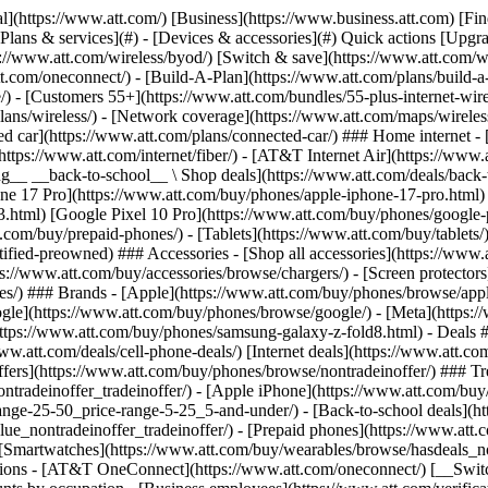
s](https://www.att.com/buy/phones/browse/tradeinoffer/) [No trade-in offers](https://www.att.com/buy/phones/browse/nontradeinoffer/) ### Trending deals - [Samsung Galaxy](https://www.att.com/buy/phones/browse/samsung_hasdeals_value_nontradeinoffer_tradeinoffer/) - [Apple iPhone](https://www.att.com/buy/phones/browse/apple_hasdeals_value_nontradeinoffer_tradeinoffer/) - [Under $50](https://www.att.com/buy/accessories/browse/all/price-range-25-50_price-range-5-25_5-and-under/) - [Back-to-school deals](https://www.att.com/deals/back-to-school/) ### Device & accessory deals - [Phones](https://www.att.com/buy/phones/browse/hasdeals_value_nontradeinoffer_tradeinoffer/) - [Prepaid phones](https://www.att.com/buy/prepaid-phones/browse/hasdeals/) - [Tablets](https://www.att.com/buy/tablets/browse/hasdeals_nontradeinoffer/) - [Smartwatches](https://www.att.com/buy/wearables/browse/hasdeals_nontradeinoffer/) - [Accessory deals](https://www.att.com/buy/accessories/browse/all/deals/) ### Subscriptions - [AT&T OneConnect](https://www.att.com/oneconnect/) [__Switch to AT&T and learn how to get up to $800/line to break your contract__ \ Shop now](https://www.att.com/buy/phones/) ### Discounts by occupation - [Business employees](https://www.att.com/verification/signaturehub/#employment) - [Military & veterans](https://www.att.com/offers/discount-program/military-discount/) - [Teachers](https://www.att.com/offers/discount-program/teacher/) - [Nurses & physicians](https://www.att.com/verification/signaturehub/#medical) - [Active responders](https://www.att.com/firstnetandfamily/) ### Discounts by affiliation - [Customers 55+](https://www.att.com/verification/signaturehub/#age) - [Retired responders](https://www.att.com/offers/discount-program/retired-responders/) - [Union workers](https://www.att.com/offers/discount-program/union-discount/) - [Students](https://www.att.com/verification/signaturehub/#student) ### Partner savings - [Credit card discount](https://www.att.com/deals/att-points-plus-citi/) - [&More Benefits](https://andmorebenefits.att.com/root-discovery) [__Teachers: Save up to $150/line and up to 20% on plans__ \ Learn more](https://www.att.com/offers/discount-program/teacher/) - AT&T Difference ## AT&T Difference - [Our competitive edge](#) ### Why choose us - [AT&T Guarantee](https://www.att.com/why-att/guarantee/) - [Why AT&T](https://www.att.com/why-att/) - [AT&T vs. T-Mobile & Verizon](https://www.att.com/wireless/switch-and-save/#compare-us) - [AT&T Fiber vs. Spectrum & Xfinity](https://www.att.com/internet/fiber/#compare-us) - [Try AT&T for free](https://www.att.com/wireless/free-trial/) - [Switch & save](https://www.att.com/wireless/switch-and-save/) ### Exceptional coverage - [5G coverage map](https://www.att.com/maps/wireless-coverage.html) - [Fiber coverage map](https://www.att.com/internet/fiber/coverage-map/) [__America’s best guarantee__ \ Learn more](https://www.att.com/why-att/guarantee/) - Support ## Support - [Bill & account](#) - [Wireless](#) - [Internet](#) Quick actions [View all support](https://www.att.com/support/) [Go to my account](https://www.att.com/acctmgmt/overview) [Payment center](https://www.att.com/acctmgmt/mypaymentcenter) [Billing center](https://www.att.com/acctmgmt/billing/mybillingcenter) ### Bill & payments - [Understand your bill](https://www.att.com/support/my-account/understand-your-bill/) - [Find out why your bill changed](https://www.att.com/suppor