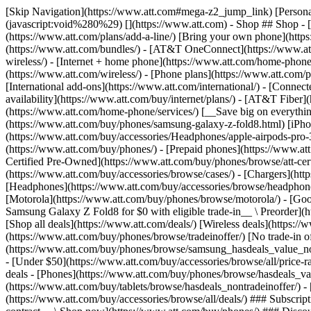
[Skip Navigation](https://www.att.com#mega-z2_jump_link) [Personal](https://www.att.com/) [Business](https://www.business.att.com) [Find a store](https://www.att.com/stores/) [Ver en español](javascript:void%280%29) [](https://www.att.com) - Shop ## Shop - [Plans & services](#) - [Devices & accessories](#) Quick actions [Upgrade](https://www.att.com/upgrade/) [Add a line](https://www.att.com/plans/add-a-line/) [Bring your own phone](https://www.att.com/wireless/byod/) [Switch & save](https://www.att.com/wireless/switch-and-save/) ### Bundles - [Explore bundles](https://www.att.com/bundles/) - [AT&T OneConnect](https://www.att.com/oneconnect/) - [Build-A-Plan](https://www.att.com/plans/build-a-plan) - [Internet + wireless](https://www.att.com/bundles/internet-wireless/) - [Internet + home phone](https://www.att.com/home-phone/) - [Customers 55+](https://www.att.com/bundles/55-plus-internet-wireless/) ### Wireless - [Explore wireless](https://www.att.com/wireless/) - [Phone plans](https://www.att.com/plans/wireless/) - [Network coverage](https://www.att.com/maps/wireless-coverage.html) - [Prepaid](https://www.att.com/prepaid/) - [International add-ons](https://www.att.com/international/) - [Connected car](https://www.att.com/plans/connected-car/) ### Home internet - [Explore home internet](https://www.att.com/internet/) - [Check availability](https://www.att.com/buy/internet/plans/) - [AT&T Fiber](https://www.att.com/internet/fiber/) - [AT&T Internet Air](https://www.att.com/internet/internet-air/) - [Home phone](https://www.att.com/home-phone/services/) [__Save big on everything__ __back-to-school__ \ Shop deals](https://www.att.com/deals/back-to-school/) New arrivals [Samsung Galaxy Z Fold8](https://www.att.com/buy/phones/samsung-galaxy-z-fold8.html) [iPhone 17 Pro](https://www.att.com/buy/phones/apple-iphone-17-pro.html) [AirPods Pro 3](https://www.att.com/buy/accessories/Headphones/apple-airpods-pro-3.html) [Google Pixel 10 Pro](https://www.att.com/buy/phones/google-pixel-10-pro.html) ### Devices - [Phones](https://www.att.com/buy/phones/) - [Prepaid phones](https://www.att.com/buy/prepaid-phones/) - [Tablets](https://www.att.com/buy/tablets/) - [Smartwatches](https://www.att.com/buy/wearables/) - [AT&T Certified Pre-Owned](https://www.att.com/buy/phones/browse/att-certified-preowned) ### Accessories - [Shop all accessories](https://www.att.com/accessories/) - [Cases](https://www.att.com/buy/accessories/browse/cases/) - [Chargers](https://www.att.com/buy/accessories/browse/chargers/) - [Screen protectors](https://www.att.com/buy/accessories/browse/screen-protectors/) - [Headphones](https://www.att.com/buy/accessories/browse/headphones/) ### Brands - [Apple](https://www.att.com/buy/phones/browse/apple/) - [Samsung](https://www.att.com/buy/phones/browse/samsung/) - [Motorola](https://www.att.com/buy/phones/browse/motorola/) - [Google](https://www.att.com/buy/phones/browse/google/) - [Meta](https://www.att.com/buy/accessories/browse/all/meta/) [__Get the new Samsung Galaxy Z Fold8 for $0 with eligible trade-in__ \ Preorder](https://www.att.com/buy/phones/samsung-galaxy-z-fold8.html) - Deals ## Deals - [New & featured](#) - [Customer discounts](#) Featured [Shop all deals](https://www.att.com/deals/) [Wireless deals](https://www.att.com/deals/cell-phone-deals/) [Internet deals](https://www.att.com/deals/internet/) [Trade-in offer