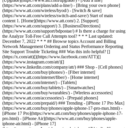
[Upgrade](https://www.att.com/upgrade/) - [Add a line]
(https://www.att.com/plans/add-a-line/) - [Bring your own phone]
(https://www.att.com/wireless/byod/) - [Switch & save]
(https://www.att.com/wireless/switch-and-save/) Start of main
content 1. [Home](https://www.att.com/) 2. [Support]
(https://www.att.com/support/) 3. [BusinessDirections]
(https://www.att.com/support/bdpostae/) # Is there a charge for using
the Analyze Toll-Free Call Attempts tool? * * * Last updated:
December 7, 2022 * * * ## Browse topics Account and Billing
Network Management Ordering and Status Performance Reporting
Site Support Trouble Ticketing ### Was this info helpful? []
(https://x.com/att)[](https://www.facebook.com/ATT)[]
(https://www.instagram.com/att/)[]
(https://www.linkedin.com/company/att/) ### Shop - [Cell phones]
(https://www.att.com/buy/phones/) - [Fiber internet]
(https://www.att.com/internet/fiber/) - [Home internet]
(https://www.att.com/internet/) - [Tablets]
(https://www.att.com/buy/tablets/) - [Smartwatches]
(https://www.att.com/buy/wearables/) - [Wireless accessories]
(https://www.att.com/accessories/) - [Prepaid phones]
(https://www.att.com/prepaid/) ### Trending - [iPhone 17 Pro Max]
(https://www.att.com/buy/phones/apple-iphone-17-pro-max.html) -
[iPhone 17 Pro](https://www.att.com/buy/phones/apple-iphone-17-
pro.html) - [iPhone Air](https://www.att.com/buy/phones/apple-
iphone-air.html) - [iPhone 17]