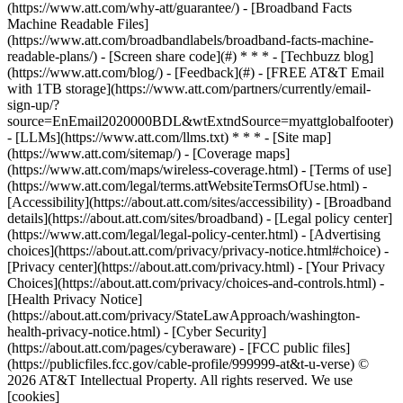
(https://www.att.com/why-att/guarantee/) - [Broadband Facts
Machine Readable Files]
(https://www.att.com/broadbandlabels/broadband-facts-machine-
readable-plans/) - [Screen share code](#) * * * - [Techbuzz blog]
(https://www.att.com/blog/) - [Feedback](#) - [FREE AT&T Email
with 1TB storage](https://www.att.com/partners/currently/email-
sign-up/?
source=EnEmail2020000BDL&wtExtndSource=myattglobalfooter)
- [LLMs](https://www.att.com/llms.txt) * * * - [Site map]
(https://www.att.com/sitemap/) - [Coverage maps]
(https://www.att.com/maps/wireless-coverage.html) - [Terms of use]
(https://www.att.com/legal/terms.attWebsiteTermsOfUse.html) -
[Accessibility](https://about.att.com/sites/accessibility) - [Broadband
details](https://about.att.com/sites/broadband) - [Legal policy center]
(https://www.att.com/legal/legal-policy-center.html) - [Advertising
choices](https://about.att.com/privacy/privacy-notice.html#choice) -
[Privacy center](https://about.att.com/privacy.html) - [Your Privacy
Choices](https://about.att.com/privacy/choices-and-controls.html) -
[Health Privacy Notice]
(https://about.att.com/privacy/StateLawApproach/washington-
health-privacy-notice.html) - [Cyber Security]
(https://about.att.com/pages/cyberaware) - [FCC public files]
(https://publicfiles.fcc.gov/cable-profile/999999-at&t-u-verse) ©
2026 AT&T Intellectual Property. All rights reserved. We use
[cookies]