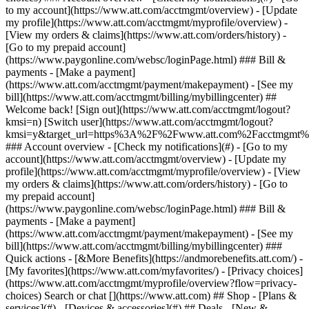
Search or chat [](https://www.att.com) ## Shop - [Plans &
services](#) - [Devices & accessories](#) ## Deals - [New &