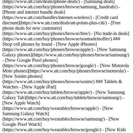
(https://www.att.com/deals/iphone-deals/) - [Samsung deals]
(https://www.att.com/buy/phones/browse/samsung_hasdeals/) -
[Phone and internet bundle deals]
(https://www.att.com/bundles/internet-wireless/) - [Credit card
discount](https://www.att.com/deals/att-points-plus-citi/) - [Free
phone deals for new customers]
(https://www.att.com/buy/phones/browse/free/) - [No trade-in deals]
(https://www.att.com/buy/phones/browse/nontradeinoffer/) ###
Shop cell phones by brand - [New Apple iPhones]
(https://www.att.com/buy/phones/browse/apple/) - [New Samsung
Galaxy phones](https://www.att.com/buy/phones/browse/samsung/)
- [New Google Pixel phones]
(https://www.att.com/buy/phones/browse/google/) - [New Motorola
Moto phones](https://www.att.com/buy/phones/browse/motorola/) -
[New Sonim phones]
(https://www.att.com/buy/phones/browse/sonim/) ### Tablets &
Watches - [New Apple iPad]
(https://www.att.com/buy/tablets/browse/apple/) - [New Samsung
Galaxy Tab](https://www.att.com/buy/tablets/browse/samsung/) -
[New Apple Watch]
(https://www.att.com/buy/wearables/browse/apple/) - [New
Samsung Galaxy Watch]
(https://www.att.com/buy/wearables/browse/samsung/) - [New
Google Pixel Watch]
(https://www.att.com/buy/wearables/browse/google/) - [New Kids