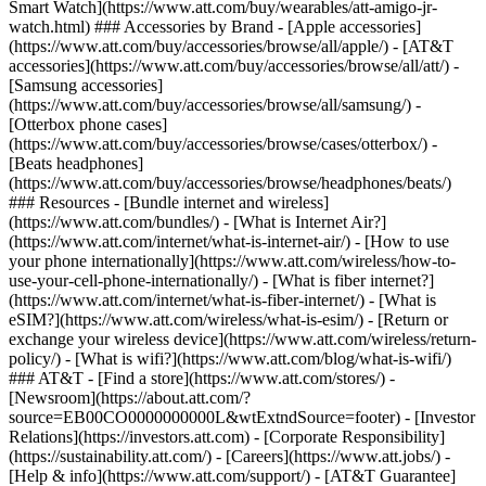
Smart Watch](https://www.att.com/buy/wearables/att-amigo-jr-
watch.html) ### Accessories by Brand - [Apple accessories]
(https://www.att.com/buy/accessories/browse/all/apple/) - [AT&T
accessories](https://www.att.com/buy/accessories/browse/all/att/) -
[Samsung accessories]
(https://www.att.com/buy/accessories/browse/all/samsung/) -
[Otterbox phone cases]
(https://www.att.com/buy/accessories/browse/cases/otterbox/) -
[Beats headphones]
(https://www.att.com/buy/accessories/browse/headphones/beats/)
### Resources - [Bundle internet and wireless]
(https://www.att.com/bundles/) - [What is Internet Air?]
(https://www.att.com/internet/what-is-internet-air/) - [How to use
your phone internationally](https://www.att.com/wireless/how-to-
use-your-cell-phone-internationally/) - [What is fiber internet?]
(https://www.att.com/internet/what-is-fiber-internet/) - [What is
eSIM?](https://www.att.com/wireless/what-is-esim/) - [Return or
exchange your wireless device](https://www.att.com/wireless/return-
policy/) - [What is wifi?](https://www.att.com/blog/what-is-wifi/)
### AT&T - [Find a store](https://www.att.com/stores/) -
[Newsroom](https://about.att.com/?
source=EB00CO0000000000L&wtExtndSource=footer) - [Investor
Relations](https://investors.att.com) - [Corporate Responsibility]
(https://sustainability.att.com/) - [Careers](https://www.att.jobs/) -
[Help & info](https://www.att.com/support/) - [AT&T Guarantee]