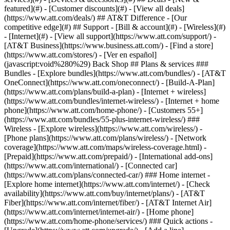
featured](#) - [Customer discounts](#) - [View all deals]
(https://www.att.com/deals/) ## AT&T Difference - [Our
competitive edge](#) ## Support - [Bill & account](#) - [Wireless](#)
- [Internet](#) - [View all support](https://www.att.com/support/)
-
[AT&T Business](https://www.business.att.com/) - [Find a store]
(https://www.att.com/stores/) - [Ver en español]
(javascript:void%280%29) Back Shop ## Plans & services ###
Bundles - [Explore bundles](https://www.att.com/bundles/) - [AT&T
OneConnect](https://www.att.com/oneconnect/) - [Build-A-Plan]
(https://www.att.com/plans/build-a-plan) - [Internet + wireless]
(https://www.att.com/bundles/internet-wireless/) - [Internet + home
phone](https://www.att.com/home-phone/) - [Customers 55+]
(https://www.att.com/bundles/55-plus-internet-wireless/) ###
Wireless - [Explore wireless](https://www.att.com/wireless/) -
[Phone plans](https://www.att.com/plans/wireless/) - [Network
coverage](https://www.att.com/maps/wireless-coverage.html) -
[Prepaid](https://www.att.com/prepaid/) - [International add-ons]
(https://www.att.com/international/) - [Connected car]
(https://www.att.com/plans/connected-car/) ### Home internet -
[Explore home internet](https://www.att.com/internet/) - [Check
availability](https://www.att.com/buy/internet/plans/) - [AT&T
Fiber](https://www.att.com/internet/fiber/) - [AT&T Internet Air]
(https://www.att.com/internet/internet-air/) - [Home phone]
(https://www.att.com/home-phone/services/) ### Quick actions -