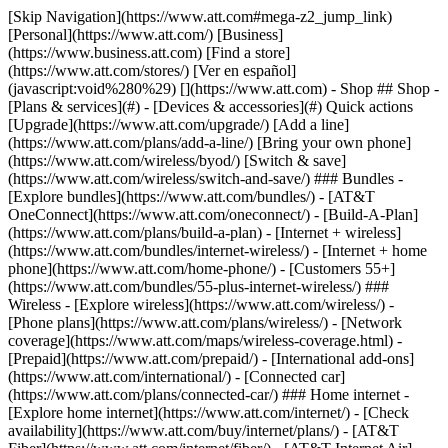
[Skip Navigation](https://www.att.com#mega-z2_jump_link) [Personal](https://www.att.com/) [Business](https://www.business.att.com) [Find a store](https://www.att.com/stores/) [Ver en español](javascript:void%280%29) [](https://www.att.com) - Shop ## Shop - [Plans & services](#) - [Devices & accessories](#) Quick actions [Upgrade](https://www.att.com/upgrade/) [Add a line](https://www.att.com/plans/add-a-line/) [Bring your own phone](https://www.att.com/wireless/byod/) [Switch & save](https://www.att.com/wireless/switch-and-save/) ### Bundles - [Explore bundles](https://www.att.com/bundles/) - [AT&T OneConnect](https://www.att.com/oneconnect/) - [Build-A-Plan](https://www.att.com/plans/build-a-plan) - [Internet + wireless](https://www.att.com/bundles/internet-wireless/) - [Internet + home phone](https://www.att.com/home-phone/) - [Customers 55+](https://www.att.com/bundles/55-plus-internet-wireless/) ### Wireless - [Explore wireless](https://www.att.com/wireless/) - [Phone plans](https://www.att.com/plans/wireless/) - [Network coverage](https://www.att.com/maps/wireless-coverage.html) - [Prepaid](https://www.att.com/prepaid/) - [International add-ons](https://www.att.com/international/) - [Connected car](https://www.att.com/plans/connected-car/) ### Home internet - [Explore home internet](https://www.att.com/internet/) - [Check availability](https://www.att.com/buy/internet/plans/) - [AT&T Fiber](https://www.att.com/internet/fiber/) - [AT&T Internet Air](https://www.att.com/internet/internet-air/) - [Home phone](https://www.att.com/home-phone/services/) [__Save big on everything__ __back-to-school__ \ Shop deals](https://www.att.com/deals/back-to-school/) New arrivals [Samsung Galaxy Z Fold8](https://www.att.com/buy/phones/samsung-galaxy-z-fold8.html) [iPhone 17 Pro](https://www.att.com/buy/phones/apple-iphone-17-pro.html) [AirPods Pro 3](https://www.att.com/buy/accessories/Headphones/apple-airpods-pro-3.html) [Google Pixel 10 Pro](https://www.att.com/buy/phones/google-pixel-10-pro.html) ### Devices - [Phones](https://www.att.com/buy/phones/) - [Prepaid phones](https://www.att.com/buy/prepaid-phones/) - [Tablets](https://www.att.com/buy/tablets/) - [Smartwatches](https://www.att.com/buy/wearables/) - [AT&T Certified Pre-Owned](https://www.att.com/buy/phones/browse/att-certified-preowned) ### Accessories - [Shop all accessories](https://www.att.com/accessories/) - [Cases](https://www.att.com/buy/accessories/browse/cases/) - [Chargers](https://www.att.com/buy/accessories/browse/chargers/) - [Screen protectors](https://www.att.com/buy/accessories/browse/screen-protectors/) - [Headphones](https://www.att.com/buy/accessories/browse/headphones/) ### Brands - [Apple](https://www.att.com/buy/phones/browse/apple/) - [Samsung](https://www.att.com/buy/phones/browse/samsung/) - [Motorola](https://www.att.com/buy/phones/browse/motorola/) - [Google](https://www.att.com/buy/phones/browse/google/) - [Meta](https://www.att.com/buy/accessories/browse/all/meta/) [__Get the new Samsung Galaxy Z Fold8 for $0 with eligible trade-in__ \ Preorder](https://www.att.com/buy/phones/samsung-galaxy-z-fold8.html) - Deals ## Deals - [New & featured](#) - [Customer discounts](#) Featured [Shop all deals](https://www.att.com/deals/) [Wireless deals](https://www.att.com/deals/cell-phone-deals/) [Internet deals](https://www.att.com/deals/internet/) [Trade-in offers](https://www.att.com/buy/phones/browse/tradeinoffer/) [No trade-in offers](https://www.att.com/buy/phones/browse/nontradeinoffer/) ### Trending deals - [Samsung Galaxy](https://www.att.com/buy/phones/browse/samsung_hasdeals_value_nontradeinoffer_tradeinoffer/) - [Apple iPhone](https://www.att.com/buy/phones/browse/apple_hasdeals_value_nontradeinoffer_tradeinoffer/) - [Under $50](https://www.att.com/buy/accessories/browse/all/price-range-25-50_price-range-5-25_5-and-under/) - [Back-to-school deals](https://www.att.com/deals/back-to-school/) ### Device & accessory deals - [Phones](https://www.att.com/buy/phones/browse/hasdeals_value_nontradeinoffer_tradeinoffer/) - [Prepaid phones](https://www.att.com/buy/prepaid-phones/browse/hasdeals/) - [Tablets](https://www.att.com/buy/tablets/browse/hasdeals_nontradeinoffer/) - [Smartwatches](https://www.att.com/buy/wearables/browse/hasdeals_nontradeinoffer/) - [Accessory deals](https://www.att.com/buy/accessories/browse/all/deals/) ### Subscriptions - [AT&T OneConnect](https://www.att.com/oneconnect/) [__Switch to AT&T and learn how to get up to $800/line to break your contract__ \ Shop now](https://www.att.com/buy/phones/) ### Discounts by occupation - [Business employees](https://www.att.com/verification/signaturehub/#employment) - [Military & veterans](https://www.att.com/offers/discount-program/military-discount/) - [Teachers](https://www.att.com/offers/discount-program/teacher/) - [Nurses & physicians](https://www.att.com/verification/signaturehub/#medical) - [Active responders](https://www.att.com/firstnetandfamily/) ### Discounts by affiliation - [Customers 55+](https://www.att.com/verification/signaturehub/#age) - [Retired responders](https://www.att.com/offers/discount-program/retired-responders/) - [Union workers](https://www.att.com/offers/discount-program/union-discount/) - [Students](https://www.att.com/verification/signaturehub/#student) ### Partner savings - [Credit card discount](https://www.att.com/deals/att-points-plus-citi/) - [&More Benefits](https://andmorebenefits.att.com/root-discovery) [__Teachers: Save up to $150/line and up to 20% on plans__ \ Learn more](https://www.att.com/offers/discount-program/teacher/) - AT&T Difference ## AT&T Difference - [Our competitive edge](#) ### Why choose us - [AT&T Guarantee](https://www.att.com/why-att/guarantee/) - [Why AT&T](https://www.att.com/why-att/) - [AT&T vs. T-Mobile & Verizon](https://www.att.com/wireless/switch-and-save/#compare-us) - [AT&T Fiber vs. Spectrum & Xfinity](https://www.att.com/internet/fiber/#compare-us) - [Try AT&T for free](https://www.att.com/wireless/free-trial/) - [Switch & save](https://www.att.com/wireless/switch-and-save/) ### Exceptional coverage - [5G coverage map](https://www.att.com/maps/wireless-coverage.html) - [Fiber coverage map](https://www.att.com/internet/fiber/coverage-map/) [__America’s best guarantee__ \ Learn more](https://www.att.com/why-att/guarantee/) - Support ## Support - [Bill & account](#) - [Wireless](#) - [Internet](#) Quick actions [View all support](https://www.att.com/support/) [Go to my account](https://www.att.com/acctmgmt/overview) [Payment center](https://www.att.com/acctmgmt/mypaymentcenter) [Billing center](https://www.att.com/acctmgmt/billing/mybillingcenter) ### Bill & payments - [Understand your bill](https://www.att.com/support/my-account/understand-your-bill/) - [Find out why your bill changed](https://www.att.com/support/article/my-account/KM1051879/) - [Set up and manage AutoPay](https://www.att.com/acctmgmt/mypaymentcenter?intent=MANAGEAUTOPAY) - [View device installments](https://www.att.com/acctmgmt/payment/installmentplandetails) - [Pay without signing in](https://www.att.com/acctmgmt/fastpmt/fastpay) ### Account - [Change or reset password](https://www.att.com/support/article/my-account/KM1008941/) - [Add or remove accounts](https://www.att.com/support/article/my-account/KM1008925/) - [Move internet service](https://www.att.com/help/moving/) - [View my orders and claims](https://www.att.com/orders/history) - [More account help](https://www.att.com/support/my-account/) [__America’s best guarantee__ \ Learn more](https://www.att.com/why-att/guarantee/) Quick actions [Manage my wireless service](https://www.att.com/acctmgmt/mywireless) [Track my order](https://www.att.com/orders/history) [Add AT&T International Day Pass](https://www.att.com/acctmgmt/signin?intent=DEEPLINK&soc=IRRLHDF&level=CAT&source=ILC242589969&wtExtndSource=Megamenu) ### My device - [Check my usage](https://www.att.com/acctmgmt/usage/mysummary) - [Manage add-ons](https://www.att.com/acctmgmt/wireless/manage-addon) - [Change my plan](https://www.att.com/acctmgmt/mywireless/manageplan/) - [Add a line](https://www.att.com/buy/postpaid/?wlsfi=AL) - [Check upgrade eligibility](https://www.att.com/buy/postpaid/?wlsfi=up) - [Activate a wireless device](https://www.att.com/support/how-to/wireless/get-started/) ### Device options - [Manage eSIM](https://www.att.com/acctmgmt/wireless/manage-esim) - [Suspend wireless service](https://www.att.com/acctmgmt/wireless/suspend) - [Transfer a number to AT&T](https://www.att.com/acctmgmt/wireless/transfer-number) - [Change phone number](https://www.att.com/acctmgmt/wireless/change-number) - [Unlock a device](https://www.att.com/acctmgmt/wireless/device-unlock) ### Wireless help - [Check for outages](https://www.att.com/outages/) - [Use device hotspot](https://www.att.com/support/article/wireless/KM1009376/) - [Device protection & warranty](https://www.att.com/support/device-protection-warranty/) - [More wireless help](https://www.att.com/support/wireless/) [__America’s best guarantee__ \ Learn more](https://www.att.com/why-att/guarantee/) Quick actions [Manage my internet service](https://www.att.com/acctmgmt/myinternet) [Track my order](https://www.att.com/orders/history) [Get help moving](https://www.att.com/help/moving/) ### Equipment - [Restart a gateway](https://www.att.com/support/article/u-verse-high-speed-internet/KM1010361/) - [Find Wi-Fi info](https://www.att.com/support/article/internet/KM1203150/) - [Run inter