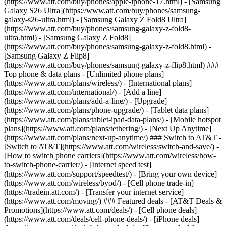
(https://www.att.com/buy/phones/apple-iphone-17.html) - [Samsung
Galaxy S26 Ultra](https://www.att.com/buy/phones/samsung-
galaxy-s26-ultra.html) - [Samsung Galaxy Z Fold8 Ultra]
(https://www.att.com/buy/phones/samsung-galaxy-z-fold8-
ultra.html) - [Samsung Galaxy Z Fold8]
(https://www.att.com/buy/phones/samsung-galaxy-z-fold8.html) -
[Samsung Galaxy Z Flip8]
(https://www.att.com/buy/phones/samsung-galaxy-z-flip8.html) ###
Top phone & data plans - [Unlimited phone plans]
(https://www.att.com/plans/wireless/) - [International plans]
(https://www.att.com/international/) - [Add a line]
(https://www.att.com/plans/add-a-line/) - [Upgrade]
(https://www.att.com/plans/phone-upgrade/) - [Tablet data plans]
(https://www.att.com/plans/tablet-ipad-data-plans/) - [Mobile hotspot
plans](https://www.att.com/plans/tethering/) - [Next Up Anytime]
(https://www.att.com/plans/next-up-anytime/) ### Switch to AT&T -
[Switch to AT&T](https://www.att.com/wireless/switch-and-save/) -
[How to switch phone carriers](https://www.att.com/wireless/how-
to-switch-phone-carrier/) - [Internet speed test]
(https://www.att.com/support/speedtest/) - [Bring your own device]
(https://www.att.com/wireless/byod/) - [Cell phone trade-in]
(https://tradein.att.com/) - [Transfer your internet service]
(https://www.att.com/moving/) ### Featured deals - [AT&T Deals &
Promotions](https://www.att.com/deals/) - [Cell phone deals]
(https://www.att.com/deals/cell-phone-deals/) - [iPhone deals]