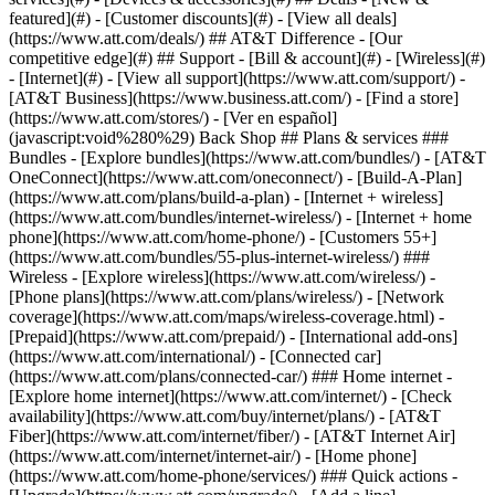
featured](#) - [Customer discounts](#) - [View all deals]
(https://www.att.com/deals/) ## AT&T Difference - [Our
competitive edge](#) ## Support - [Bill & account](#) - [Wireless](#)
- [Internet](#) - [View all support](https://www.att.com/support/)
-
[AT&T Business](https://www.business.att.com/) - [Find a store]
(https://www.att.com/stores/) - [Ver en español]
(javascript:void%280%29) Back Shop ## Plans & services ###
Bundles - [Explore bundles](https://www.att.com/bundles/) - [AT&T
OneConnect](https://www.att.com/oneconnect/) - [Build-A-Plan]
(https://www.att.com/plans/build-a-plan) - [Internet + wireless]
(https://www.att.com/bundles/internet-wireless/) - [Internet + home
phone](https://www.att.com/home-phone/) - [Customers 55+]
(https://www.att.com/bundles/55-plus-internet-wireless/) ###
Wireless - [Explore wireless](https://www.att.com/wireless/) -
[Phone plans](https://www.att.com/plans/wireless/) - [Network
coverage](https://www.att.com/maps/wireless-coverage.html) -
[Prepaid](https://www.att.com/prepaid/) - [International add-ons]
(https://www.att.com/international/) - [Connected car]
(https://www.att.com/plans/connected-car/) ### Home internet -
[Explore home internet](https://www.att.com/internet/) - [Check
availability](https://www.att.com/buy/internet/plans/) - [AT&T
Fiber](https://www.att.com/internet/fiber/) - [AT&T Internet Air]
(https://www.att.com/internet/internet-air/) - [Home phone]
(https://www.att.com/home-phone/services/) ### Quick actions -