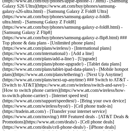
(https://www.att.com/buy/phones/apple-iphone-17.html) - [Samsung
Galaxy S26 Ultra](https://www.att.com/buy/phones/samsung-
galaxy-s26-ultra.html) - [Samsung Galaxy Z Fold8 Ultra]
(https://www.att.com/buy/phones/samsung-galaxy-z-fold8-
ultra.html) - [Samsung Galaxy Z Fold8]
(https://www.att.com/buy/phones/samsung-galaxy-z-fold8.html) -
[Samsung Galaxy Z Flip8]
(https://www.att.com/buy/phones/samsung-galaxy-z-flip8.html) ###
Top phone & data plans - [Unlimited phone plans]
(https://www.att.com/plans/wireless/) - [International plans]
(https://www.att.com/international/) - [Add a line]
(https://www.att.com/plans/add-a-line/) - [Upgrade]
(https://www.att.com/plans/phone-upgrade/) - [Tablet data plans]
(https://www.att.com/plans/tablet-ipad-data-plans/) - [Mobile hotspot
plans](https://www.att.com/plans/tethering/) - [Next Up Anytime]
(https://www.att.com/plans/next-up-anytime/) ### Switch to AT&T -
[Switch to AT&T](https://www.att.com/wireless/switch-and-save/) -
[How to switch phone carriers](https://www.att.com/wireless/how-
to-switch-phone-carrier/) - [Internet speed test]
(https://www.att.com/support/speedtest/) - [Bring your own device]
(https://www.att.com/wireless/byod/) - [Cell phone trade-in]
(https://tradein.att.com/) - [Transfer your internet service]
(https://www.att.com/moving/) ### Featured deals - [AT&T Deals &
Promotions](https://www.att.com/deals/) - [Cell phone deals]
(https://www.att.com/deals/cell-phone-deals/) - [iPhone deals]