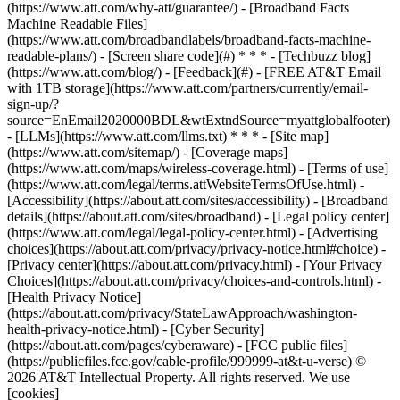
(https://www.att.com/why-att/guarantee/) - [Broadband Facts
Machine Readable Files]
(https://www.att.com/broadbandlabels/broadband-facts-machine-
readable-plans/) - [Screen share code](#) * * * - [Techbuzz blog]
(https://www.att.com/blog/) - [Feedback](#) - [FREE AT&T Email
with 1TB storage](https://www.att.com/partners/currently/email-
sign-up/?
source=EnEmail2020000BDL&wtExtndSource=myattglobalfooter)
- [LLMs](https://www.att.com/llms.txt) * * * - [Site map]
(https://www.att.com/sitemap/) - [Coverage maps]
(https://www.att.com/maps/wireless-coverage.html) - [Terms of use]
(https://www.att.com/legal/terms.attWebsiteTermsOfUse.html) -
[Accessibility](https://about.att.com/sites/accessibility) - [Broadband
details](https://about.att.com/sites/broadband) - [Legal policy center]
(https://www.att.com/legal/legal-policy-center.html) - [Advertising
choices](https://about.att.com/privacy/privacy-notice.html#choice) -
[Privacy center](https://about.att.com/privacy.html) - [Your Privacy
Choices](https://about.att.com/privacy/choices-and-controls.html) -
[Health Privacy Notice]
(https://about.att.com/privacy/StateLawApproach/washington-
health-privacy-notice.html) - [Cyber Security]
(https://about.att.com/pages/cyberaware) - [FCC public files]
(https://publicfiles.fcc.gov/cable-profile/999999-at&t-u-verse) ©
2026 AT&T Intellectual Property. All rights reserved. We use
[cookies]