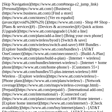
[Skip Navigation](https://www.att.com#mega-z2_jump_link) [Personal](https://www.att.com/) [Business](https://www.business.att.com) [Find a store](https://www.att.com/stores/) [Ver en español](javascript:void%280%29) [](https://www.att.com) - Shop ## Shop - [Plans & services](#) - [Devices & accessories](#) Quick actions [Upgrade](https://www.att.com/upgrade/) [Add a line](https://www.att.com/plans/add-a-line/) [Bring your own phone](https://www.att.com/wireless/byod/) [Switch & save](https://www.att.com/wireless/switch-and-save/) ### Bundles - [Explore bundles](https://www.att.com/bundles/) - [AT&T OneConnect](https://www.att.com/oneconnect/) - [Build-A-Plan](https://www.att.com/plans/build-a-plan) - [Internet + wireless](https://www.att.com/bundles/internet-wireless/) - [Internet + home phone](https://www.att.com/home-phone/) - [Customers 55+](https://www.att.com/bundles/55-plus-internet-wireless/) ### Wireless - [Explore wireless](https://www.att.com/wireless/) - [Phone plans](https://www.att.com/plans/wireless/) - [Network coverage](https://www.att.com/maps/wireless-coverage.html) - [Prepaid](https://www.att.com/prepaid/) - [International add-ons](https://www.att.com/international/) - [Connected car](https://www.att.com/plans/connected-car/) ### Home internet - [Explore home internet](https://www.att.com/internet/) - [Check availability](https://www.att.com/buy/internet/plans/) - [AT&T Fiber](https://www.att.com/internet/fiber/) - [AT&T Internet Air](https://www.att.com/internet/internet-air/) - [Home phone](https://www.att.com/home-phone/services/) [__Save big on everything__ __back-to-school__ \ Shop deals](https://www.att.com/deals/back-to-school/) New arrivals [Samsung Galaxy Z Fold8](https://www.att.com/buy/phones/samsung-galaxy-z-fold8.html) [iPhone 17 Pro](https://www.att.com/buy/phones/apple-iphone-17-pro.html) [AirPods Pro 3](https://www.att.com/buy/accessories/Headphones/apple-airpods-pro-3.html) [Google Pixel 10 Pro](https://www.att.com/buy/phones/google-pixel-10-pro.html) ### Devices - [Phones](https://www.att.com/buy/phones/) - [Prepaid phones](https://www.att.com/buy/prepaid-phones/) - [Tablets](https://www.att.com/buy/tablets/) - [Smartwatches](https://www.att.com/buy/wearables/) - [AT&T Certified Pre-Owned](https://www.att.com/buy/phones/browse/att-certified-preowned) ### Accessories - [Shop all accessories](https://www.att.com/accessories/) - [Cases](https://www.att.com/buy/accessories/browse/cases/) - [Chargers](https://www.att.com/buy/accessories/browse/chargers/) - [Screen protectors](https://www.att.com/buy/accessories/browse/screen-protectors/) - [Headphones](https://www.att.com/buy/accessories/browse/headphones/) ### Brands - [Apple](https://www.att.com/buy/phones/browse/apple/) - [Samsung](https://www.att.com/buy/phones/browse/samsung/) - [Motorola](https://www.att.com/buy/phones/browse/motorola/) - [Google](https://www.att.com/buy/phones/browse/google/) - [Meta](https://www.att.com/buy/accessories/browse/all/meta/) [__Get the new Samsung Galaxy Z Fold8 for $0 with eligible trade-in__ \ Preorder](https://www.att.com/buy/phones/samsung-galaxy-z-fold8.html) - Deals ## Deals - [New & featured](#) - [Customer discounts](#) Featured [Shop all deals](https://www.att.com/deals/) [Wireless deals](https://www.att.com/deals/cell-phone-deals/) [Internet deals](https://www.att.com/deals/internet/) [Trade-in offers](https://www.att.com/buy/phones/browse/tradeinoffer/) [No trade-in offers](https://www.att.com/buy/phones/browse/nontradeinoffer/) ### Trending deals - [Samsung Galaxy](https://www.att.com/buy/phones/browse/samsung_hasdeals_value_nontradeinoffer_tradeinoffer/) - [Apple iPhone](https://www.att.com/buy/phones/browse/apple_hasdeals_value_nontradeinoffer_tradeinoffer/) - [Under $50](https://www.att.com/buy/accessories/browse/all/price-range-25-50_price-range-5-25_5-and-under/) - [Back-to-school deals](https://www.att.com/deals/back-to-school/) ### Device & accessory deals - [Phones](https://www.att.com/buy/phones/browse/hasdeals_value_nontradeinoffer_tradeinoffer/) - [Prepaid phones](https://www.att.com/buy/prepaid-phones/browse/hasdeals/) - [Tablets](https://www.att.com/buy/tablets/browse/hasdeals_nontradeinoffer/) - [Smartwatches](https://www.att.com/buy/wearables/browse/hasdeals_nontradeinoffer/) - [Accessory deals](https://www.att.com/buy/accessories/browse/all/deals/) ### Subscriptions - [AT&T OneConnect](https://www.att.com/oneconnect/) [__Switch to AT&T and learn how to get up to $800/line to break your contract__ \ Shop now](https://www.att.com/buy/phones/) ### Discounts by occupation - [Business employees](https://www.att.com/verification/signaturehub/#employment) - [Military & veterans](https://www.att.com/offers/discount-program/military-discount/) - [Teachers](https://www.att.com/offers/discount-program/teacher/) - [Nurses & physicians](https://www.att.com/verification/signaturehub/#medical) - [Active responders](https://www.att.com/firstnetandfamily/) ### Discounts by affiliation - [Customers 55+](https://www.att.com/verification/signaturehub/#age) - [Retired responders](https://www.att.com/offers/discount-program/retired-responders/) - [Union workers](https://www.att.com/offers/discount-program/union-discount/) - [Students](https://www.att.com/verification/signaturehub/#student) ### Partner savings - [Credit card discount](https://www.att.com/deals/att-points-plus-citi/) - [&More Benefits](https://andmorebenefits.att.com/root-discovery) [__Teachers: Save up to $150/line and up to 20% on plans__ \ Learn more](https://www.att.com/offers/discount-program/teacher/) - AT&T Difference ## AT&T Difference - [Our competitive edge](#) ### Why choose us - [AT&T Guarantee](https://www.att.com/why-att/guarantee/) - [Why AT&T](https://www.att.com/why-att/) - [AT&T vs. T-Mobile & Verizon](https://www.att.com/wireless/switch-and-save/#compare-us) - [AT&T Fiber vs. Spectrum & Xfinity](https://www.att.com/internet/fiber/#compare-us) - [Try AT&T for free](https://www.att.com/wireless/free-trial/) - [Switch & save](https://www.att.com/wireless/switch-and-save/) ### Exceptional coverage - [5G coverage map](https://www.att.com/maps/wireless-coverage.html) - [Fiber coverage map](https://www.att.com/internet/fiber/coverage-map/) [__America’s best guarantee__ \ Learn more](https://www.att.com/why-att/guarantee/) - Support ## Support - [Bill & account](#) - [Wireless](#) - [Internet](#) Quick actions [View all support](https://www.att.com/support/) [Go to my account](https://www.att.com/acctmgmt/overview) [Payment center](https://www.att.com/acctmgmt/mypaymentcenter) [Billing center](https://www.att.com/acctmgmt/billing/mybillingcenter) ### Bill & payments - [Understand your bill](https://www.att.com/support/my-account/understand-your-bill/) - [Find out why your bill changed](https://www.att.com/support/article/my-account/KM1051879/) - [Set up and manage AutoPay](https://www.att.com/acctmgmt/mypaymentcenter?intent=MANAGEAUTOPAY) - [View device installments](https://www.att.com/acctmgmt/payment/installmentplandetails) - [Pay without signing in](https://www.att.com/acctmgmt/fastpmt/fastpay) ### Account - [Change or reset password](https://www.att.com/support/article/my-account/KM1008941/) - [Add or remove accounts](https://www.att.com/support/article/my-account/KM1008925/) - [Move internet service](https://www.att.com/help/moving/) - [View my orders and claims](https://www.att.com/orders/history) - [More account help](https://www.att.com/support/my-account/) [__America’s best guarantee__ \ Learn more](https://www.att.com/why-att/guarantee/) Quick actions [Manage my wireless service](https://www.att.com/acctmgmt/mywireless) [Track my order](https://www.att.com/orders/history) [Add AT&T International Day Pass](https://www.att.com/acctmgmt/signin?intent=DEEPLINK&soc=IRRLHDF&level=CAT&source=ILC242589969&wtExtndSource=Megamenu) ### My device - [Check my usage](https://www.att.com/acctmgmt/usage/mysummary) - [Manage add-ons](https://www.att.com/acctmgmt/wireless/manage-addon) - [Change my plan](https://www.att.com/acctmgmt/mywireless/manageplan/) - [Add a line](https://www.att.com/buy/postpaid/?wlsfi=AL) - [Check upgrade eligibility](https://www.att.com/buy/postpaid/?wlsfi=up) - [Activate a wireless device](https://www.att.com/support/how-to/wireless/get-started/) ### Device options - [Manage eSIM](https://www.att.com/acctmgmt/wireless/manage-esim) - [Suspend wireless service](https://www.att.com/acctmgmt/wireless/suspend) - [Transfer a number to AT&T](https://www.att.com/acctmgmt/wireless/transfer-number) - [Change phone number](https://www.att.com/acctmgmt/wireless/change-number) - [Unlock a device](https://www.att.com/acctmgmt/wireless/device-unlock) ### Wireless help - [Check for outages](https://www.att.com/outages/) - [Use device hotspot](https://www.att.com/support/article/wireless/KM1009376/) - [Device protection & warranty](https://www.att.com/support/device-protection-warranty/) - [More wireless help](https://www.att.com/support/wireless/) [__America’s best guarantee__ \ Learn more](https://www.att.com/why-att/guarantee/) Quick actions [Manage my internet service](https://www.att.com/acctmgmt/myinternet) [Track my order](https://www.att.com/orders/history) [Get help moving](https://www.att.com/help/moving/) ### Equipment - [Restart a gateway](https://www.att.com/support/article/u-verse-high-speed-internet/KM1010361/) - [Find Wi-Fi info](https://www.att.com/support/article/internet/KM1203150/) - [Run inter