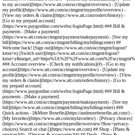
Search or chat [](https://www.att.com) ## Shop - [Plans &
services](#) - [Devices & accessories](#) ## Deals - [New &