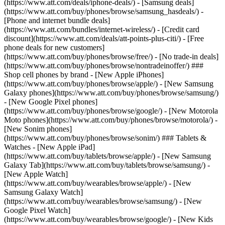
(https://www.att.com/deals/iphone-deals/) - [Samsung deals]
(https://www.att.com/buy/phones/browse/samsung_hasdeals/) -
[Phone and internet bundle deals]
(https://www.att.com/bundles/internet-wireless/) - [Credit card
discount](https://www.att.com/deals/att-points-plus-citi/) - [Free
phone deals for new customers]
(https://www.att.com/buy/phones/browse/free/) - [No trade-in deals]
(https://www.att.com/buy/phones/browse/nontradeinoffer/) ###
Shop cell phones by brand - [New Apple iPhones]
(https://www.att.com/buy/phones/browse/apple/) - [New Samsung
Galaxy phones](https://www.att.com/buy/phones/browse/samsung/)
- [New Google Pixel phones]
(https://www.att.com/buy/phones/browse/google/) - [New Motorola
Moto phones](https://www.att.com/buy/phones/browse/motorola/) -
[New Sonim phones]
(https://www.att.com/buy/phones/browse/sonim/) ### Tablets &
Watches - [New Apple iPad]
(https://www.att.com/buy/tablets/browse/apple/) - [New Samsung
Galaxy Tab](https://www.att.com/buy/tablets/browse/samsung/) -
[New Apple Watch]
(https://www.att.com/buy/wearables/browse/apple/) - [New
Samsung Galaxy Watch]
(https://www.att.com/buy/wearables/browse/samsung/) - [New
Google Pixel Watch]
(https://www.att.com/buy/wearables/browse/google/) - [New Kids