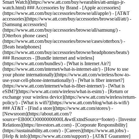
Smart Watch](https://www.att.com/buy/wearables/att-amigo-jr-
watch.html) ### Accessories by Brand - [Apple accessories]
(https://www.att.com/buy/accessories/browse/all/apple/) - [AT&T
accessories](https://www.att.com/buy/accessories/browse/all/att/) -
[Samsung accessories]
(https://www.att.com/buy/accessories/browse/all/samsung/) -
[Otterbox phone cases]
(https://www.att.com/buy/accessories/browse/cases/otterbox/) -
[Beats headphones]
(https://www.att.com/buy/accessories/browse/headphones/beats/)
### Resources - [Bundle internet and wireless]
(https://www.att.com/bundles/) - [What is Internet Air?]
(https://www.att.com/internet/what-is-internet-air/) - [How to use
your phone internationally](https://www.att.com/wireless/how-to-
use-your-cell-phone-internationally/) - [What is fiber internet?]
(https://www.att.com/internet/what-is-fiber-internet/) - [What is
eSIM?](https://www.att.com/wireless/what-is-esim/) - [Return or
exchange your wireless device](https://www.att.com/wireless/return-
policy/) - [What is wifi?](https://www.att.com/blog/what-is-wifi/)
### AT&T - [Find a store](https://www.att.com/stores/) -
[Newsroom](https://about.att.com/?
source=EB00CO0000000000L&wtExtndSource=footer) - [Investor
Relations](https://investors.att.com) - [Corporate Responsibility]
(https://sustainability.att.com/) - [Careers](https://www.att.jobs/) -
[Help & info](https://www.att.com/support/) - [AT&T Guarantee]