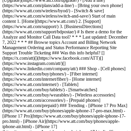
[Upgrade](https://www.att.com/upgrade/) - [Add a line]
(https://www.att.com/plans/add-a-line/) - [Bring your own phone]
(https://www.att.com/wireless/byod/) - [Switch & save]
(https://www.att.com/wireless/switch-and-save/) Start of main
content 1. [Home](https://www.att.com/) 2. [Support]
(https://www.att.com/support/) 3. [BusinessDirections]
(https://www.att.com/support/bdpostae/) # Is there a demo for the
Analyze and Monitor Call Data tool? * * * Last updated: December
7, 2022 * * * ## Browse topics Account and Billing Network
Management Ordering and Status Performance Reporting Site
Support Trouble Ticketing ### Was this info helpful? []
(https://x.com/att)[](https://www.facebook.com/ATT)[]
(https://www.instagram.com/att/)[]
(https://www.linkedin.com/company/att/) ### Shop - [Cell phones]
(https://www.att.com/buy/phones/) - [Fiber internet]
(https://www.att.com/internet/fiber/) - [Home internet]
(https://www.att.com/internet/) - [Tablets]
(https://www.att.com/buy/tablets/) - [Smartwatches]
(https://www.att.com/buy/wearables/) - [Wireless accessories]
(https://www.att.com/accessories/) - [Prepaid phones]
(https://www.att.com/prepaid/) ### Trending - [iPhone 17 Pro Max]
(https://www.att.com/buy/phones/apple-iphone-17-pro-max.html) -
[iPhone 17 Pro](https://www.att.com/buy/phones/apple-iphone-17-
pro.html) - [iPhone Air](https://www.att.com/buy/phones/apple-
iphone-air.html) - [iPhone 17]