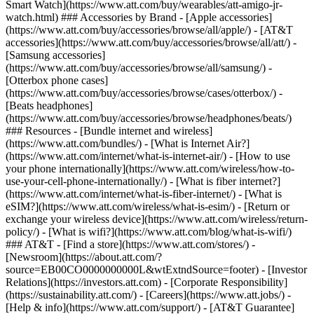
Smart Watch](https://www.att.com/buy/wearables/att-amigo-jr-
watch.html) ### Accessories by Brand - [Apple accessories]
(https://www.att.com/buy/accessories/browse/all/apple/) - [AT&T
accessories](https://www.att.com/buy/accessories/browse/all/att/) -
[Samsung accessories]
(https://www.att.com/buy/accessories/browse/all/samsung/) -
[Otterbox phone cases]
(https://www.att.com/buy/accessories/browse/cases/otterbox/) -
[Beats headphones]
(https://www.att.com/buy/accessories/browse/headphones/beats/)
### Resources - [Bundle internet and wireless]
(https://www.att.com/bundles/) - [What is Internet Air?]
(https://www.att.com/internet/what-is-internet-air/) - [How to use
your phone internationally](https://www.att.com/wireless/how-to-
use-your-cell-phone-internationally/) - [What is fiber internet?]
(https://www.att.com/internet/what-is-fiber-internet/) - [What is
eSIM?](https://www.att.com/wireless/what-is-esim/) - [Return or
exchange your wireless device](https://www.att.com/wireless/return-
policy/) - [What is wifi?](https://www.att.com/blog/what-is-wifi/)
### AT&T - [Find a store](https://www.att.com/stores/) -
[Newsroom](https://about.att.com/?
source=EB00CO0000000000L&wtExtndSource=footer) - [Investor
Relations](https://investors.att.com) - [Corporate Responsibility]
(https://sustainability.att.com/) - [Careers](https://www.att.jobs/) -
[Help & info](https://www.att.com/support/) - [AT&T Guarantee]