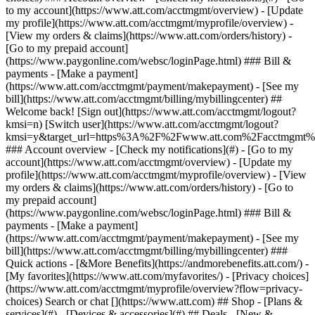
Search or chat [](https://www.att.com) ## Shop - [Plans &
services](#) - [Devices & accessories](#) ## Deals - [New &