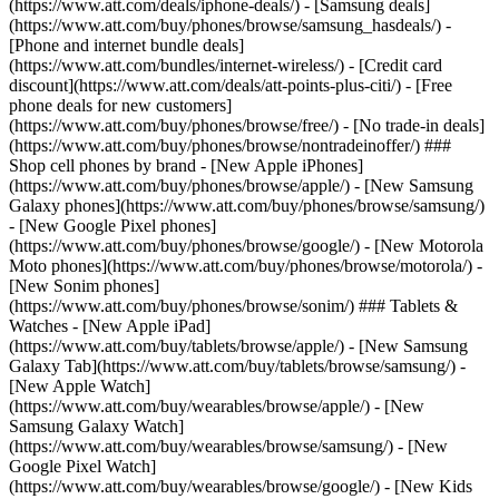
(https://www.att.com/deals/iphone-deals/) - [Samsung deals]
(https://www.att.com/buy/phones/browse/samsung_hasdeals/) -
[Phone and internet bundle deals]
(https://www.att.com/bundles/internet-wireless/) - [Credit card
discount](https://www.att.com/deals/att-points-plus-citi/) - [Free
phone deals for new customers]
(https://www.att.com/buy/phones/browse/free/) - [No trade-in deals]
(https://www.att.com/buy/phones/browse/nontradeinoffer/) ###
Shop cell phones by brand - [New Apple iPhones]
(https://www.att.com/buy/phones/browse/apple/) - [New Samsung
Galaxy phones](https://www.att.com/buy/phones/browse/samsung/)
- [New Google Pixel phones]
(https://www.att.com/buy/phones/browse/google/) - [New Motorola
Moto phones](https://www.att.com/buy/phones/browse/motorola/) -
[New Sonim phones]
(https://www.att.com/buy/phones/browse/sonim/) ### Tablets &
Watches - [New Apple iPad]
(https://www.att.com/buy/tablets/browse/apple/) - [New Samsung
Galaxy Tab](https://www.att.com/buy/tablets/browse/samsung/) -
[New Apple Watch]
(https://www.att.com/buy/wearables/browse/apple/) - [New
Samsung Galaxy Watch]
(https://www.att.com/buy/wearables/browse/samsung/) - [New
Google Pixel Watch]
(https://www.att.com/buy/wearables/browse/google/) - [New Kids