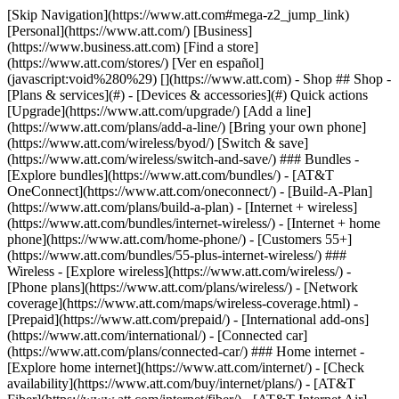
[Skip Navigation](https://www.att.com#mega-z2_jump_link) [Personal](https://www.att.com/) [Business](https://www.business.att.com) [Find a store](https://www.att.com/stores/) [Ver en español](javascript:void%280%29) [](https://www.att.com) - Shop ## Shop - [Plans & services](#) - [Devices & accessories](#) Quick actions [Upgrade](https://www.att.com/upgrade/) [Add a line](https://www.att.com/plans/add-a-line/) [Bring your own phone](https://www.att.com/wireless/byod/) [Switch & save](https://www.att.com/wireless/switch-and-save/) ### Bundles - [Explore bundles](https://www.att.com/bundles/) - [AT&T OneConnect](https://www.att.com/oneconnect/) - [Build-A-Plan](https://www.att.com/plans/build-a-plan) - [Internet + wireless](https://www.att.com/bundles/internet-wireless/) - [Internet + home phone](https://www.att.com/home-phone/) - [Customers 55+](https://www.att.com/bundles/55-plus-internet-wireless/) ### Wireless - [Explore wireless](https://www.att.com/wireless/) - [Phone plans](https://www.att.com/plans/wireless/) - [Network coverage](https://www.att.com/maps/wireless-coverage.html) - [Prepaid](https://www.att.com/prepaid/) - [International add-ons](https://www.att.com/international/) - [Connected car](https://www.att.com/plans/connected-car/) ### Home internet - [Explore home internet](https://www.att.com/internet/) - [Check availability](https://www.att.com/buy/internet/plans/) - [AT&T Fiber](https://www.att.com/internet/fiber/) - [AT&T Internet Air](https://www.att.com/internet/internet-air/) - [Home phone](https://www.att.com/home-phone/services/) [__Save big on everything__ __back-to-school__ \ Shop deals](https://www.att.com/deals/back-to-school/) New arrivals [Samsung Galaxy Z Fold8](https://www.att.com/buy/phones/samsung-galaxy-z-fold8.html) [iPhone 17 Pro](https://www.att.com/buy/phones/apple-iphone-17-pro.html) [AirPods Pro 3](https://www.att.com/buy/accessories/Headphones/apple-airpods-pro-3.html) [Google Pixel 10 Pro](https://www.att.com/buy/phones/google-pixel-10-pro.html) ### Devices - [Phones](https://www.att.com/buy/phones/) - [Prepaid phones](https://www.att.com/buy/prepaid-phones/) - [Tablets](https://www.att.com/buy/tablets/) - [Smartwatches](https://www.att.com/buy/wearables/) - [AT&T Certified Pre-Owned](https://www.att.com/buy/phones/browse/att-certified-preowned) ### Accessories - [Shop all accessories](https://www.att.com/accessories/) - [Cases](https://www.att.com/buy/accessories/browse/cases/) - [Chargers](https://www.att.com/buy/accessories/browse/chargers/) - [Screen protectors](https://www.att.com/buy/accessories/browse/screen-protectors/) - [Headphones](https://www.att.com/buy/accessories/browse/headphones/) ### Brands - [Apple](https://www.att.com/buy/phones/browse/apple/) - [Samsung](https://www.att.com/buy/phones/browse/samsung/) - [Motorola](https://www.att.com/buy/phones/browse/motorola/) - [Google](https://www.att.com/buy/phones/browse/google/) - [Meta](https://www.att.com/buy/accessories/browse/all/meta/) [__Get the new Samsung Galaxy Z Fold8 for $0 with eligible trade-in__ \ Preorder](https://www.att.com/buy/phones/samsung-galaxy-z-fold8.html) - Deals ## Deals - [New & featured](#) - [Customer discounts](#) Featured [Shop all deals](https://www.att.com/deals/) [Wireless deals](https://www.att.com/deals/cell-phone-deals/) [Internet deals](https://www.att.com/deals/internet/) [Trade-in offers](https://www.att.com/buy/phones/browse/tradeinoffer/) [No trade-in offers](https://www.att.com/buy/phones/browse/nontradeinoffer/) ### Trending deals - [Samsung Galaxy](https://www.att.com/buy/phones/browse/samsung_hasdeals_value_nontradeinoffer_tradeinoffer/) - [Apple iPhone](https://www.att.com/buy/phones/browse/apple_hasdeals_value_nontradeinoffer_tradeinoffer/) - [Under $50](https://www.att.com/buy/accessories/browse/all/price-range-25-50_price-range-5-25_5-and-under/) - [Back-to-school deals](https://www.att.com/deals/back-to-school/) ### Device & accessory deals - [Phones](https://www.att.com/buy/phones/browse/hasdeals_value_nontradeinoffer_tradeinoffer/) - [Prepaid phones](https://www.att.com/buy/prepaid-phones/browse/hasdeals/) - [Tablets](https://www.att.com/buy/tablets/browse/hasdeals_nontradeinoffer/) - [Smartwatches](https://www.att.com/buy/wearables/browse/hasdeals_nontradeinoffer/) - [Accessory deals](https://www.att.com/buy/accessories/browse/all/deals/) ### Subscriptions - [AT&T OneConnect](https://www.att.com/oneconnect/) [__Switch to AT&T and learn how to get up to $800/line to break your contract__ \ Shop now](https://www.att.com/buy/phones/) ### Discounts by occupation - [Business employees](https://www.att.com/verification/signaturehub/#employment) - [Military & veterans](https://www.att.com/offers/discount-program/military-discount/) - [Teachers](https://www.att.com/offers/discount-program/teacher/) - [Nurses & physicians](https://www.att.com/verification/signaturehub/#medical) - [Active responders](https://www.att.com/firstnetandfamily/) ### Discounts by affiliation - [Customers 55+](https://www.att.com/verification/signaturehub/#age) - [Retired responders](https://www.att.com/offers/discount-program/retired-responders/) - [Union workers](https://www.att.com/offers/discount-program/union-discount/) - [Students](https://www.att.com/verification/signaturehub/#student) ### Partner savings - [Credit card discount](https://www.att.com/deals/att-points-plus-citi/) - [&More Benefits](https://andmorebenefits.att.com/root-discovery) [__Teachers: Save up to $150/line and up to 20% on plans__ \ Learn more](https://www.att.com/offers/discount-program/teacher/) - AT&T Difference ## AT&T Difference - [Our competitive edge](#) ### Why choose us - [AT&T Guarantee](https://www.att.com/why-att/guarantee/) - [Why AT&T](https://www.att.com/why-att/) - [AT&T vs. T-Mobile & Verizon](https://www.att.com/wireless/switch-and-save/#compare-us) - [AT&T Fiber vs. Spectrum & Xfinity](https://www.att.com/internet/fiber/#compare-us) - [Try AT&T for free](https://www.att.com/wireless/free-trial/) - [Switch & save](https://www.att.com/wireless/switch-and-save/) ### Exceptional coverage - [5G coverage map](https://www.att.com/maps/wireless-coverage.html) - [Fiber coverage map](https://www.att.com/internet/fiber/coverage-map/) [__America’s best guarantee__ \ Learn more](https://www.att.com/why-att/guarantee/) - Support ## Support - [Bill & account](#) - [Wireless](#) - [Internet](#) Quick actions [View all support](https://www.att.com/support/) [Go to my account](https://www.att.com/acctmgmt/overview) [Payment center](https://www.att.com/acctmgmt/mypaymentcenter) [Billing center](https://www.att.com/acctmgmt/billing/mybillingcenter) ### Bill & payments - [Understand your bill](https://www.att.com/support/my-account/understand-your-bill/) - [Find out why your bill changed](https://www.att.com/support/article/my-account/KM1051879/) - [Set up and manage AutoPay](https://www.att.com/acctmgmt/mypaymentcenter?intent=MANAGEAUTOPAY) - [View device installments](https://www.att.com/acctmgmt/payment/installmentplandetails) - [Pay without signing in](https://www.att.com/acctmgmt/fastpmt/fastpay) ### Account - [Change or reset password](https://www.att.com/support/article/my-account/KM1008941/) - [Add or remove accounts](https://www.att.com/support/article/my-account/KM1008925/) - [Move internet service](https://www.att.com/help/moving/) - [View my orders and claims](https://www.att.com/orders/history) - [More account help](https://www.att.com/support/my-account/) [__America’s best guarantee__ \ Learn more](https://www.att.com/why-att/guarantee/) Quick actions [Manage my wireless service](https://www.att.com/acctmgmt/mywireless) [Track my order](https://www.att.com/orders/history) [Add AT&T International Day Pass](https://www.att.com/acctmgmt/signin?intent=DEEPLINK&soc=IRRLHDF&level=CAT&source=ILC242589969&wtExtndSource=Megamenu) ### My device - [Check my usage](https://www.att.com/acctmgmt/usage/mysummary) - [Manage add-ons](https://www.att.com/acctmgmt/wireless/manage-addon) - [Change my plan](https://www.att.com/acctmgmt/mywireless/manageplan/) - [Add a line](https://www.att.com/buy/postpaid/?wlsfi=AL) - [Check upgrade eligibility](https://www.att.com/buy/postpaid/?wlsfi=up) - [Activate a wireless device](https://www.att.com/support/how-to/wireless/get-started/) ### Device options - [Manage eSIM](https://www.att.com/acctmgmt/wireless/manage-esim) - [Suspend wireless service](https://www.att.com/acctmgmt/wireless/suspend) - [Transfer a number to AT&T](https://www.att.com/acctmgmt/wireless/transfer-number) - [Change phone number](https://www.att.com/acctmgmt/wireless/change-number) - [Unlock a device](https://www.att.com/acctmgmt/wireless/device-unlock) ### Wireless help - [Check for outages](https://www.att.com/outages/) - [Use device hotspot](https://www.att.com/support/article/wireless/KM1009376/) - [Device protection & warranty](https://www.att.com/support/device-protection-warranty/) - [More wireless help](https://www.att.com/support/wireless/) [__America’s best guarantee__ \ Learn more](https://www.att.com/why-att/guarantee/) Quick actions [Manage my internet service](https://www.att.com/acctmgmt/myinternet) [Track my order](https://www.att.com/orders/history) [Get help moving](https://www.att.com/help/moving/) ### Equipment - [Restart a gateway](https://www.att.com/support/article/u-verse-high-speed-internet/KM1010361/) - [Find Wi-Fi info](https://www.att.com/support/article/internet/KM1203150/) - [Run inter