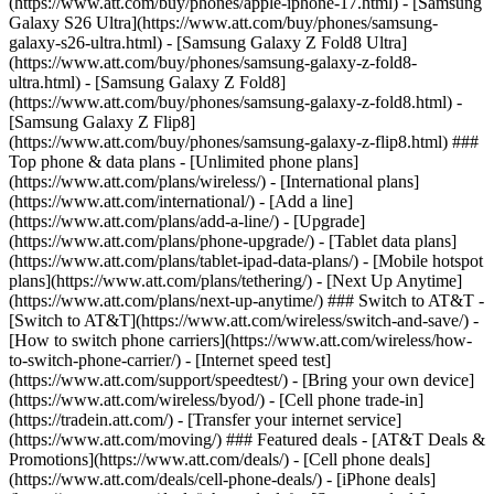
(https://www.att.com/buy/phones/apple-iphone-17.html) - [Samsung
Galaxy S26 Ultra](https://www.att.com/buy/phones/samsung-
galaxy-s26-ultra.html) - [Samsung Galaxy Z Fold8 Ultra]
(https://www.att.com/buy/phones/samsung-galaxy-z-fold8-
ultra.html) - [Samsung Galaxy Z Fold8]
(https://www.att.com/buy/phones/samsung-galaxy-z-fold8.html) -
[Samsung Galaxy Z Flip8]
(https://www.att.com/buy/phones/samsung-galaxy-z-flip8.html) ###
Top phone & data plans - [Unlimited phone plans]
(https://www.att.com/plans/wireless/) - [International plans]
(https://www.att.com/international/) - [Add a line]
(https://www.att.com/plans/add-a-line/) - [Upgrade]
(https://www.att.com/plans/phone-upgrade/) - [Tablet data plans]
(https://www.att.com/plans/tablet-ipad-data-plans/) - [Mobile hotspot
plans](https://www.att.com/plans/tethering/) - [Next Up Anytime]
(https://www.att.com/plans/next-up-anytime/) ### Switch to AT&T -
[Switch to AT&T](https://www.att.com/wireless/switch-and-save/) -
[How to switch phone carriers](https://www.att.com/wireless/how-
to-switch-phone-carrier/) - [Internet speed test]
(https://www.att.com/support/speedtest/) - [Bring your own device]
(https://www.att.com/wireless/byod/) - [Cell phone trade-in]
(https://tradein.att.com/) - [Transfer your internet service]
(https://www.att.com/moving/) ### Featured deals - [AT&T Deals &
Promotions](https://www.att.com/deals/) - [Cell phone deals]
(https://www.att.com/deals/cell-phone-deals/) - [iPhone deals]