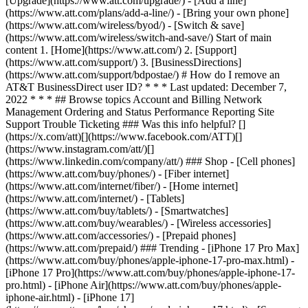
[Upgrade](https://www.att.com/upgrade/) - [Add a line]
(https://www.att.com/plans/add-a-line/) - [Bring your own phone]
(https://www.att.com/wireless/byod/) - [Switch & save]
(https://www.att.com/wireless/switch-and-save/) Start of main
content 1. [Home](https://www.att.com/) 2. [Support]
(https://www.att.com/support/) 3. [BusinessDirections]
(https://www.att.com/support/bdpostae/) # How do I remove an
AT&T BusinessDirect user ID? * * * Last updated: December 7,
2022 * * * ## Browse topics Account and Billing Network
Management Ordering and Status Performance Reporting Site
Support Trouble Ticketing ### Was this info helpful? []
(https://x.com/att)[](https://www.facebook.com/ATT)[]
(https://www.instagram.com/att/)[]
(https://www.linkedin.com/company/att/) ### Shop - [Cell phones]
(https://www.att.com/buy/phones/) - [Fiber internet]
(https://www.att.com/internet/fiber/) - [Home internet]
(https://www.att.com/internet/) - [Tablets]
(https://www.att.com/buy/tablets/) - [Smartwatches]
(https://www.att.com/buy/wearables/) - [Wireless accessories]
(https://www.att.com/accessories/) - [Prepaid phones]
(https://www.att.com/prepaid/) ### Trending - [iPhone 17 Pro Max]
(https://www.att.com/buy/phones/apple-iphone-17-pro-max.html) -
[iPhone 17 Pro](https://www.att.com/buy/phones/apple-iphone-17-
pro.html) - [iPhone Air](https://www.att.com/buy/phones/apple-
iphone-air.html) - [iPhone 17]