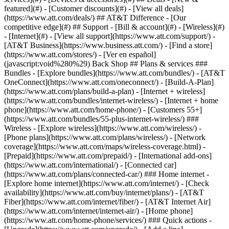
featured](#) - [Customer discounts](#) - [View all deals]
(https://www.att.com/deals/) ## AT&T Difference - [Our
competitive edge](#) ## Support - [Bill & account](#) - [Wireless](#)
- [Internet](#) - [View all support](https://www.att.com/support/)
-
[AT&T Business](https://www.business.att.com/) - [Find a store]
(https://www.att.com/stores/) - [Ver en español]
(javascript:void%280%29) Back Shop ## Plans & services ###
Bundles - [Explore bundles](https://www.att.com/bundles/) - [AT&T
OneConnect](https://www.att.com/oneconnect/) - [Build-A-Plan]
(https://www.att.com/plans/build-a-plan) - [Internet + wireless]
(https://www.att.com/bundles/internet-wireless/) - [Internet + home
phone](https://www.att.com/home-phone/) - [Customers 55+]
(https://www.att.com/bundles/55-plus-internet-wireless/) ###
Wireless - [Explore wireless](https://www.att.com/wireless/) -
[Phone plans](https://www.att.com/plans/wireless/) - [Network
coverage](https://www.att.com/maps/wireless-coverage.html) -
[Prepaid](https://www.att.com/prepaid/) - [International add-ons]
(https://www.att.com/international/) - [Connected car]
(https://www.att.com/plans/connected-car/) ### Home internet -
[Explore home internet](https://www.att.com/internet/) - [Check
availability](https://www.att.com/buy/internet/plans/) - [AT&T
Fiber](https://www.att.com/internet/fiber/) - [AT&T Internet Air]
(https://www.att.com/internet/internet-air/) - [Home phone]
(https://www.att.com/home-phone/services/) ### Quick actions -