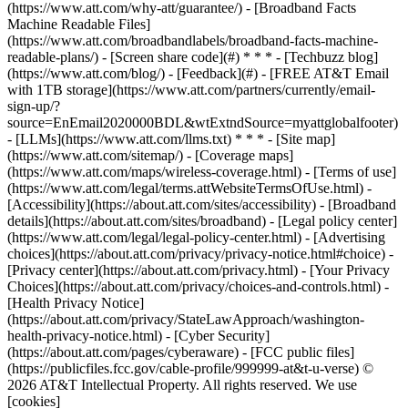
(https://www.att.com/why-att/guarantee/) - [Broadband Facts
Machine Readable Files]
(https://www.att.com/broadbandlabels/broadband-facts-machine-
readable-plans/) - [Screen share code](#) * * * - [Techbuzz blog]
(https://www.att.com/blog/) - [Feedback](#) - [FREE AT&T Email
with 1TB storage](https://www.att.com/partners/currently/email-
sign-up/?
source=EnEmail2020000BDL&wtExtndSource=myattglobalfooter)
- [LLMs](https://www.att.com/llms.txt) * * * - [Site map]
(https://www.att.com/sitemap/) - [Coverage maps]
(https://www.att.com/maps/wireless-coverage.html) - [Terms of use]
(https://www.att.com/legal/terms.attWebsiteTermsOfUse.html) -
[Accessibility](https://about.att.com/sites/accessibility) - [Broadband
details](https://about.att.com/sites/broadband) - [Legal policy center]
(https://www.att.com/legal/legal-policy-center.html) - [Advertising
choices](https://about.att.com/privacy/privacy-notice.html#choice) -
[Privacy center](https://about.att.com/privacy.html) - [Your Privacy
Choices](https://about.att.com/privacy/choices-and-controls.html) -
[Health Privacy Notice]
(https://about.att.com/privacy/StateLawApproach/washington-
health-privacy-notice.html) - [Cyber Security]
(https://about.att.com/pages/cyberaware) - [FCC public files]
(https://publicfiles.fcc.gov/cable-profile/999999-at&t-u-verse) ©
2026 AT&T Intellectual Property. All rights reserved. We use
[cookies]