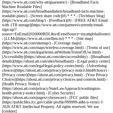
(https://www.att.com/why-att/guarantee/) - [Broadband Facts
Machine Readable Files]
(https://www.att.com/broadbandlabels/broadband-facts-machine-
readable-plans/) - [Screen share code](#) * * * - [Techbuzz blog]
(https://www.att.com/blog/) - [Feedback](#) - [FREE AT&T Email
with 1TB storage](https://www.att.com/partners/currently/email-
sign-up/?
source=EnEmail2020000BDL&wtExtndSource=myattglobalfooter)
- [LLMs](https://www.att.com/llms.txt) * * * - [Site map]
(https://www.att.com/sitemap/) - [Coverage maps]
(https://www.att.com/maps/wireless-coverage.html) - [Terms of use]
(https://www.att.com/legal/terms.attWebsiteTermsOfUse.html) -
[Accessibility](https://about.att.com/sites/accessibility) - [Broadband
details](https://about.att.com/sites/broadband) - [Legal policy center]
(https://www.att.com/legal/legal-policy-center.html) - [Advertising
choices](https://about.att.com/privacy/privacy-notice.html#choice) -
[Privacy center](https://about.att.com/privacy.html) - [Your Privacy
Choices](https://about.att.com/privacy/choices-and-controls.html) -
[Health Privacy Notice]
(https://about.att.com/privacy/StateLawApproach/washington-
health-privacy-notice.html) - [Cyber Security]
(https://about.att.com/pages/cyberaware) - [FCC public files]
(https://publicfiles.fcc.gov/cable-profile/999999-at&t-u-verse) ©
2026 AT&T Intellectual Property. All rights reserved. We use
[cookies]