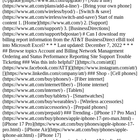
[Upgrade](https://www.att.com/upgrade/) - [Add a line]
(https://www.att.com/plans/add-a-line/) - [Bring your own phone]
(https://www.att.com/wireless/byod/) - [Switch & save]
(https://www.att.com/wireless/switch-and-save/) Start of main
content 1. [Home](https://www.att.com/) 2. [Support]
(https://www.att.com/support/) 3. [BusinessDirections]
(https://www.att.com/support/bdpostae/) # Can I download my
billing report information from the AT&T BusinessDirect eBill tool
into Microsoft Excel? * * * Last updated: December 7, 2022 * * *
## Browse topics Account and Billing Network Management
Ordering and Status Performance Reporting Site Support Trouble
Ticketing ### Was this info helpful? [](https://x.com/att)[]
(https://www.facebook.com/ATT)[](https://www.instagram.com/att/)
[](https://www.linkedin.com/company/att/) ### Shop - [Cell phones]
(https://www.att.com/buy/phones/) - [Fiber internet]
(https://www.att.com/internet/fiber/) - [Home internet]
(https://www.att.com/internet/) - [Tablets]
(https://www.att.com/buy/tablets/) - [Smartwatches]
(https://www.att.com/buy/wearables/) - [Wireless accessories]
(https://www.att.com/accessories/) - [Prepaid phones]
(https://www.att.com/prepaid/) ### Trending - [iPhone 17 Pro Max]
(https://www.att.com/buy/phones/apple-iphone-17-pro-max.html) -
[iPhone 17 Pro](https://www.att.com/buy/phones/apple-iphone-17-
pro.html) - [iPhone Air](https://www.att.com/buy/phones/apple-
iphone-air.html) - [iPhone 17]