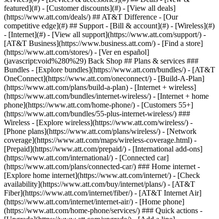
featured](#) - [Customer discounts](#) - [View all deals]
(https://www.att.com/deals/) ## AT&T Difference - [Our
competitive edge](#) ## Support - [Bill & account](#) - [Wireless](#)
- [Internet](#) - [View all support](https://www.att.com/support/)
-
[AT&T Business](https://www.business.att.com/) - [Find a store]
(https://www.att.com/stores/) - [Ver en español]
(javascript:void%280%29) Back Shop ## Plans & services ###
Bundles - [Explore bundles](https://www.att.com/bundles/) - [AT&T
OneConnect](https://www.att.com/oneconnect/) - [Build-A-Plan]
(https://www.att.com/plans/build-a-plan) - [Internet + wireless]
(https://www.att.com/bundles/internet-wireless/) - [Internet + home
phone](https://www.att.com/home-phone/) - [Customers 55+]
(https://www.att.com/bundles/55-plus-internet-wireless/) ###
Wireless - [Explore wireless](https://www.att.com/wireless/) -
[Phone plans](https://www.att.com/plans/wireless/) - [Network
coverage](https://www.att.com/maps/wireless-coverage.html) -
[Prepaid](https://www.att.com/prepaid/) - [International add-ons]
(https://www.att.com/international/) - [Connected car]
(https://www.att.com/plans/connected-car/) ### Home internet -
[Explore home internet](https://www.att.com/internet/) - [Check
availability](https://www.att.com/buy/internet/plans/) - [AT&T
Fiber](https://www.att.com/internet/fiber/) - [AT&T Internet Air]
(https://www.att.com/internet/internet-air/) - [Home phone]
(https://www.att.com/home-phone/services/) ### Quick actions -