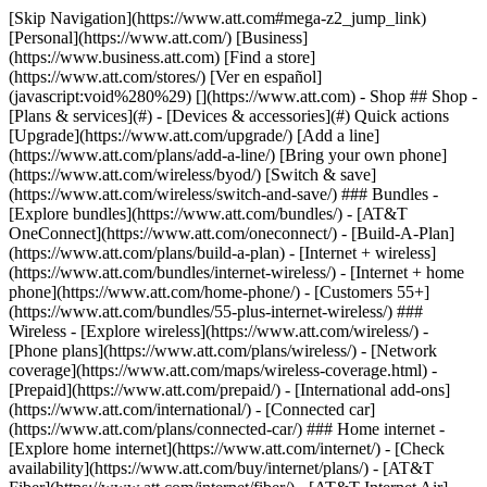
[Skip Navigation](https://www.att.com#mega-z2_jump_link) [Personal](https://www.att.com/) [Business](https://www.business.att.com) [Find a store](https://www.att.com/stores/) [Ver en español](javascript:void%280%29) [](https://www.att.com) - Shop ## Shop - [Plans & services](#) - [Devices & accessories](#) Quick actions [Upgrade](https://www.att.com/upgrade/) [Add a line](https://www.att.com/plans/add-a-line/) [Bring your own phone](https://www.att.com/wireless/byod/) [Switch & save](https://www.att.com/wireless/switch-and-save/) ### Bundles - [Explore bundles](https://www.att.com/bundles/) - [AT&T OneConnect](https://www.att.com/oneconnect/) - [Build-A-Plan](https://www.att.com/plans/build-a-plan) - [Internet + wireless](https://www.att.com/bundles/internet-wireless/) - [Internet + home phone](https://www.att.com/home-phone/) - [Customers 55+](https://www.att.com/bundles/55-plus-internet-wireless/) ### Wireless - [Explore wireless](https://www.att.com/wireless/) - [Phone plans](https://www.att.com/plans/wireless/) - [Network coverage](https://www.att.com/maps/wireless-coverage.html) - [Prepaid](https://www.att.com/prepaid/) - [International add-ons](https://www.att.com/international/) - [Connected car](https://www.att.com/plans/connected-car/) ### Home internet - [Explore home internet](https://www.att.com/internet/) - [Check availability](https://www.att.com/buy/internet/plans/) - [AT&T Fiber](https://www.att.com/internet/fiber/) - [AT&T Internet Air](https://www.att.com/internet/internet-air/) - [Home phone](https://www.att.com/home-phone/services/) [__Save big on everything__ __back-to-school__ \ Shop deals](https://www.att.com/deals/back-to-school/) New arrivals [Samsung Galaxy Z Fold8](https://www.att.com/buy/phones/samsung-galaxy-z-fold8.html) [iPhone 17 Pro](https://www.att.com/buy/phones/apple-iphone-17-pro.html) [AirPods Pro 3](https://www.att.com/buy/accessories/Headphones/apple-airpods-pro-3.html) [Google Pixel 10 Pro](https://www.att.com/buy/phones/google-pixel-10-pro.html) ### Devices - [Phones](https://www.att.com/buy/phones/) - [Prepaid phones](https://www.att.com/buy/prepaid-phones/) - [Tablets](https://www.att.com/buy/tablets/) - [Smartwatches](https://www.att.com/buy/wearables/) - [AT&T Certified Pre-Owned](https://www.att.com/buy/phones/browse/att-certified-preowned) ### Accessories - [Shop all accessories](https://www.att.com/accessories/) - [Cases](https://www.att.com/buy/accessories/browse/cases/) - [Chargers](https://www.att.com/buy/accessories/browse/chargers/) - [Screen protectors](https://www.att.com/buy/accessories/browse/screen-protectors/) - [Headphones](https://www.att.com/buy/accessories/browse/headphones/) ### Brands - [Apple](https://www.att.com/buy/phones/browse/apple/) - [Samsung](https://www.att.com/buy/phones/browse/samsung/) - [Motorola](https://www.att.com/buy/phones/browse/motorola/) - [Google](https://www.att.com/buy/phones/browse/google/) - [Meta](https://www.att.com/buy/accessories/browse/all/meta/) [__Get the new Samsung Galaxy Z Fold8 for $0 with eligible trade-in__ \ Preorder](https://www.att.com/buy/phones/samsung-galaxy-z-fold8.html) - Deals ## Deals - [New & featured](#) - [Customer discounts](#) Featured [Shop all deals](https://www.att.com/deals/) [Wireless deals](https://www.att.com/deals/cell-phone-deals/) [Internet deals](https://www.att.com/deals/internet/) [Trade-in offers](https://www.att.com/buy/phones/browse/tradeinoffer/) [No trade-in offers](https://www.att.com/buy/phones/browse/nontradeinoffer/) ### Trending deals - [Samsung Galaxy](https://www.att.com/buy/phones/browse/samsung_hasdeals_value_nontradeinoffer_tradeinoffer/) - [Apple iPhone](https://www.att.com/buy/phones/browse/apple_hasdeals_value_nontradeinoffer_tradeinoffer/) - [Under $50](https://www.att.com/buy/accessories/browse/all/price-range-25-50_price-range-5-25_5-and-under/) - [Back-to-school deals](https://www.att.com/deals/back-to-school/) ### Device & accessory deals - [Phones](https://www.att.com/buy/phones/browse/hasdeals_value_nontradeinoffer_tradeinoffer/) - [Prepaid phones](https://www.att.com/buy/prepaid-phones/browse/hasdeals/) - [Tablets](https://www.att.com/buy/tablets/browse/hasdeals_nontradeinoffer/) - [Smartwatches](https://www.att.com/buy/wearables/browse/hasdeals_nontradeinoffer/) - [Accessory deals](https://www.att.com/buy/accessories/browse/all/deals/) ### Subscriptions - [AT&T OneConnect](https://www.att.com/oneconnect/) [__Switch to AT&T and learn how to get up to $800/line to break your contract__ \ Shop now](https://www.att.com/buy/phones/) ### Discounts by occupation - [Business employees](https://www.att.com/verification/signaturehub/#employment) - [Military & veterans](https://www.att.com/offers/discount-program/military-discount/) - [Teachers](https://www.att.com/offers/discount-program/teacher/) - [Nurses & physicians](https://www.att.com/verification/signaturehub/#medical) - [Active responders](https://www.att.com/firstnetandfamily/) ### Discounts by affiliation - [Customers 55+](https://www.att.com/verification/signaturehub/#age) - [Retired responders](https://www.att.com/offers/discount-program/retired-responders/) - [Union workers](https://www.att.com/offers/discount-program/union-discount/) - [Students](https://www.att.com/verification/signaturehub/#student) ### Partner savings - [Credit card discount](https://www.att.com/deals/att-points-plus-citi/) - [&More Benefits](https://andmorebenefits.att.com/root-discovery) [__Teachers: Save up to $150/line and up to 20% on plans__ \ Learn more](https://www.att.com/offers/discount-program/teacher/) - AT&T Difference ## AT&T Difference - [Our competitive edge](#) ### Why choose us - [AT&T Guarantee](https://www.att.com/why-att/guarantee/) - [Why AT&T](https://www.att.com/why-att/) - [AT&T vs. T-Mobile & Verizon](https://www.att.com/wireless/switch-and-save/#compare-us) - [AT&T Fiber vs. Spectrum & Xfinity](https://www.att.com/internet/fiber/#compare-us) - [Try AT&T for free](https://www.att.com/wireless/free-trial/) - [Switch & save](https://www.att.com/wireless/switch-and-save/) ### Exceptional coverage - [5G coverage map](https://www.att.com/maps/wireless-coverage.html) - [Fiber coverage map](https://www.att.com/internet/fiber/coverage-map/) [__America’s best guarantee__ \ Learn more](https://www.att.com/why-att/guarantee/) - Support ## Support - [Bill & account](#) - [Wireless](#) - [Internet](#) Quick actions [View all support](https://www.att.com/support/) [Go to my account](https://www.att.com/acctmgmt/overview) [Payment center](https://www.att.com/acctmgmt/mypaymentcenter) [Billing center](https://www.att.com/acctmgmt/billing/mybillingcenter) ### Bill & payments - [Understand your bill](https://www.att.com/support/my-account/understand-your-bill/) - [Find out why your bill changed](https://www.att.com/support/article/my-account/KM1051879/) - [Set up and manage AutoPay](https://www.att.com/acctmgmt/mypaymentcenter?intent=MANAGEAUTOPAY) - [View device installments](https://www.att.com/acctmgmt/payment/installmentplandetails) - [Pay without signing in](https://www.att.com/acctmgmt/fastpmt/fastpay) ### Account - [Change or reset password](https://www.att.com/support/article/my-account/KM1008941/) - [Add or remove accounts](https://www.att.com/support/article/my-account/KM1008925/) - [Move internet service](https://www.att.com/help/moving/) - [View my orders and claims](https://www.att.com/orders/history) - [More account help](https://www.att.com/support/my-account/) [__America’s best guarantee__ \ Learn more](https://www.att.com/why-att/guarantee/) Quick actions [Manage my wireless service](https://www.att.com/acctmgmt/mywireless) [Track my order](https://www.att.com/orders/history) [Add AT&T International Day Pass](https://www.att.com/acctmgmt/signin?intent=DEEPLINK&soc=IRRLHDF&level=CAT&source=ILC242589969&wtExtndSource=Megamenu) ### My device - [Check my usage](https://www.att.com/acctmgmt/usage/mysummary) - [Manage add-ons](https://www.att.com/acctmgmt/wireless/manage-addon) - [Change my plan](https://www.att.com/acctmgmt/mywireless/manageplan/) - [Add a line](https://www.att.com/buy/postpaid/?wlsfi=AL) - [Check upgrade eligibility](https://www.att.com/buy/postpaid/?wlsfi=up) - [Activate a wireless device](https://www.att.com/support/how-to/wireless/get-started/) ### Device options - [Manage eSIM](https://www.att.com/acctmgmt/wireless/manage-esim) - [Suspend wireless service](https://www.att.com/acctmgmt/wireless/suspend) - [Transfer a number to AT&T](https://www.att.com/acctmgmt/wireless/transfer-number) - [Change phone number](https://www.att.com/acctmgmt/wireless/change-number) - [Unlock a device](https://www.att.com/acctmgmt/wireless/device-unlock) ### Wireless help - [Check for outages](https://www.att.com/outages/) - [Use device hotspot](https://www.att.com/support/article/wireless/KM1009376/) - [Device protection & warranty](https://www.att.com/support/device-protection-warranty/) - [More wireless help](https://www.att.com/support/wireless/) [__America’s best guarantee__ \ Learn more](https://www.att.com/why-att/guarantee/) Quick actions [Manage my internet service](https://www.att.com/acctmgmt/myinternet) [Track my order](https://www.att.com/orders/history) [Get help moving](https://www.att.com/help/moving/) ### Equipment - [Restart a gateway](https://www.att.com/support/article/u-verse-high-speed-internet/KM1010361/) - [Find Wi-Fi info](https://www.att.com/support/article/internet/KM1203150/) - [Run inter