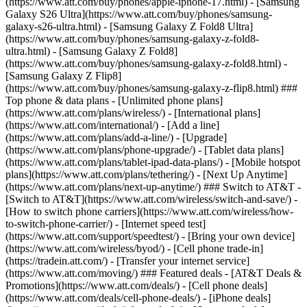
(https://www.att.com/buy/phones/apple-iphone-17.html) - [Samsung
Galaxy S26 Ultra](https://www.att.com/buy/phones/samsung-
galaxy-s26-ultra.html) - [Samsung Galaxy Z Fold8 Ultra]
(https://www.att.com/buy/phones/samsung-galaxy-z-fold8-
ultra.html) - [Samsung Galaxy Z Fold8]
(https://www.att.com/buy/phones/samsung-galaxy-z-fold8.html) -
[Samsung Galaxy Z Flip8]
(https://www.att.com/buy/phones/samsung-galaxy-z-flip8.html) ###
Top phone & data plans - [Unlimited phone plans]
(https://www.att.com/plans/wireless/) - [International plans]
(https://www.att.com/international/) - [Add a line]
(https://www.att.com/plans/add-a-line/) - [Upgrade]
(https://www.att.com/plans/phone-upgrade/) - [Tablet data plans]
(https://www.att.com/plans/tablet-ipad-data-plans/) - [Mobile hotspot
plans](https://www.att.com/plans/tethering/) - [Next Up Anytime]
(https://www.att.com/plans/next-up-anytime/) ### Switch to AT&T -
[Switch to AT&T](https://www.att.com/wireless/switch-and-save/) -
[How to switch phone carriers](https://www.att.com/wireless/how-
to-switch-phone-carrier/) - [Internet speed test]
(https://www.att.com/support/speedtest/) - [Bring your own device]
(https://www.att.com/wireless/byod/) - [Cell phone trade-in]
(https://tradein.att.com/) - [Transfer your internet service]
(https://www.att.com/moving/) ### Featured deals - [AT&T Deals &
Promotions](https://www.att.com/deals/) - [Cell phone deals]
(https://www.att.com/deals/cell-phone-deals/) - [iPhone deals]