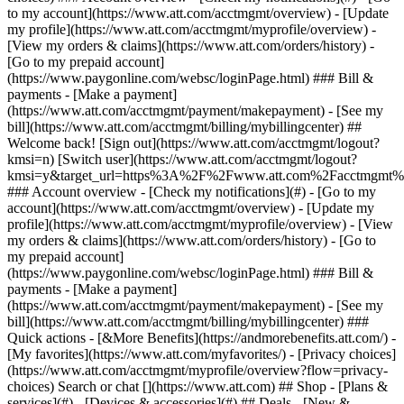
Search or chat [](https://www.att.com) ## Shop - [Plans &
services](#) - [Devices & accessories](#) ## Deals - [New &