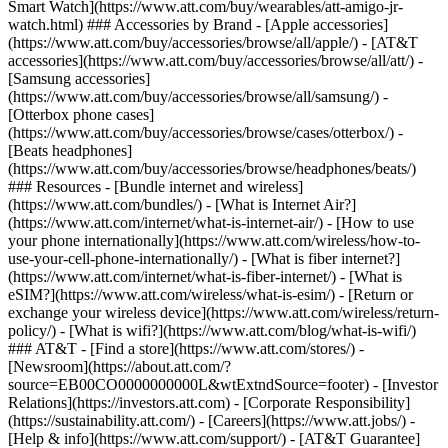
Smart Watch](https://www.att.com/buy/wearables/att-amigo-jr-
watch.html) ### Accessories by Brand - [Apple accessories]
(https://www.att.com/buy/accessories/browse/all/apple/) - [AT&T
accessories](https://www.att.com/buy/accessories/browse/all/att/) -
[Samsung accessories]
(https://www.att.com/buy/accessories/browse/all/samsung/) -
[Otterbox phone cases]
(https://www.att.com/buy/accessories/browse/cases/otterbox/) -
[Beats headphones]
(https://www.att.com/buy/accessories/browse/headphones/beats/)
### Resources - [Bundle internet and wireless]
(https://www.att.com/bundles/) - [What is Internet Air?]
(https://www.att.com/internet/what-is-internet-air/) - [How to use
your phone internationally](https://www.att.com/wireless/how-to-
use-your-cell-phone-internationally/) - [What is fiber internet?]
(https://www.att.com/internet/what-is-fiber-internet/) - [What is
eSIM?](https://www.att.com/wireless/what-is-esim/) - [Return or
exchange your wireless device](https://www.att.com/wireless/return-
policy/) - [What is wifi?](https://www.att.com/blog/what-is-wifi/)
### AT&T - [Find a store](https://www.att.com/stores/) -
[Newsroom](https://about.att.com/?
source=EB00CO0000000000L&wtExtndSource=footer) - [Investor
Relations](https://investors.att.com) - [Corporate Responsibility]
(https://sustainability.att.com/) - [Careers](https://www.att.jobs/) -
[Help & info](https://www.att.com/support/) - [AT&T Guarantee]