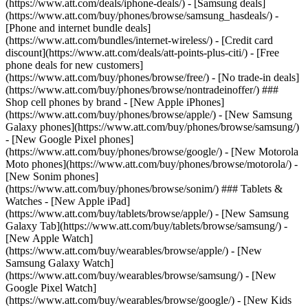
(https://www.att.com/deals/iphone-deals/) - [Samsung deals]
(https://www.att.com/buy/phones/browse/samsung_hasdeals/) -
[Phone and internet bundle deals]
(https://www.att.com/bundles/internet-wireless/) - [Credit card
discount](https://www.att.com/deals/att-points-plus-citi/) - [Free
phone deals for new customers]
(https://www.att.com/buy/phones/browse/free/) - [No trade-in deals]
(https://www.att.com/buy/phones/browse/nontradeinoffer/) ###
Shop cell phones by brand - [New Apple iPhones]
(https://www.att.com/buy/phones/browse/apple/) - [New Samsung
Galaxy phones](https://www.att.com/buy/phones/browse/samsung/)
- [New Google Pixel phones]
(https://www.att.com/buy/phones/browse/google/) - [New Motorola
Moto phones](https://www.att.com/buy/phones/browse/motorola/) -
[New Sonim phones]
(https://www.att.com/buy/phones/browse/sonim/) ### Tablets &
Watches - [New Apple iPad]
(https://www.att.com/buy/tablets/browse/apple/) - [New Samsung
Galaxy Tab](https://www.att.com/buy/tablets/browse/samsung/) -
[New Apple Watch]
(https://www.att.com/buy/wearables/browse/apple/) - [New
Samsung Galaxy Watch]
(https://www.att.com/buy/wearables/browse/samsung/) - [New
Google Pixel Watch]
(https://www.att.com/buy/wearables/browse/google/) - [New Kids