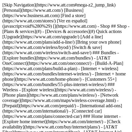
[Skip Navigation](https://www.att.com#mega-z2_jump_link) [Personal](https://www.att.com/) [Business](https://www.business.att.com) [Find a store](https://www.att.com/stores/) [Ver en español](javascript:void%280%29) [](https://www.att.com) - Shop ## Shop - [Plans & services](#) - [Devices & accessories](#) Quick actions [Upgrade](https://www.att.com/upgrade/) [Add a line](https://www.att.com/plans/add-a-line/) [Bring your own phone](https://www.att.com/wireless/byod/) [Switch & save](https://www.att.com/wireless/switch-and-save/) ### Bundles - [Explore bundles](https://www.att.com/bundles/) - [AT&T OneConnect](https://www.att.com/oneconnect/) - [Build-A-Plan](https://www.att.com/plans/build-a-plan) - [Internet + wireless](https://www.att.com/bundles/internet-wireless/) - [Internet + home phone](https://www.att.com/home-phone/) - [Customers 55+](https://www.att.com/bundles/55-plus-internet-wireless/) ### Wireless - [Explore wireless](https://www.att.com/wireless/) - [Phone plans](https://www.att.com/plans/wireless/) - [Network coverage](https://www.att.com/maps/wireless-coverage.html) - [Prepaid](https://www.att.com/prepaid/) - [International add-ons](https://www.att.com/international/) - [Connected car](https://www.att.com/plans/connected-car/) ### Home internet - [Explore home internet](https://www.att.com/internet/) - [Check availability](https://www.att.com/buy/internet/plans/) - [AT&T Fiber](https://www.att.com/internet/fiber/) - [AT&T Internet Air](https://www.att.com/internet/internet-air/) - [Home phone](https://www.att.com/home-phone/services/) [__Save big on everything__ __back-to-school__ \ Shop deals](https://www.att.com/deals/back-to-school/) New arrivals [Samsung Galaxy Z Fold8](https://www.att.com/buy/phones/samsung-galaxy-z-fold8.html) [iPhone 17 Pro](https://www.att.com/buy/phones/apple-iphone-17-pro.html) [AirPods Pro 3](https://www.att.com/buy/accessories/Headphones/apple-airpods-pro-3.html) [Google Pixel 10 Pro](https://www.att.com/buy/phones/google-pixel-10-pro.html) ### Devices - [Phones](https://www.att.com/buy/phones/) - [Prepaid phones](https://www.att.com/buy/prepaid-phones/) - [Tablets](https://www.att.com/buy/tablets/) - [Smartwatches](https://www.att.com/buy/wearables/) - [AT&T Certified Pre-Owned](https://www.att.com/buy/phones/browse/att-certified-preowned) ### Accessories - [Shop all accessories](https://www.att.com/accessories/) - [Cases](https://www.att.com/buy/accessories/browse/cases/) - [Chargers](https://www.att.com/buy/accessories/browse/chargers/) - [Screen protectors](https://www.att.com/buy/accessories/browse/screen-protectors/) - [Headphones](https://www.att.com/buy/accessories/browse/headphones/) ### Brands - [Apple](https://www.att.com/buy/phones/browse/apple/) - [Samsung](https://www.att.com/buy/phones/browse/samsung/) - [Motorola](https://www.att.com/buy/phones/browse/motorola/) - [Google](https://www.att.com/buy/phones/browse/google/) - [Meta](https://www.att.com/buy/accessories/browse/all/meta/) [__Get the new Samsung Galaxy Z Fold8 for $0 with eligible trade-in__ \ Shop now](https://www.att.com/buy/phones/samsung-galaxy-z-fold8.html) - Deals ## Deals - [New & featured](#) - [Customer discounts](#) Featured [Shop all deals](https://www.att.com/deals/) [Wireless deals](https://www.att.com/deals/cell-phone-deals/) [Internet deals](https://www.att.com/deals/internet/) [Trade-in offers](https://www.att.com/buy/phones/browse/tradeinoffer/) [No trade-in offers](https://www.att.com/buy/phones/browse/nontradeinoffer/) ### Trending deals - [Samsung Galaxy](https://www.att.com/buy/phones/browse/samsung_hasdeals_value_nontradeinoffer_tradeinoffer/) - [Apple iPhone](https://www.att.com/buy/phones/browse/apple_hasdeals_value_nontradeinoffer_tradeinoffer/) - [Under $50](https://www.att.com/buy/accessories/browse/all/price-range-25-50_price-range-5-25_5-and-under/) - [Back-to-school deals](https://www.att.com/deals/back-to-school/) ### Device & accessory deals - [Phones](https://www.att.com/buy/phones/browse/hasdeals_value_nontradeinoffer_tradeinoffer/) - [Prepaid phones](https://www.att.com/buy/prepaid-phones/browse/hasdeals/) - [Tablets](https://www.att.com/buy/tablets/browse/hasdeals_nontradeinoffer/) - [Smartwatches](https://www.att.com/buy/wearables/browse/hasdeals_nontradeinoffer/) - [Accessory deals](https://www.att.com/buy/accessories/browse/all/deals/) ### Subscriptions - [AT&T OneConnect](https://www.att.com/oneconnect/) [__Switch to AT&T and learn how to get up to $800/line to break your contract__ \ Shop now](https://www.att.com/buy/phones/) ### Discounts by occupation - [Business employees](https://www.att.com/verification/signaturehub/#employment) - [Military & veterans](https://www.att.com/offers/discount-program/military-discount/) - [Teachers](https://www.att.com/offers/discount-program/teacher/) - [Nurses & physicians](https://www.att.com/verification/signaturehub/#medical) - [Active responders](https://www.att.com/firstnetandfamily/) ### Discounts by affiliation - [Customers 55+](https://www.att.com/verification/signaturehub/#age) - [Retired responders](https://www.att.com/offers/discount-program/retired-responders/) - [Union workers](https://www.att.com/offers/discount-program/union-discount/) - [Students](https://www.att.com/verification/signaturehub/#student) ### Partner savings - [Credit card discount](https://www.att.com/deals/att-points-plus-citi/) - [&More Benefits](https://andmorebenefits.att.com/root-discovery) [__Teachers: Save up to $150/line and up to 20% on plans__ \ Learn more](https://www.att.com/offers/discount-program/teacher/) - AT&T Difference ## AT&T Difference - [Our competitive edge](#) - [Our sponsorships](#) ### Why choose us - [AT&T Guarantee](https://www.att.com/why-att/guarantee/) - [Why AT&T](https://www.att.com/why-att/) - [AT&T vs. T-Mobile & Verizon](https://www.att.com/wireless/switch-and-save/#compare-us) - [AT&T Fiber vs. Spectrum & Xfinity](https://www.att.com/internet/fiber/#compare-us) - [Try AT&T for free](https://www.att.com/wireless/free-trial/) - [Switch & save](https://www.att.com/wireless/switch-and-save/) ### Exceptional coverage - [5G coverage map](https://www.att.com/maps/wireless-coverage.html) - [Fiber coverage map](https://www.att.com/internet/fiber/coverage-map/) [__America’s best guarantee__ \ Learn more](https://www.att.com/why-att/guarantee/) ### Sports - [Soccer](https://www.att.com/sponsorship/soccer) - [Basketball](https://www.att.com/sponsorship/basketball) - [Golf](https://www.att.com/sponsorship/golf) ### Music, Arts & Culture - [Music](https://www.att.com/sponsorship/music) [__America’s best guarantee__ \ Learn more](https://www.att.com/why-att/guarantee/) - Support ## Support - [Bill & account](#) - [Wireless](#) - [Internet](#) Quick actions [View all support](https://www.att.com/support/) [Go to my account](https://www.att.com/acctmgmt/overview) [Payment center](https://www.att.com/acctmgmt/mypaymentcenter) [Billing center](https://www.att.com/acctmgmt/billing/mybillingcenter) ### Bill & payments - [Understand your bill](https://www.att.com/support/my-account/understand-your-bill/) - [Find out why your bill changed](https://www.att.com/support/article/my-account/KM1051879/) - [Set up and manage AutoPay](https://www.att.com/acctmgmt/mypaymentcenter?intent=MANAGEAUTOPAY) - [View device installments](https://www.att.com/acctmgmt/payment/installmentplandetails) - [Pay without signing in](https://www.att.com/acctmgmt/fastpmt/fastpay) ### Account - [Change or reset password](https://www.att.com/support/article/my-account/KM1008941/) - [Add or remove accounts](https://www.att.com/support/article/my-account/KM1008925/) - [Move internet service](https://www.att.com/help/moving/) - [View my orders and claims](https://www.att.com/orders/history) - [More account help](https://www.att.com/support/my-account/) [__America’s best guarantee__ \ Learn more](https://www.att.com/why-att/guarantee/) Quick actions [Manage my wireless service](https://www.att.com/acctmgmt/mywireless) [Track my order](https://www.att.com/orders/history) [Add AT&T International Day Pass](https://www.att.com/acctmgmt/signin?intent=DEEPLINK&soc=IRRLHDF&level=CAT&source=ILC242589969&wtExtndSource=Megamenu) ### My device - [Check my usage](https://www.att.com/acctmgmt/usage/mysummary) - [Manage add-ons](https://www.att.com/acctmgmt/wireless/manage-addon) - [Change my plan](https://www.att.com/acctmgmt/mywireless/manageplan/) - [Add a line](https://www.att.com/buy/postpaid/?wlsfi=AL) - [Check upgrade eligibility](https://www.att.com/buy/postpaid/?wlsfi=up) - [Activate a wireless device](https://www.att.com/support/how-to/wireless/get-started/) ### Device options - [Manage eSIM](https://www.att.com/acctmgmt/wireless/manage-esim) - [Suspend wireless service](https://www.att.com/acctmgmt/wireless/suspend) - [Transfer a number to AT&T](https://www.att.com/acctmgmt/wireless/transfer-number) - [Change phone number](https://www.att.com/acctmgmt/wireless/change-number) - [Unlock a device](https://www.att.com/acctmgmt/wireless/device-unlock) ### Wireless help - [Check for outages](https://www.att.com/outages/) - [Use device hotspot](https://www.att.com/support/article/wireless/KM1009376/) - [Device protection & warranty](https://www.att.com/support/device-protection-warranty/) - [More wireless help](https://www.att.com/support/wireless/) [__America’s best guarantee__ \ Learn more](https://www.att.com/why-att/guarantee/) Quick actions [M