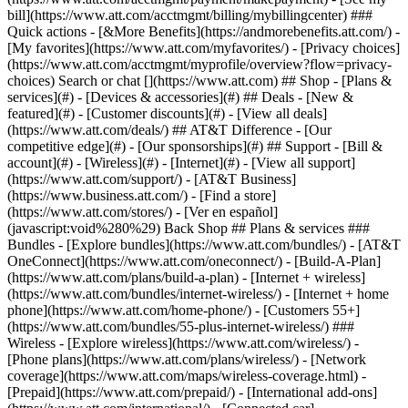
Search or chat [](https://www.att.com) ## Shop - [Plans &
services](#) - [Devices & accessories](#) ## Deals - [New &
featured](#) - [Customer discounts](#) - [View all deals]
(https://www.att.com/deals/) ## AT&T Difference - [Our
competitive edge](#) - [Our sponsorships](#) ## Support - [Bill &
account](#) - [Wireless](#) - [Internet](#) - [View all support]
(https://www.att.com/support/)
- [AT&T Business]
(https://www.business.att.com/) - [Find a store]
(https://www.att.com/stores/) - [Ver en español]
(javascript:void%280%29) Back Shop ## Plans & services ###
Bundles - [Explore bundles](https://www.att.com/bundles/) - [AT&T
OneConnect](https://www.att.com/oneconnect/) - [Build-A-Plan]
(https://www.att.com/plans/build-a-plan) - [Internet + wireless]
(https://www.att.com/bundles/internet-wireless/) - [Internet + home
phone](https://www.att.com/home-phone/) - [Customers 55+]
(https://www.att.com/bundles/55-plus-internet-wireless/) ###
Wireless - [Explore wireless](https://www.att.com/wireless/) -
[Phone plans](https://www.att.com/plans/wireless/) - [Network
coverage](https://www.att.com/maps/wireless-coverage.html) -
[Prepaid](https://www.att.com/prepaid/) - [International add-ons]