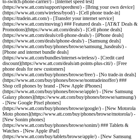
to-switch-phone-carrier/) - [Internet speed test]
(https://www.att.com/support/speedtest/) - [Bring your own device]
(https://www.att.com/wireless/byod/) - [Cell phone trade-in]
(https://tradein.att.com/) - [Transfer your internet service]
(https://www.att.com/moving/) ### Featured deals - [AT&T Deals &
Promotions](https://www.att.com/deals/) - [Cell phone deals]
(https://www.att.com/deals/cell-phone-deals/) - [iPhone deals]
(https://www.att.com/deals/iphone-deals/) - [Samsung deals]
(https://www.att.com/buy/phones/browse/samsung_hasdeals/) -
[Phone and internet bundle deals]
(https://www.att.com/bundles/internet-wireless/) - [Credit card
discount](https://www.att.com/deals/att-points-plus-citi/) - [Free
phone deals for new customers]
(https://www.att.com/buy/phones/browse/free/) - [No trade-in deals]
(https://www.att.com/buy/phones/browse/nontradeinoffer/) ###
Shop cell phones by brand - [New Apple iPhones]
(https://www.att.com/buy/phones/browse/apple/) - [New Samsung
Galaxy phones](https://www.att.com/buy/phones/browse/samsung/)
- [New Google Pixel phones]
(https://www.att.com/buy/phones/browse/google/) - [New Motorola
Moto phones](https://www.att.com/buy/phones/browse/motorola/) -
[New Sonim phones]
(https://www.att.com/buy/phones/browse/sonim/) ### Tablets &
Watches - [New Apple iPad]
(https://www.att.com/buy/tablets/browse/apple/) - [New Samsung