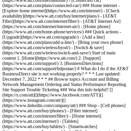
(https://www.att.com/international/) - [Connected car]
(https://www.att.com/plans/connected-car/) ### Home internet -
[Explore home internet](https://www.att.com/internet/) - [Check
availability](https://www.att.com/buy/internet/plans/) - [AT&T
Fiber](https://www.att.com/internet/fiber/) - [AT&T Internet Air]
(https://www.att.com/internet/internet-air/) - [Home phone]
(https://www.att.com/home-phone/services/) ### Quick actions -
[Upgrade](https://www.att.com/upgrade/) - [Add a line]
(https://www.att.com/plans/add-a-line/) - [Bring your own phone]
(https://www.att.com/wireless/byod/) - [Switch & save]
(https://www.att.com/wireless/switch-and-save/) Start of main
content 1. [Home](https://www.att.com/) 2. [Support]
(https://www.att.com/support/) 3. [BusinessDirections]
(https://www.att.com/support/bdpostae/) # What do I do if the AT&T
BusinessDirect site is not working properly? * * * Last updated:
December 7, 2022 * * * ## Browse topics Account and Billing
Network Management Ordering and Status Performance Reporting
Site Support Trouble Ticketing ### Was this info helpful? []
(https://x.com/att)[](https://www.facebook.com/ATT)[]
(https://www.instagram.com/att/)[]
(https://www.linkedin.com/company/att/) ### Shop - [Cell phones]
(https://www.att.com/buy/phones/) - [Fiber internet]
(https://www.att.com/internet/fiber/) - [Home internet]
(https://www.att.com/internet/) - [Tablets]
(https://www.att.com/buy/tablets/) - [Smartwatches]