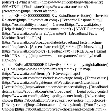
policy/) - [What is wifi?](https://www.att.com/blog/what-is-wifi/)
### AT&T - [Find a store](https://www.att.com/stores/) -
[Newsroom](https://about.att.com/?
source=EB00CO0000000000L&wtExtndSource=footer) - [Investor
Relations](https://investors.att.com) - [Corporate Responsibility]
(https://sustainability.att.com/) - [Careers](https://www.att.jobs/) -
[Help & info](https://www.att.com/support/) - [AT&T Guarantee]
(https://www.att.com/why-att/guarantee/) - [Broadband Facts
Machine Readable Files]
(https://www.att.com/broadbandlabels/broadband-facts-machine-
readable-plans/) - [Screen share code](#) * * * - [Techbuzz blog]
(https://www.att.com/blog/) - [Feedback](#) - [FREE AT&T Email
with 1TB storage](https://www.att.com/partners/currently/email-
sign-up/?
source=EnEmail2020000BDL&wtExtndSource=myattglobalfooter)
- [LLMs](https://www.att.com/llms.txt) * * * - [Site map]
(https://www.att.com/sitemap/) - [Coverage maps]
(https://www.att.com/maps/wireless-coverage.html) - [Terms of use]
(https://www.att.com/legal/terms.attWebsiteTermsOfUse.html) -
[Accessibility](https://about.att.com/sites/accessibility) - [Broadband
details](https://about.att.com/sites/broadband) - [Legal policy center]
(https://www.att.com/legal/legal-policy-center.html) - [Advertising
choices](https://about.att.com/privacy/privacy-notice.html#choice) -
[Privacy center](https://about.att.com/privacy.html) - [Your Privacy
Choices](https://about.att.com/privacy/choices-and-controls.html) -