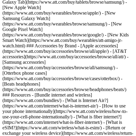
Galaxy Tab](https://www.att.com/buy/tablets/browse/samsung/) -
[New Apple Watch]
(https://www.att.com/buy/wearables/browse/apple/) - [New
Samsung Galaxy Watch]
(https://www.att.com/buy/wearables/browse/samsung/) - [New
Google Pixel Watch]
(https://www.att.com/buy/wearables/browse/google/) - [New Kids
Smart Watch](https://www.att.com/buy/wearables/att-amigo-jr-
watch.html) ### Accessories by Brand - [Apple accessories]
(https://www.att.com/buy/accessories/browse/all/apple/) - [AT&T
accessories](https://www.att.com/buy/accessories/browse/all/att/) -
[Samsung accessories]
(https://www.att.com/buy/accessories/browse/all/samsung/) -
[Otterbox phone cases]
(https://www.att.com/buy/accessories/browse/cases/otterbox/) -
[Beats headphones]
(https://www.att.com/buy/accessories/browse/headphones/beats/)
### Resources - [Bundle internet and wireless]
(https://www.att.com/bundles/) - [What is Internet Air?]
(https://www.att.com/internet/what-is-internet-air/) - [How to use
your phone internationally](https://www.att.com/wireless/how-to-
use-your-cell-phone-internationally/) - [What is fiber internet?]
(https://www.att.com/internet/what-is-fiber-internet/) - [What is
eSIM?](https://www.att.com/wireless/what-is-esim/) - [Return or
exchange your wireless device](https://www.att.com/wireless/return-