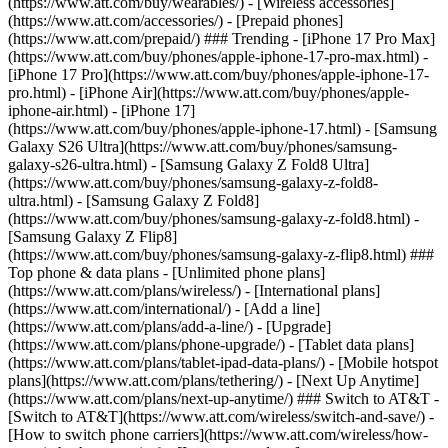
(https://www.att.com/buy/wearables/) - [Wireless accessories]
(https://www.att.com/accessories/) - [Prepaid phones]
(https://www.att.com/prepaid/) ### Trending - [iPhone 17 Pro Max]
(https://www.att.com/buy/phones/apple-iphone-17-pro-max.html) -
[iPhone 17 Pro](https://www.att.com/buy/phones/apple-iphone-17-
pro.html) - [iPhone Air](https://www.att.com/buy/phones/apple-
iphone-air.html) - [iPhone 17]
(https://www.att.com/buy/phones/apple-iphone-17.html) - [Samsung
Galaxy S26 Ultra](https://www.att.com/buy/phones/samsung-
galaxy-s26-ultra.html) - [Samsung Galaxy Z Fold8 Ultra]
(https://www.att.com/buy/phones/samsung-galaxy-z-fold8-
ultra.html) - [Samsung Galaxy Z Fold8]
(https://www.att.com/buy/phones/samsung-galaxy-z-fold8.html) -
[Samsung Galaxy Z Flip8]
(https://www.att.com/buy/phones/samsung-galaxy-z-flip8.html) ###
Top phone & data plans - [Unlimited phone plans]
(https://www.att.com/plans/wireless/) - [International plans]
(https://www.att.com/international/) - [Add a line]
(https://www.att.com/plans/add-a-line/) - [Upgrade]
(https://www.att.com/plans/phone-upgrade/) - [Tablet data plans]
(https://www.att.com/plans/tablet-ipad-data-plans/) - [Mobile hotspot
plans](https://www.att.com/plans/tethering/) - [Next Up Anytime]
(https://www.att.com/plans/next-up-anytime/) ### Switch to AT&T -
[Switch to AT&T](https://www.att.com/wireless/switch-and-save/) -
[How to switch phone carriers](https://www.att.com/wireless/how-