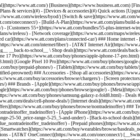
s](https://www.att.com/buy/phones/browse/tradeinoffer/) [No trade-in offers](https://www.att.com/buy/phones/browse/nontradeinoffer/) ### Trending deals - [Samsung Galaxy](https://www.att.com/buy/phones/browse/samsung_hasdeals_value_nontradeinoffer_tradeinoffer/) - [Apple iPhone](https://www.att.com/buy/phones/browse/apple_hasdeals_value_nontradeinoffer_tradeinoffer/) - [Under $50](https://www.att.com/buy/accessories/browse/all/price-range-25-50_price-range-5-25_5-and-under/) - [Back-to-school deals](https://www.att.com/deals/back-to-school/) ### Device & accessory deals - [Phones](https://www.att.com/buy/phones/browse/hasdeals_value_nontradeinoffer_tradeinoffer/) - [Prepaid phones](https://www.att.com/buy/prepaid-phones/browse/hasdeals/) - [Tablets](https://www.att.com/buy/tablets/browse/hasdeals_nontradeinoffer/) - [Smartwatches](https://www.att.com/buy/wearables/browse/hasdeals_nontradeinoffer/) - [Accessory deals](https://www.att.com/buy/accessories/browse/all/deals/) ### Subscriptions - [AT&T OneConnect](https://www.att.com/oneconnect/) [__Switch to AT&T and learn how to get up to $800/line to break your contract__ \ Shop now](https://www.att.com/buy/phones/) ### Discounts by occupation - [Business employees](https://www.att.com/verification/signaturehub/#employment) - [Military & veterans](https://www.att.com/offers/discount-program/military-discount/) - [Teachers](https://www.att.com/offers/discount-program/teacher/) - [Nurses & physicians](https://www.att.com/verification/signaturehub/#medical) - [Active responders](https://www.att.com/firstnetandfamily/) ### Discounts by affiliation - [Customers 55+](https://www.att.com/verification/signaturehub/#age) - [Retired responders](https://www.att.com/offers/discount-program/retired-responders/) - [Union workers](https://www.att.com/offers/discount-program/union-discount/) - [Students](https://www.att.com/verification/signaturehub/#student) ### Partner savings - [Credit card discount](https://www.att.com/deals/att-points-plus-citi/) - [&More Benefits](https://andmorebenefits.att.com/root-discovery) [__Teachers: Save up to $150/line and up to 20% on plans__ \ Learn more](https://www.att.com/offers/discount-program/teacher/) - AT&T Difference ## AT&T Difference - [Our competitive edge](#) ### Why choose us - [AT&T Guarantee](https://www.att.com/why-att/guarantee/) - [Why AT&T](https://www.att.com/why-att/) - [AT&T vs. T-Mobile & Verizon](https://www.att.com/wireless/switch-and-save/#compare-us) - [AT&T Fiber vs. Spectrum & Xfinity](https://www.att.com/internet/fiber/#compare-us) - [Try AT&T for free](https://www.att.com/wireless/free-trial/) - [Switch & save](https://www.att.com/wireless/switch-and-save/) ### Exceptional coverage - [5G coverage map](https://www.att.com/maps/wireless-coverage.html) - [Fiber coverage map](https://www.att.com/internet/fiber/coverage-map/) [__America’s best guarantee__ \ Learn more](https://www.att.com/why-att/guarantee/) - Support ## Support - [Bill & account](#) - [Wireless](#) - [Internet](#) Quick actions [View all support](https://www.att.com/support/) [Go to my account](https://www.att.com/acctmgmt/overview) [Payment center](https://www.att.com/acctmgmt/mypaymentcenter) [Billing center](https://www.att.com/acctmgmt/billing/mybillingcenter) ### Bill & payments - [Understand your bill](https://www.att.com/support/my-account/understand-your-bill/) - [Find out why your bill changed](https://www.att.com/suppor