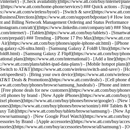
/internet/) - [Check availability](https://www.att.com/buy/internet/pla
one](https://www.att.com/home-phone/services/) ### Quick actions - [Upg
ps://www.att.com/wireless/byod/) - [Switch & save](https://www.att.com
 [BusinessDirections](https://www.att.com/support/bdpostae/) # How lon
t and Billing Network Management Ordering and Status Performance Re
instagram.com/att/)[](https://www.linkedin.com/company/att/) ### Shop 
t.com/internet/) - [Tablets](https://www.att.com/buy/tablets/) - [Smartw
tt.com/prepaid/) ### Trending - [iPhone 17 Pro Max](https://www.att.c
 Air](https://www.att.com/buy/phones/apple-iphone-air.html) - [iPhone
-galaxy-s26-ultra.html) - [Samsung Galaxy Z Fold8 Ultra](https://ww
old8.html) - [Samsung Galaxy Z Flip8](https://www.att.com/buy/phone
ational plans](https://www.att.com/international/) - [Add a line](https:
s://www.att.com/plans/tablet-ipad-data-plans/) - [Mobile hotspot plans]
Switch to AT&T](https://www.att.com/wireless/switch-and-save/) - [Ho
ort/speedtest/) - [Bring your own device](https://www.att.com/wireless/by
[AT&T Deals & Promotions](https://www.att.com/deals/) - [Cell phone de
www.att.com/buy/phones/browse/samsung_hasdeals/) - [Phone and interne
) - [Free phone deals for new customers](https://www.att.com/buy/phones
 cell phones by brand - [New Apple iPhones](https://www.att.com/bu
ixel phones](https://www.att.com/buy/phones/browse/google/) - [New
hones](https://www.att.com/buy/phones/browse/sonim/) ### Tablets & 
axy Tab](https://www.att.com/buy/tablets/browse/samsung/) - [New Ap
owse/samsung/) - [New Google Pixel Watch](https://www.att.com/buy
essories by Brand - [Apple accessories](https://www.att.com/buy/access
essories](https://www.att.com/buy/accessories/browse/all/samsung/) - [