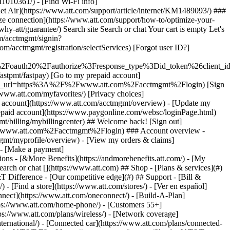
earch or chat [](https://www.att.com) ## Shop - [Plans & services](#)
&T Difference - [Our competitive edge](#) ## Support - [Bill &
- [Find a store](https://www.att.com/stores/) - [Ver en español]
ect](https://www.att.com/oneconnect/) - [Build-A-Plan]
https://www.att.com/home-phone/) - [Customers 55+]
tps://www.att.com/plans/wireless/) - [Network coverage]
nternational/) - [Connected car](https://www.att.com/plans/connected-