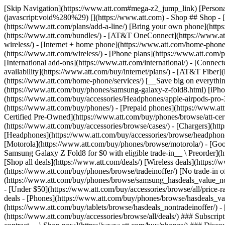
[Skip Navigation](https://www.att.com#mega-z2_jump_link) [Personal](https://www.att.com/) [Business](https://www.business.att.com) [Find a store](https://www.att.com/stores/) [Ver en español](javascript:void%280%29) [](https://www.att.com) - Shop ## Shop - [Plans & services](#) - [Devices & accessories](#) Quick actions [Upgrade](https://www.att.com/upgrade/) [Add a line](https://www.att.com/plans/add-a-line/) [Bring your own phone](https://www.att.com/wireless/byod/) [Switch & save](https://www.att.com/wireless/switch-and-save/) ### Bundles - [Explore bundles](https://www.att.com/bundles/) - [AT&T OneConnect](https://www.att.com/oneconnect/) - [Build-A-Plan](https://www.att.com/plans/build-a-plan) - [Internet + wireless](https://www.att.com/bundles/internet-wireless/) - [Internet + home phone](https://www.att.com/home-phone/) - [Customers 55+](https://www.att.com/bundles/55-plus-internet-wireless/) ### Wireless - [Explore wireless](https://www.att.com/wireless/) - [Phone plans](https://www.att.com/plans/wireless/) - [Network coverage](https://www.att.com/maps/wireless-coverage.html) - [Prepaid](https://www.att.com/prepaid/) - [International add-ons](https://www.att.com/international/) - [Connected car](https://www.att.com/plans/connected-car/) ### Home internet - [Explore home internet](https://www.att.com/internet/) - [Check availability](https://www.att.com/buy/internet/plans/) - [AT&T Fiber](https://www.att.com/internet/fiber/) - [AT&T Internet Air](https://www.att.com/internet/internet-air/) - [Home phone](https://www.att.com/home-phone/services/) [__Save big on everything__ __back-to-school__ \ Shop deals](https://www.att.com/deals/back-to-school/) New arrivals [Samsung Galaxy Z Fold8](https://www.att.com/buy/phones/samsung-galaxy-z-fold8.html) [iPhone 17 Pro](https://www.att.com/buy/phones/apple-iphone-17-pro.html) [AirPods Pro 3](https://www.att.com/buy/accessories/Headphones/apple-airpods-pro-3.html) [Google Pixel 10 Pro](https://www.att.com/buy/phones/google-pixel-10-pro.html) ### Devices - [Phones](https://www.att.com/buy/phones/) - [Prepaid phones](https://www.att.com/buy/prepaid-phones/) - [Tablets](https://www.att.com/buy/tablets/) - [Smartwatches](https://www.att.com/buy/wearables/) - [AT&T Certified Pre-Owned](https://www.att.com/buy/phones/browse/att-certified-preowned) ### Accessories - [Shop all accessories](https://www.att.com/accessories/) - [Cases](https://www.att.com/buy/accessories/browse/cases/) - [Chargers](https://www.att.com/buy/accessories/browse/chargers/) - [Screen protectors](https://www.att.com/buy/accessories/browse/screen-protectors/) - [Headphones](https://www.att.com/buy/accessories/browse/headphones/) ### Brands - [Apple](https://www.att.com/buy/phones/browse/apple/) - [Samsung](https://www.att.com/buy/phones/browse/samsung/) - [Motorola](https://www.att.com/buy/phones/browse/motorola/) - [Google](https://www.att.com/buy/phones/browse/google/) - [Meta](https://www.att.com/buy/accessories/browse/all/meta/) [__Get the new Samsung Galaxy Z Fold8 for $0 with eligible trade-in__ \ Preorder](https://www.att.com/buy/phones/samsung-galaxy-z-fold8.html) - Deals ## Deals - [New & featured](#) - [Customer discounts](#) Featured [Shop all deals](https://www.att.com/deals/) [Wireless deals](https://www.att.com/deals/cell-phone-deals/) [Internet deals](https://www.att.com/deals/internet/) [Trade-in offer