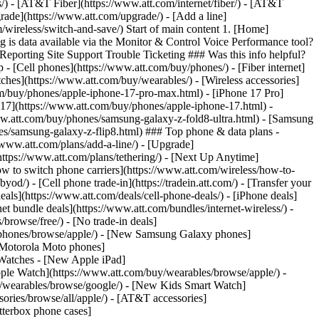
ns/) - [AT&T Fiber](https://www.att.com/internet/fiber/) - [AT&T
rade](https://www.att.com/upgrade/) - [Add a line]
/wireless/switch-and-save/) Start of main content 1. [Home]
g is data available via the Monitor & Control Voice Performance tool?
porting Site Support Trouble Ticketing ### Was this info helpful?
- [Cell phones](https://www.att.com/buy/phones/) - [Fiber internet]
atches](https://www.att.com/buy/wearables/) - [Wireless accessories]
om/buy/phones/apple-iphone-17-pro-max.html) - [iPhone 17 Pro]
 17](https://www.att.com/buy/phones/apple-iphone-17.html) -
w.att.com/buy/phones/samsung-galaxy-z-fold8-ultra.html) - [Samsung
s/samsung-galaxy-z-flip8.html) ### Top phone & data plans -
//www.att.com/plans/add-a-line/) - [Upgrade]
(https://www.att.com/plans/tethering/) - [Next Up Anytime]
w to switch phone carriers](https://www.att.com/wireless/how-to-
od/) - [Cell phone trade-in](https://tradein.att.com/) - [Transfer your
als](https://www.att.com/deals/cell-phone-deals/) - [iPhone deals]
t bundle deals](https://www.att.com/bundles/internet-wireless/) -
/browse/free/) - [No trade-in deals]
y/phones/browse/apple/) - [New Samsung Galaxy phones]
 Motorola Moto phones]
Watches - [New Apple iPad]
ple Watch](https://www.att.com/buy/wearables/browse/apple/) -
/wearables/browse/google/) - [New Kids Smart Watch]
ories/browse/all/apple/) - [AT&T accessories]
Otterbox phone cases]