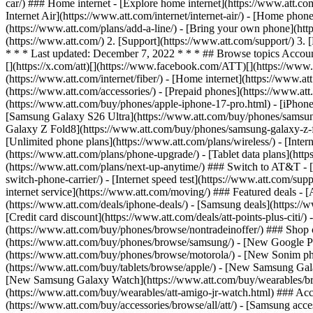
car/) ### Home internet - [Explore home internet](https://www.att.com
Internet Air](https://www.att.com/internet/internet-air/) - [Home ph
(https://www.att.com/plans/add-a-line/) - [Bring your own phone](htt
(https://www.att.com/) 2. [Support](https://www.att.com/support/) 3.
* * * Last updated: December 7, 2022 * * * ## Browse topics Accoun
[](https://x.com/att)[](https://www.facebook.com/ATT)[](https://www.
(https://www.att.com/internet/fiber/) - [Home internet](https://www.at
(https://www.att.com/accessories/) - [Prepaid phones](https://www.a
(https://www.att.com/buy/phones/apple-iphone-17-pro.html) - [iPhone
[Samsung Galaxy S26 Ultra](https://www.att.com/buy/phones/samsung
Galaxy Z Fold8](https://www.att.com/buy/phones/samsung-galaxy-z-f
[Unlimited phone plans](https://www.att.com/plans/wireless/) - [Intern
(https://www.att.com/plans/phone-upgrade/) - [Tablet data plans](http
(https://www.att.com/plans/next-up-anytime/) ### Switch to AT&T - [
switch-phone-carrier/) - [Internet speed test](https://www.att.com/supp
internet service](https://www.att.com/moving/) ### Featured deals - 
(https://www.att.com/deals/iphone-deals/) - [Samsung deals](https://
[Credit card discount](https://www.att.com/deals/att-points-plus-citi/
(https://www.att.com/buy/phones/browse/nontradeinoffer/) ### Shop
(https://www.att.com/buy/phones/browse/samsung/) - [New Google P
(https://www.att.com/buy/phones/browse/motorola/) - [New Sonim p
(https://www.att.com/buy/tablets/browse/apple/) - [New Samsung Gal
[New Samsung Galaxy Watch](https://www.att.com/buy/wearables/br
(https://www.att.com/buy/wearables/att-amigo-jr-watch.html) ### Acc
(https://www.att.com/buy/accessories/browse/all/att/) - [Samsung acc