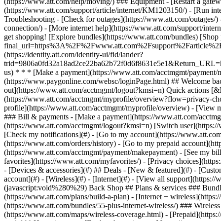
- [Devices & accessories](#) ## Deals - [New & featured](#) - [Custo
account](#) - [Wireless](#) - [Internet](#) - [View all support](https:
(javascript:void%280%29) Back Shop ## Plans & services ### Bundle
(https://www.att.com/plans/build-a-plan) - [Internet + wireless](http
(https://www.att.com/bundles/55-plus-internet-wireless/) ### Wireless
(https://www.att.com/maps/wireless-coverage.html) - [Prepaid](https:/