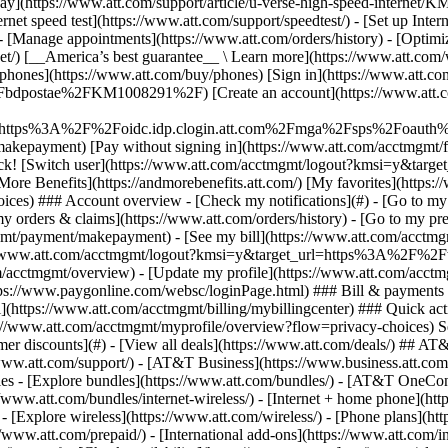
S
mer discounts](#) - [View all deals](https://www.att.com/deals/) ## AT
//www.att.com/support/)
- [AT&T Business](https://www.business.att.com/) 
s - [Explore bundles](https://www.att.com/bundles/) - [AT&T OneConn
s://www.att.com/bundles/internet-wireless/) - [Internet + home phone](
 - [Explore wireless](https://www.att.com/wireless/) - [Phone plans](ht
/www.att.com/prepaid/) - [International add-ons](https://www.att.com/i