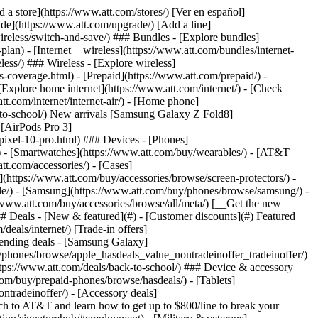
t/article/my-account/KM1051879/) - [Set up and manage AutoPay](https://www.att.com/acctmgmt/mypaymentcenter?intent=MANAGEAUTOPAY) - [View device installments](https://www.att.com/acctmgmt/payment/installmentplandetails) - [Pay without signing in](https://www.att.com/acctmgmt/fastpmt/fastpay) ### Account - [Change or reset password](https://www.att.com/support/article/my-account/KM1008941/) - [Add or remove accounts](https://www.att.com/support/article/my-account/KM1008925/) - [Move internet service](https://www.att.com/help/moving/) - [View my orders and claims](https://www.att.com/orders/history) - [More account help](https://www.att.com/support/my-account/) [__America’s best guarantee__ \ Learn more](https://www.att.com/why-att/guarantee/) Quick actions [Manage my wireless service](https://www.att.com/acctmgmt/mywireless) [Track my order](https://www.att.com/orders/history) [Add AT&T International Day Pass](https://www.att.com/acctmgmt/signin?intent=DEEPLINK&soc=IRRLHDF&level=CAT&source=ILC242589969&wtExtndSource=Megamenu) ### My device - [Check my usage](https://www.att.com/acctmgmt/usage/mysummary) - [Manage add-ons](https://www.att.com/acctmgmt/wireless/manage-addon) - [Change my plan](https://www.att.com/acctmgmt/mywireless/manageplan/) - [Add a line](https://www.att.com/buy/postpaid/?wlsfi=AL) - [Check upgrade eligibility](https://www.att.com/buy/postpaid/?wlsfi=up) - [Activate a wireless device](https://www.att.com/support/how-to/wireless/get-started/) ### Device options - [Manage eSIM](https://www.att.com/acctmgmt/wireless/manage-esim) - [Suspend wireless service](https://www.att.com/acctmgmt/wireless/suspend) - [Transfer a number to AT&T](https://www.att.com/acctmgmt/wireless/transfer-number) - [Change phone number](https://www.att.com/acctmgmt/wireless/change-number) - [Unlock a device](https://www.att.com/acctmgmt/wireless/device-unlock) ### Wireless help - [Check for outages](https://www.att.com/outages/) - [Use device hotspot](https://www.att.com/support/article/wireless/KM1009376/) - [Device protection & warranty](https://www.att.com/support/device-protection-warranty/) - [More wireless help](https://www.att.com/support/wireless/) [__America’s best guarantee__ \ Learn more](https://www.att.com/why-att/guarantee/) Quick actions [Manage my internet service](https://www.att.com/acctmgmt/myinternet) [Track my order](https://www.att.com/orders/history) [Get help moving](https://www.att.com/help/moving/) ### Equipment - [Restart a gateway](https://www.att.com/support/article/u-verse-high-speed-internet/KM1010361/) - [Find Wi-Fi info](https://www.att.com/support/article/internet/KM1203150/) - [Run inter